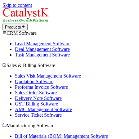
Skip to content
Products
CRM Software
Lead Management Software
Deal Management Software
Task Management Software
Sales & Billing Software
Sales Visit Management Software
Quotation Software
Proforma Invoice Software
Sales Order Software
Delivery Note Software
GST Billing Software
AMC Management Software
Service Ticket Software
Manufacturing Software
Bill of Materials (BOM) Management Software