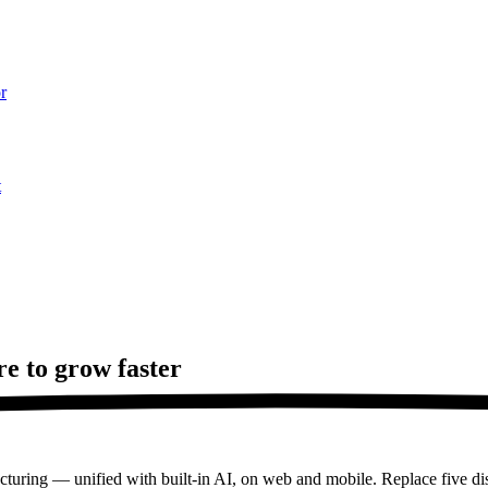
r
t
re to
grow faster
turing — unified with built-in AI, on web and mobile. Replace five dis