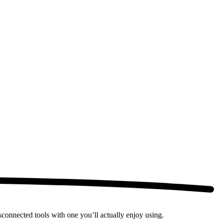
connected tools with one you’ll actually enjoy using.