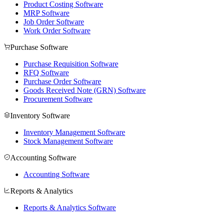
Product Costing Software
MRP Software
Job Order Software
Work Order Software
Purchase Software
Purchase Requisition Software
RFQ Software
Purchase Order Software
Goods Received Note (GRN) Software
Procurement Software
Inventory Software
Inventory Management Software
Stock Management Software
Accounting Software
Accounting Software
Reports & Analytics
Reports & Analytics Software