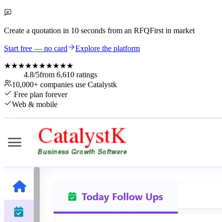
Create a quotation in
10 seconds
from an RFQ
First in market
Start free — no card
Explore the platform
★★★★★
★★★★★
4.8
/5
from
6,610
ratings
10,000+
companies use Catalystk
Free plan forever
Web & mobile