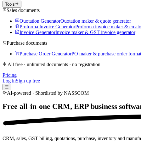
Tools
Sales documents
Quotation Generator
Quotation maker & quote generator
Proforma Invoice Generator
Proforma invoice maker & creato
Invoice Generator
Invoice maker & GST invoice generator
Purchase documents
Purchase Order Generator
PO maker & purchase order forma
All free · unlimited documents · no registration
Pricing
Log in
Sign up free
☰
AI-powered · Shortlisted by NASSCOM
Free all-in-one CRM, ERP business softwa
CRM, sales, GST billing, quotations, purchase, inventory and manufac