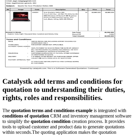
Catalystk add terms and conditions for
quotation to understanding their duties,
rights, roles and responsibilities.
The
quotation terms and conditions example
is integrated with
conditions of quotation
CRM and inventory management software
to simplify the
quotation condition
creation process. It provides
tools to upload customer and product data to generate quotations
within seconds.The quoting application makes the quotation