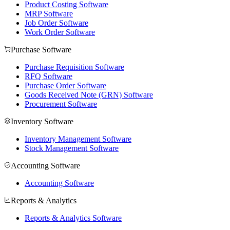
Product Costing Software
MRP Software
Job Order Software
Work Order Software
Purchase Software
Purchase Requisition Software
RFQ Software
Purchase Order Software
Goods Received Note (GRN) Software
Procurement Software
Inventory Software
Inventory Management Software
Stock Management Software
Accounting Software
Accounting Software
Reports & Analytics
Reports & Analytics Software