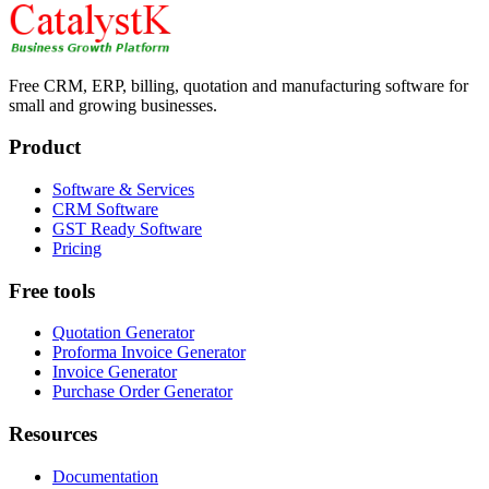
Free CRM, ERP, billing, quotation and manufacturing software for
small and growing businesses.
Product
Software & Services
CRM Software
GST Ready Software
Pricing
Free tools
Quotation Generator
Proforma Invoice Generator
Invoice Generator
Purchase Order Generator
Resources
Documentation