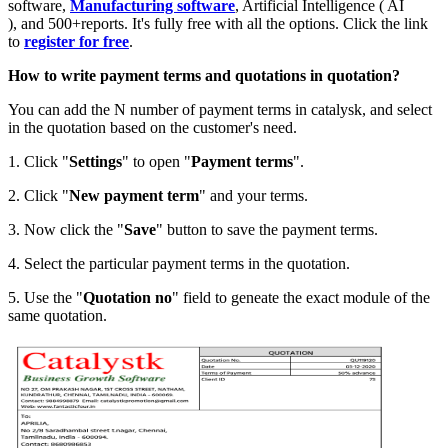
software,
Manufacturing software
, Artificial Intelligence ( AI
), and 500+reports. It's fully free with all the options. Click the link
to
register for free
.
How to write payment terms and quotations in quotation?
You can add the N number of payment terms in catalysk, and select
in the quotation based on the customer's need.
1. Click "
Settings
" to open "
Payment
terms
".
2. Click "
New payment term
" and your terms.
3. Now click the "
Save
" button to save the payment terms.
4. Select the particular payment terms in the quotation.
5. Use the "
Quotation
no
" field to geneate the exact module of the
same quotation.