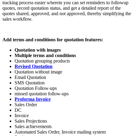
tracking process easier wherein you can set reminders to followup
quotes, record quotation status, and get a detailed report of the
quotes shared, approved, and not approved, thereby simplifying the
sales workflow.
Add terms and conditions for quotation
features:
Quotation with images
Multiple terms and conditions
Quotation grouping products
Revised Quotation
Quotation without image
Email Quotation
SMS Quotation
Quotation Follow-ups
missed quotation follow-ups
Proforma Invoice
Sales Order
DC
Invoice
Sales Projections
Sales achievements
Automated Sales Order, Invoice mailing system