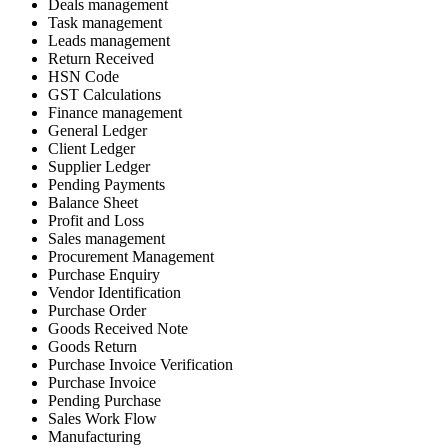
Deals management
Task management
Leads management
Return Received
HSN Code
GST Calculations
Finance management
General Ledger
Client Ledger
Supplier Ledger
Pending Payments
Balance Sheet
Profit and Loss
Sales management
Procurement Management
Purchase Enquiry
Vendor Identification
Purchase Order
Goods Received Note
Goods Return
Purchase Invoice Verification
Purchase Invoice
Pending Purchase
Sales Work Flow
Manufacturing