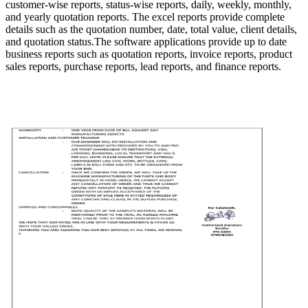
customer-wise reports, status-wise reports, daily, weekly, monthly,
and yearly quotation reports. The excel reports provide complete
details such as the quotation number, date, total value, client details,
and quotation status.The software applications provide up to date
business reports such as quotation reports, invoice reports, product
sales reports, purchase reports, lead reports, and finance reports.