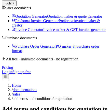
Tools
Sales documents
Quotation Generator
Quotation maker & quote generator
Proforma Invoice Generator
Proforma invoice maker &
creator
Invoice Generator
Invoice maker & GST invoice generator
Purchase documents
Purchase Order Generator
PO maker & purchase order
format
All free · unlimited documents · no registration
Pricing
Log in
Sign up free
☰
Home
/
documentations
/
sales
/
add terms and conditions for quotation
Add terms and conditions for quotation to