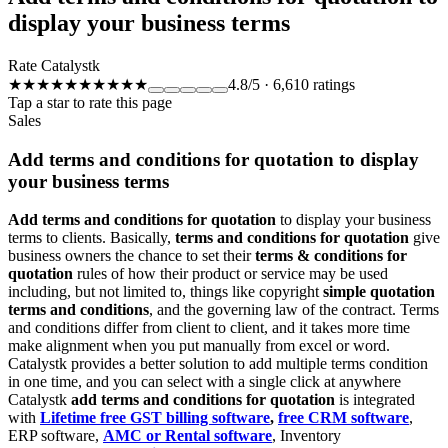
display your business terms
Rate Catalystk
★★★★★
★★★★★
4.8
/5
·
6,610
ratings
Tap a star to rate this page
Sales
Add terms and conditions for quotation to display
your business terms
Add terms and conditions for quotation
to display your business
terms to clients. Basically,
terms and conditions for quotation
give
business owners the chance to set their
terms & conditions for
quotation
rules of how their product or service may be used
including, but not limited to, things like copyright
simple quotation
terms and conditions
, and the governing law of the contract. Terms
and conditions differ from client to client, and it takes more time
make alignment when you put manually from excel or word.
Catalystk provides a better solution to add multiple terms condition
in one time, and you can select with a single click at anywhere
Catalystk
add terms and conditions for quotation
is
integrated
with
Lifetime free GST billing software
,
free CRM software
,
ERP software,
AMC or Rental software
, Inventory