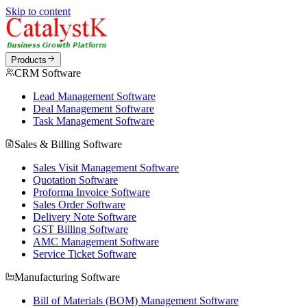
Skip to content
Products
CRM Software
Lead Management Software
Deal Management Software
Task Management Software
Sales & Billing Software
Sales Visit Management Software
Quotation Software
Proforma Invoice Software
Sales Order Software
Delivery Note Software
GST Billing Software
AMC Management Software
Service Ticket Software
Manufacturing Software
Bill of Materials (BOM) Management Software