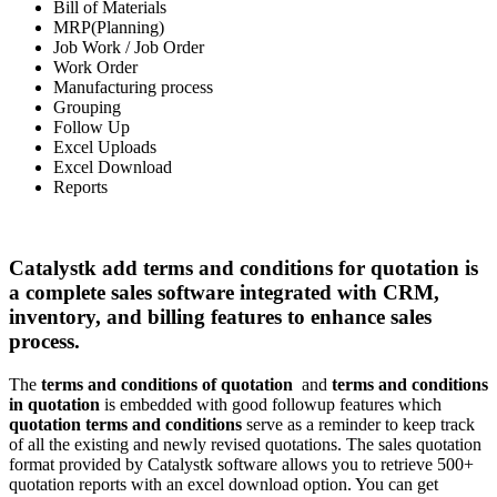
Bill of Materials
MRP(Planning)
Job Work / Job Order
Work Order
Manufacturing process
Grouping
Follow Up
Excel Uploads
Excel Download
Reports
Catalystk add terms and conditions for quotation is
a complete sales software integrated with CRM,
inventory, and billing features to enhance sales
process.
The
terms and conditions of quotation
and
terms and conditions
in quotation
is embedded with good followup features which
quotation terms and conditions
serve as a reminder to keep track
of all the existing and newly revised quotations. The sales quotation
format provided by Catalystk software allows you to retrieve 500+
quotation reports with an excel download option. You can get