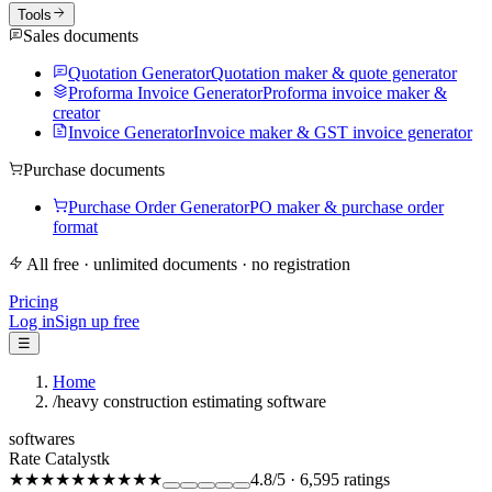
Tools
Sales documents
Quotation Generator
Quotation maker & quote generator
Proforma Invoice Generator
Proforma invoice maker &
creator
Invoice Generator
Invoice maker & GST invoice generator
Purchase documents
Purchase Order Generator
PO maker & purchase order
format
All free · unlimited documents · no registration
Pricing
Log in
Sign up free
☰
Home
/
heavy construction estimating software
softwares
Rate Catalystk
★★★★★
★★★★★
4.8
/5
·
6,595
ratings