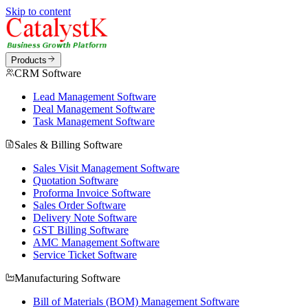
Skip to content
Products
CRM Software
Lead Management Software
Deal Management Software
Task Management Software
Sales & Billing Software
Sales Visit Management Software
Quotation Software
Proforma Invoice Software
Sales Order Software
Delivery Note Software
GST Billing Software
AMC Management Software
Service Ticket Software
Manufacturing Software
Bill of Materials (BOM) Management Software