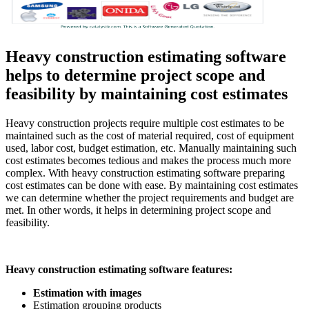
Heavy construction estimating software
helps to determine project scope and
feasibility by maintaining cost estimates
Heavy construction projects require multiple cost estimates to be
maintained such as the cost of material required, cost of equipment
used, labor cost, budget estimation, etc. Manually maintaining such
cost estimates becomes tedious and makes the process much more
complex. With heavy construction estimating software preparing
cost estimates can be done with ease. By maintaining cost estimates
we can determine whether the project requirements and budget are
met. In other words, it helps in determining project scope and
feasibility.
Heavy construction estimating software features:
Estimation with images
Estimation grouping products