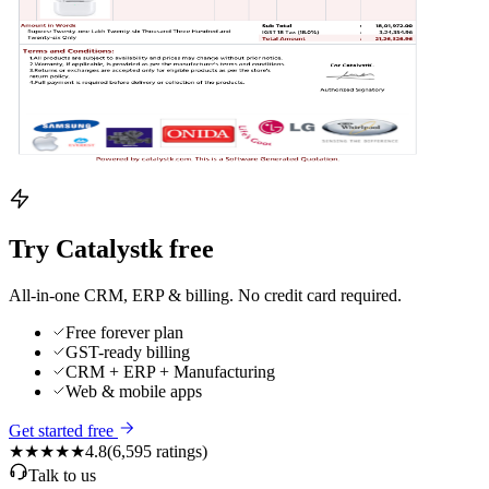
Try Catalystk free
All-in-one CRM, ERP & billing. No credit card required.
Free forever plan
GST-ready billing
CRM + ERP + Manufacturing
Web & mobile apps
Get started free
★★★★★
4.8
(
6,595
ratings)
Talk to us