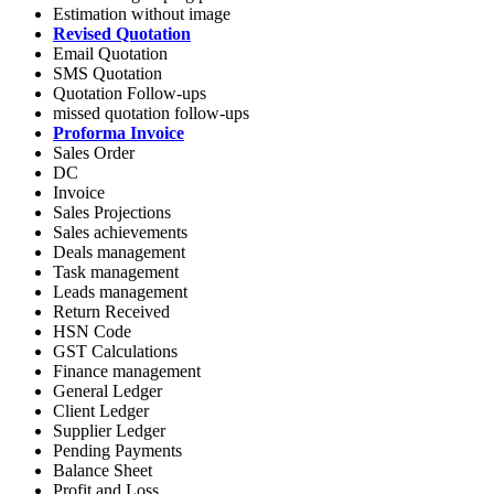
Estimation without image
Revised Quotation
Email Quotation
SMS Quotation
Quotation Follow-ups
missed quotation follow-ups
Proforma Invoice
Sales Order
DC
Invoice
Sales Projections
Sales achievements
Deals management
Task management
Leads management
Return Received
HSN Code
GST Calculations
Finance management
General Ledger
Client Ledger
Supplier Ledger
Pending Payments
Balance Sheet
Profit and Loss