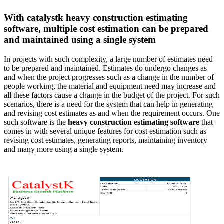
With catalystk heavy construction estimating
software, multiple cost estimation can be prepared
and maintained using a single system
In projects with such complexity, a large number of estimates need
to be prepared and maintained. Estimates do undergo changes as
and when the project progresses such as a change in the number of
people working, the material and equipment need may increase and
all these factors cause a change in the budget of the project. For such
scenarios, there is a need for the system that can help in generating
and revising cost estimates as and when the requirement occurs. One
such software is the
heavy construction estimating software
that
comes in with several unique features for cost estimation such as
revising cost estimates, generating reports, maintaining inventory
and many more using a single system.