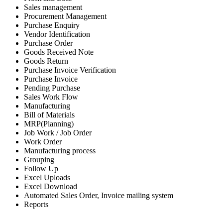
Sales management
Procurement Management
Purchase Enquiry
Vendor Identification
Purchase Order
Goods Received Note
Goods Return
Purchase Invoice Verification
Purchase Invoice
Pending Purchase
Sales Work Flow
Manufacturing
Bill of Materials
MRP(Planning)
Job Work / Job Order
Work Order
Manufacturing process
Grouping
Follow Up
Excel Uploads
Excel Download
Automated Sales Order, Invoice mailing system
Reports