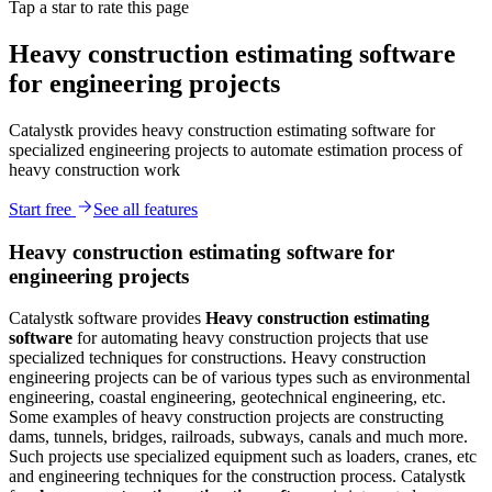
Tap a star to rate this page
Heavy construction estimating software
for engineering projects
Catalystk provides heavy construction estimating software for
specialized engineering projects to automate estimation process of
heavy construction work
Start free
See all features
Heavy construction estimating software for
engineering projects
Catalystk software provides
Heavy construction estimating
software
for automating heavy construction projects that use
specialized techniques for constructions. Heavy construction
engineering projects can be of various types such as environmental
engineering, coastal engineering, geotechnical engineering, etc.
Some examples of heavy construction projects are constructing
dams, tunnels, bridges, railroads, subways, canals and much more.
Such projects use specialized equipment such as loaders, cranes, etc
and engineering techniques for the construction process. Catalystk