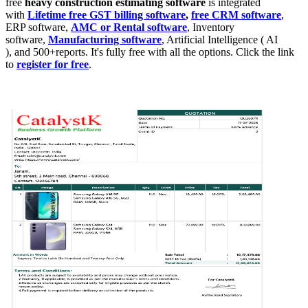
free
heavy
construction estimating
software
is integrated
with
Lifetime free GST billing software
,
free CRM software
,
ERP software,
AMC or Rental software
, Inventory
software,
Manufacturing software
, Artificial Intelligence ( AI
), and 500+reports. It's fully free with all the options. Click the link
to
register for free
.