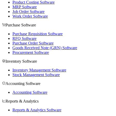
Product Costing Software
MRP Software
Job Order Software
Work Order Software
Purchase Software
Purchase Requisition Software
RFQ Software
Purchase Order Software
Goods Received Note (GRN) Software
Procurement Software
Inventory Software
Inventory Management Software
Stock Management Software
Accounting Software
Accounting Software
Reports & Analytics
Reports & Analytics Software