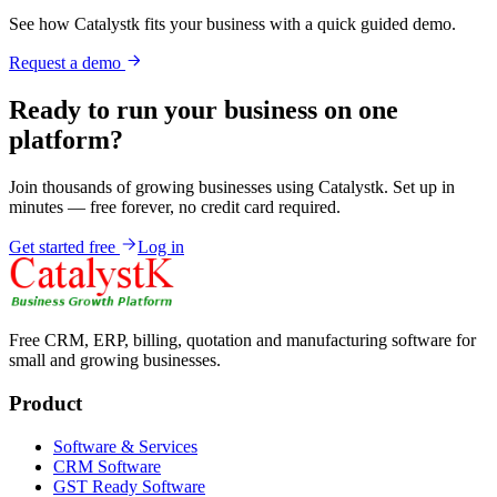
See how Catalystk fits your business with a quick guided demo.
Request a demo
Ready to run your business on one
platform?
Join thousands of growing businesses using Catalystk. Set up in
minutes — free forever, no credit card required.
Get started free
Log in
Free CRM, ERP, billing, quotation and manufacturing software for
small and growing businesses.
Product
Software & Services
CRM Software
GST Ready Software