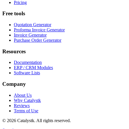
Pricing
Free tools
Quotation Generator
Proforma Invoice Generator
Invoice Generator
Purchase Order Generator
Resources
Documentation
ERP / CRM Modules
Software Lists
Company
About Us
Why Catalystk
Reviews
Terms of Use
©
2026
Catalystk
. All rights reserved.