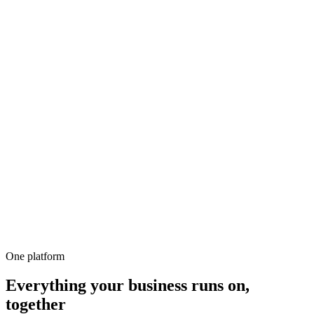
500+
100%
Unlimited
All-in-1
10,000+
One platform
Everything your business runs on,
together