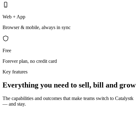
Web + App
Browser & mobile, always in sync
Free
Forever plan, no credit card
Key features
Everything you need to sell, bill and grow
The capabilities and outcomes that make teams switch to Catalystk
— and stay.
10 seconds