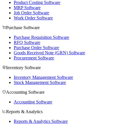
Product Costing Software
MRP Software
Job Order Software
Work Order Software
Purchase Software
Purchase Requisition Software
RFQ Software
Purchase Order Software
Goods Received Note (GRN) Software
Procurement Software
Inventory Software
Inventory Management Software
Stock Management Software
Accounting Software
Accounting Software
Reports & Analytics
Reports & Analytics Software