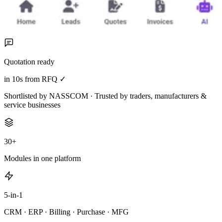
Quotation ready
in 10s from RFQ ✓
Shortlisted by NASSCOM · Trusted by traders, manufacturers &
service businesses
30+
Modules in one platform
5-in-1
CRM · ERP · Billing · Purchase · MFG