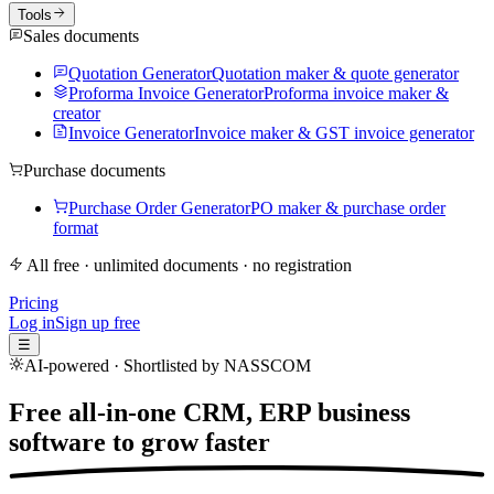
Tools
Sales documents
Quotation Generator
Quotation maker & quote generator
Proforma Invoice Generator
Proforma invoice maker &
creator
Invoice Generator
Invoice maker & GST invoice generator
Purchase documents
Purchase Order Generator
PO maker & purchase order
format
All free · unlimited documents · no registration
Pricing
Log in
Sign up free
☰
AI-powered · Shortlisted by NASSCOM
Free all-in-one CRM, ERP business
software to
grow faster