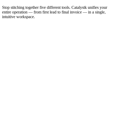
Stop stitching together five different tools. Catalystk unifies your
entire operation — from first lead to final invoice — in a single,
intuitive workspace.