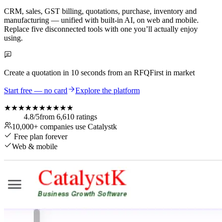
CRM, sales, GST billing, quotations, purchase, inventory and
manufacturing — unified with built-in AI, on web and mobile.
Replace five disconnected tools with one you’ll actually enjoy
using.
Create a quotation in
10 seconds
from an RFQ
First in market
Start free — no card
Explore the platform
★★★★★
★★★★★
4.8
/5
from
6,610
ratings
10,000+
companies use Catalystk
Free plan forever
Web & mobile