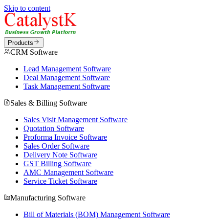
Skip to content
Products
CRM Software
Lead Management Software
Deal Management Software
Task Management Software
Sales & Billing Software
Sales Visit Management Software
Quotation Software
Proforma Invoice Software
Sales Order Software
Delivery Note Software
GST Billing Software
AMC Management Software
Service Ticket Software
Manufacturing Software
Bill of Materials (BOM) Management Software