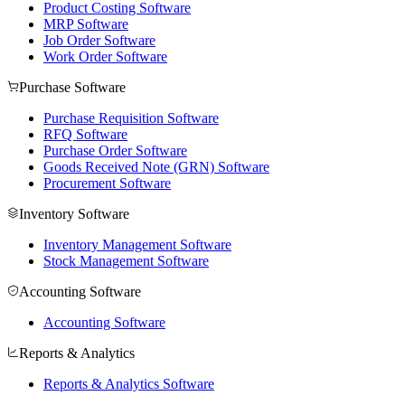
Product Costing Software
MRP Software
Job Order Software
Work Order Software
Purchase Software
Purchase Requisition Software
RFQ Software
Purchase Order Software
Goods Received Note (GRN) Software
Procurement Software
Inventory Software
Inventory Management Software
Stock Management Software
Accounting Software
Accounting Software
Reports & Analytics
Reports & Analytics Software