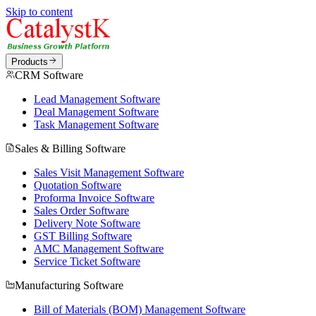
Skip to content
Products
CRM Software
Lead Management Software
Deal Management Software
Task Management Software
Sales & Billing Software
Sales Visit Management Software
Quotation Software
Proforma Invoice Software
Sales Order Software
Delivery Note Software
GST Billing Software
AMC Management Software
Service Ticket Software
Manufacturing Software
Bill of Materials (BOM) Management Software