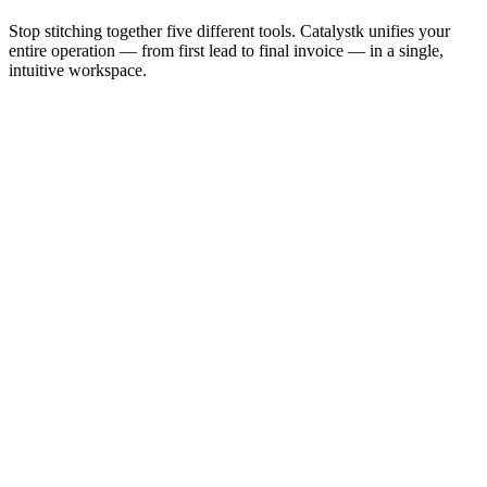
Stop stitching together five different tools. Catalystk unifies your
entire operation — from first lead to final invoice — in a single,
intuitive workspace.