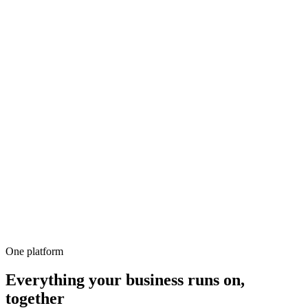
500+
100%
Unlimited
All-in-1
10,000+
One platform
Everything your business runs on,
together