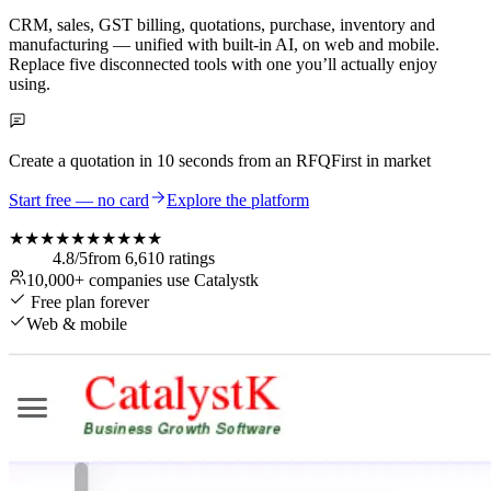
CRM, sales, GST billing, quotations, purchase, inventory and
manufacturing — unified with built-in AI, on web and mobile.
Replace five disconnected tools with one you’ll actually enjoy
using.
Create a quotation in
10 seconds
from an RFQ
First in market
Start free — no card
Explore the platform
★★★★★
★★★★★
4.8
/5
from
6,610
ratings
10,000+
companies use Catalystk
Free plan forever
Web & mobile