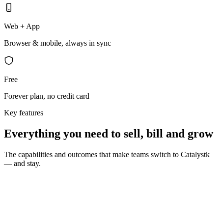
Web + App
Browser & mobile, always in sync
Free
Forever plan, no credit card
Key features
Everything you need to sell, bill and grow
The capabilities and outcomes that make teams switch to Catalystk
— and stay.
10 seconds