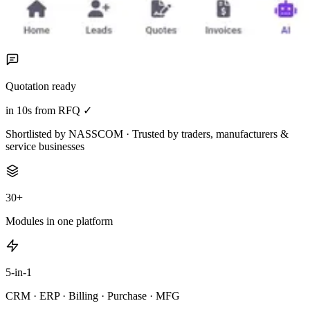
Quotation ready
in 10s from RFQ ✓
Shortlisted by NASSCOM · Trusted by traders, manufacturers &
service businesses
30+
Modules in one platform
5-in-1
CRM · ERP · Billing · Purchase · MFG