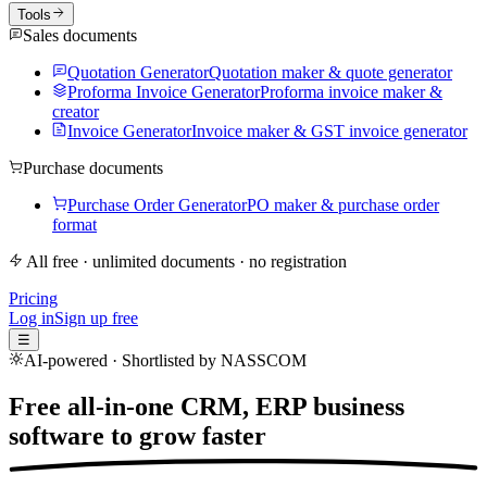
Tools
Sales documents
Quotation Generator
Quotation maker & quote generator
Proforma Invoice Generator
Proforma invoice maker &
creator
Invoice Generator
Invoice maker & GST invoice generator
Purchase documents
Purchase Order Generator
PO maker & purchase order
format
All free · unlimited documents · no registration
Pricing
Log in
Sign up free
☰
AI-powered · Shortlisted by NASSCOM
Free all-in-one CRM, ERP business
software to
grow faster