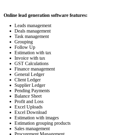
Online
lead generation software
features:
Leads management
Deals management
Task management
Grouping
Follow Up
Estimation with tax
Invoice with tax
GST Calculations
Finance management
General Ledger
Client Ledger
Supplier Ledger
Pending Payments
Balance Sheet
Profit and Loss
Excel Uploads
Excel Download
Estimation with images
Estimation grouping products
Sales management
Procurement Management