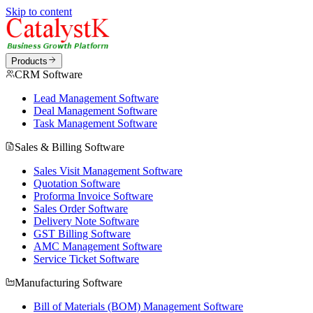
Skip to content
Products
CRM Software
Lead Management Software
Deal Management Software
Task Management Software
Sales & Billing Software
Sales Visit Management Software
Quotation Software
Proforma Invoice Software
Sales Order Software
Delivery Note Software
GST Billing Software
AMC Management Software
Service Ticket Software
Manufacturing Software
Bill of Materials (BOM) Management Software