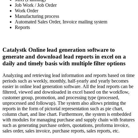
Job Work / Job Order
Work Order
Manufacturing process
Automated Sales Order, Invoice mailing system
Reports
Catalystk Online lead generation software to
generate and download lead reports in excel on a
daily and timely basis with multiple filter options
Analyzing and retrieving lead information and reports based on time
periods such as weekly, monthly, half-yearly and yearly becomes
easier in online lead generation software. All the lead reports can be
filtered, viewed and downloaded in excel based on the workflow,
customer group, promotion, and processing type (processed,
unprocessed and followup). The system also allows printing the
reports in the form of pictorial representation such as pie chart,
column chart, and line chart. Furthermore, the system is embedded
with modules for managing purchase and supply chain with features
such as generating purchase orders, quotations, proforma invoice,
sales order, sales invoice, purchase reports, sales reports, etc.