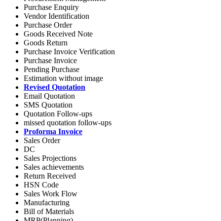
Purchase Enquiry
Vendor Identification
Purchase Order
Goods Received Note
Goods Return
Purchase Invoice Verification
Purchase Invoice
Pending Purchase
Estimation without image
Revised Quotation
Email Quotation
SMS Quotation
Quotation Follow-ups
missed quotation follow-ups
Proforma Invoice
Sales Order
DC
Sales Projections
Sales achievements
Return Received
HSN Code
Sales Work Flow
Manufacturing
Bill of Materials
MRP(Planning)