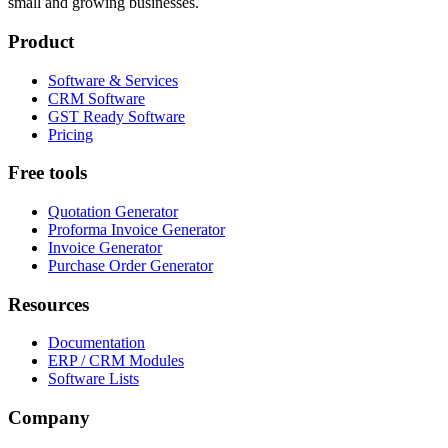
small and growing businesses.
Product
Software & Services
CRM Software
GST Ready Software
Pricing
Free tools
Quotation Generator
Proforma Invoice Generator
Invoice Generator
Purchase Order Generator
Resources
Documentation
ERP / CRM Modules
Software Lists
Company