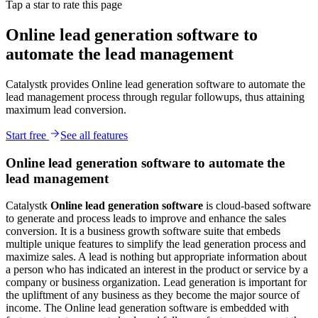
Tap a star to rate this page
Online lead generation software to
automate the lead management
Catalystk provides Online lead generation software to automate the
lead management process through regular followups, thus attaining
maximum lead conversion.
Start free
See all features
Online lead generation software to automate the
lead management
Catalystk
Online
lead generation software
is cloud-based software
to generate and process leads to improve and enhance the sales
conversion. It is a business growth software suite that embeds
multiple unique features to simplify the lead generation process and
maximize sales. A lead is nothing but appropriate information about
a person who has indicated an interest in the product or service by a
company or business organization. Lead generation is important for
the upliftment of any business as they become the major source of
income. The Online lead generation software is embedded with