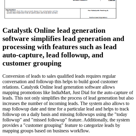
Catalystk Online lead generation
software simplifies lead generation and
processing with features such as lead
auto-capture, lead followup, and
customer grouping
Conversion of leads to sales qualified leads requires regular
conversation and followup this helps to build good customer
relations. Catalystk Online lead generation software allows
mapping promotions like IndiaMart, Just Dial for the auto-capture of
leads. This not only simplifies the process of lead generation but also
increases the number of incoming leads. The system also allows to
map followup date and time for a particular lead and helps to track
followup on a daily basis and missing followups using the "today
followup" and "missed followup" feature. Additionally, the system
provides a "customer grouping" feature to categorize leads by
mapping groups based on business workflow.