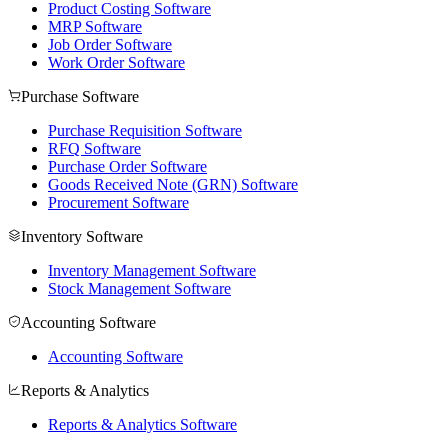
Product Costing Software
MRP Software
Job Order Software
Work Order Software
Purchase Software
Purchase Requisition Software
RFQ Software
Purchase Order Software
Goods Received Note (GRN) Software
Procurement Software
Inventory Software
Inventory Management Software
Stock Management Software
Accounting Software
Accounting Software
Reports & Analytics
Reports & Analytics Software