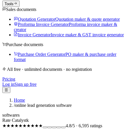
Tools
Sales documents
Quotation Generator
Quotation maker & quote generator
Proforma Invoice Generator
Proforma invoice maker &
creator
Invoice Generator
Invoice maker & GST invoice generator
Purchase documents
Purchase Order Generator
PO maker & purchase order
format
All free · unlimited documents · no registration
Pricing
Log in
Sign up free
☰
Home
/
online lead generation software
softwares
Rate Catalystk
★★★★★
★★★★★
4.8
/5
·
6,595
ratings