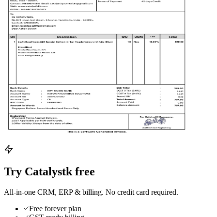
Try Catalystk free
All-in-one CRM, ERP & billing. No credit card required.
Free forever plan