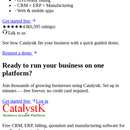
GST-ready billing
CRM + ERP + Manufacturing
Web & mobile apps
Get started free
★★★★★
4.8
(
6,595
ratings)
Talk to us
See how Catalystk fits your business with a quick guided demo.
Request a demo
Ready to run your business on one
platform?
Join thousands of growing businesses using Catalystk. Set up in
minutes — free forever, no credit card required.
Get started free
Log in
Free CRM, ERP, billing, quotation and manufacturing software for