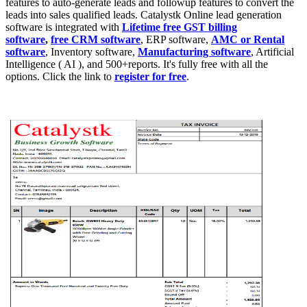
features to auto-generate leads and followup features to convert the
leads into sales qualified leads. Catalystk Online lead generation
software
is integrated with
Lifetime free GST billing
software
,
free CRM software
, ERP software,
AMC or Rental
software
, Inventory software,
Manufacturing software
, Artificial
Intelligence ( AI ), and 500+reports. It's fully free with all the
options. Click the link to
register for free
.