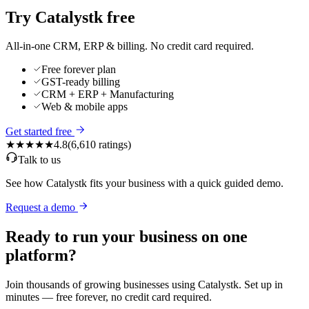
Try Catalystk free
All-in-one CRM, ERP & billing. No credit card required.
Free forever plan
GST-ready billing
CRM + ERP + Manufacturing
Web & mobile apps
Get started free
★★★★★
4.8
(
6,610
ratings)
Talk to us
See how Catalystk fits your business with a quick guided demo.
Request a demo
Ready to run your business on one
platform?
Join thousands of growing businesses using Catalystk. Set up in
minutes — free forever, no credit card required.