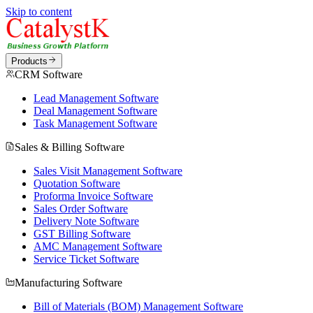
Skip to content
Products
CRM Software
Lead Management Software
Deal Management Software
Task Management Software
Sales & Billing Software
Sales Visit Management Software
Quotation Software
Proforma Invoice Software
Sales Order Software
Delivery Note Software
GST Billing Software
AMC Management Software
Service Ticket Software
Manufacturing Software
Bill of Materials (BOM) Management Software