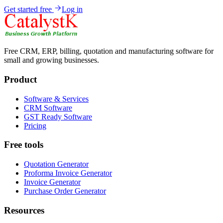
Get started free
Log in
Free CRM, ERP, billing, quotation and manufacturing software for
small and growing businesses.
Product
Software & Services
CRM Software
GST Ready Software
Pricing
Free tools
Quotation Generator
Proforma Invoice Generator
Invoice Generator
Purchase Order Generator
Resources