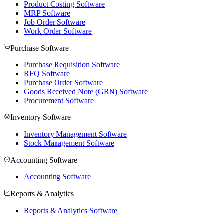
Product Costing Software
MRP Software
Job Order Software
Work Order Software
Purchase Software
Purchase Requisition Software
RFQ Software
Purchase Order Software
Goods Received Note (GRN) Software
Procurement Software
Inventory Software
Inventory Management Software
Stock Management Software
Accounting Software
Accounting Software
Reports & Analytics
Reports & Analytics Software