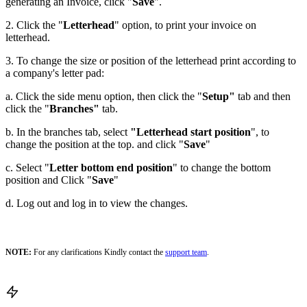
generating an Invoice, click "
Save
".
2. Click the "
Letterhead
" option, to print your invoice on
letterhead.
3. To change the size or position of the letterhead print according to
a company's letter pad:
a. Click the side menu option, then click the "
Setup"
tab and then
click the "
Branches"
tab.
b. In the branches tab, select
"Letterhead start position
", to
change the position at the top. and click "
Save
"
c. Select "
Letter bottom end position
" to change the bottom
position and Click "
Save
"
d. Log out and log in to view the changes.
NOTE:
For any clarifications Kindly contact the
support team
.