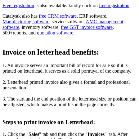
Free registration
is also available. kindly click on
free registration
.
Catalystk also has
free CRM software
, ERP software,
Manufacturing software
, service software,
AMC management
software
, inventory software,
free GST invoice software
,
500+reports, and
quotation software
.
Invoice on letterhead benefits:
1. An invoice serves an important bill of record for sale so if it is
printed on letterhead, it serves as a solid portrayal of the company.
2. Letterhead printed invoice also gives a formal and professional
presentation.
3. The start and the end position of the letterhead size or position can
be adjusted, which makes a print fits in the page correctly.
Steps to print invoice on Letterhead:
1. Click the "
Sales
" tab and then click the "
Invoices
" tab. After