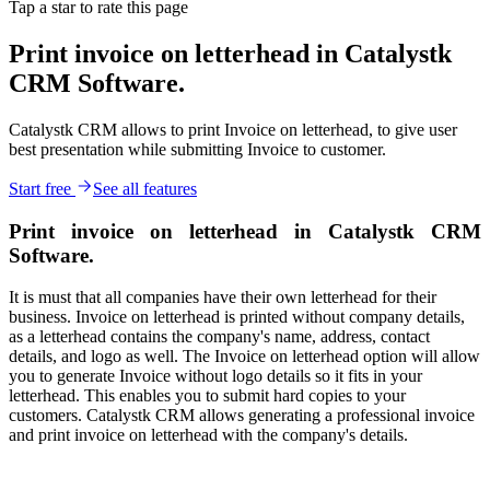
Tap a star to rate this page
Print invoice on letterhead in Catalystk
CRM Software.
Catalystk CRM allows to print Invoice on letterhead, to give user
best presentation while submitting Invoice to customer.
Start free
See all features
Print invoice on letterhead in Catalystk CRM
Software.
It is must that all companies have their own letterhead for their
business. Invoice on letterhead is printed without company details,
as a letterhead contains the company's name, address, contact
details, and logo as well. The Invoice on letterhead option will allow
you to generate Invoice without logo details so it fits in your
letterhead. This enables you to submit hard copies to your
customers. Catalystk CRM allows generating a professional invoice
and print invoice on letterhead with the company's details.