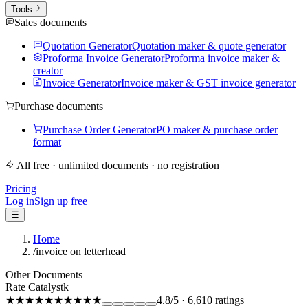
Tools
Sales documents
Quotation Generator
Quotation maker & quote generator
Proforma Invoice Generator
Proforma invoice maker &
creator
Invoice Generator
Invoice maker & GST invoice generator
Purchase documents
Purchase Order Generator
PO maker & purchase order
format
All free · unlimited documents · no registration
Pricing
Log in
Sign up free
☰
Home
/
invoice on letterhead
Other Documents
Rate Catalystk
★★★★★
★★★★★
4.8
/5
·
6,610
ratings