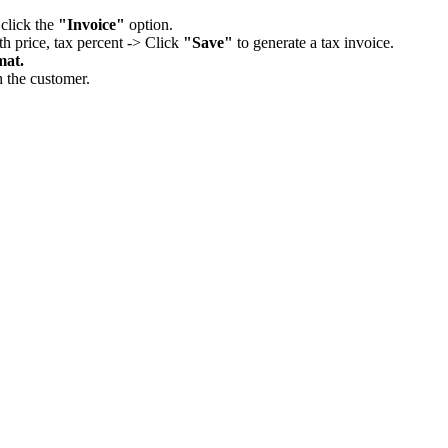
 click the
"Invoice"
option.
th price, tax percent -> Click
"Save"
to generate a tax invoice.
mat.
h the customer.