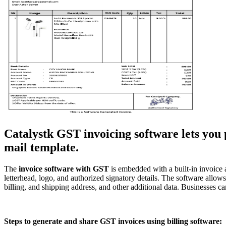
Catalystk GST invoicing software lets you p
mail template.
The
invoice
software with GST
is embedded with a built-in invoice 
letterhead, logo, and authorized signatory details. The software all
billing, and shipping address, and other additional data. Businesses ca
Steps to generate and share GST invoices using billing software: