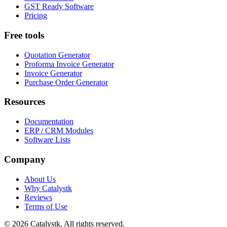
GST Ready Software
Pricing
Free tools
Quotation Generator
Proforma Invoice Generator
Invoice Generator
Purchase Order Generator
Resources
Documentation
ERP / CRM Modules
Software Lists
Company
About Us
Why Catalystk
Reviews
Terms of Use
©
2026
Catalystk
. All rights reserved.