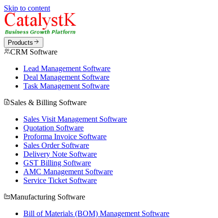
Skip to content
Products
CRM Software
Lead Management Software
Deal Management Software
Task Management Software
Sales & Billing Software
Sales Visit Management Software
Quotation Software
Proforma Invoice Software
Sales Order Software
Delivery Note Software
GST Billing Software
AMC Management Software
Service Ticket Software
Manufacturing Software
Bill of Materials (BOM) Management Software