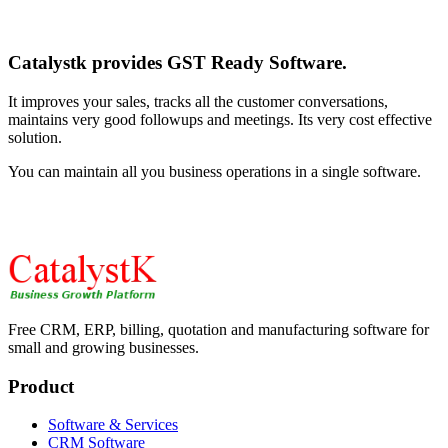
Catalystk provides GST Ready Software.
It improves your sales, tracks all the customer conversations,
maintains very good followups and meetings. Its very cost effective
solution.
You can maintain all you business operations in a single software.
Free CRM, ERP, billing, quotation and manufacturing software for
small and growing businesses.
Product
Software & Services
CRM Software