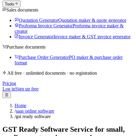
Tools
Sales documents
Quotation Generator
Quotation maker & quote generator
Proforma Invoice Generator
Proforma invoice maker &
creator
Invoice Generator
Invoice maker & GST invoice generator
Purchase documents
Purchase Order Generator
PO maker & purchase order
format
All free · unlimited documents · no registration
Pricing
Log in
Sign up free
☰
Home
/
saas online software
/
gst ready software
GST Ready Software Service for small,