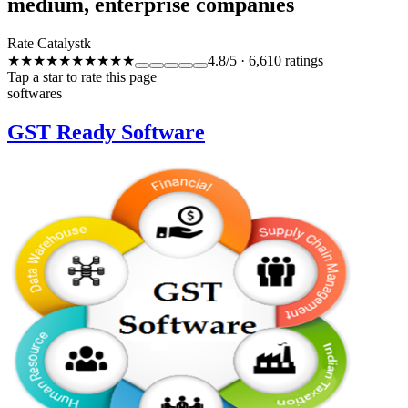
medium, enterprise companies
Rate Catalystk
★★★★★
★★★★★
4.8
/5
·
6,610
ratings
Tap a star to rate this page
softwares
GST Ready Software