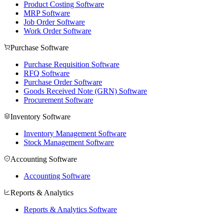
Product Costing Software
MRP Software
Job Order Software
Work Order Software
Purchase Software
Purchase Requisition Software
RFQ Software
Purchase Order Software
Goods Received Note (GRN) Software
Procurement Software
Inventory Software
Inventory Management Software
Stock Management Software
Accounting Software
Accounting Software
Reports & Analytics
Reports & Analytics Software