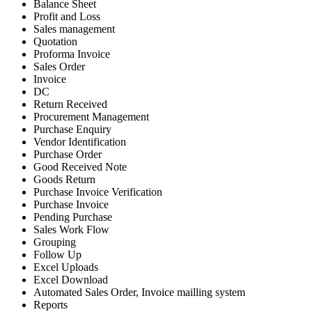
Balance Sheet
Profit and Loss
Sales management
Quotation
Proforma Invoice
Sales Order
Invoice
DC
Return Received
Procurement Management
Purchase Enquiry
Vendor Identification
Purchase Order
Good Received Note
Goods Return
Purchase Invoice Verification
Purchase Invoice
Pending Purchase
Sales Work Flow
Grouping
Follow Up
Excel Uploads
Excel Download
Automated Sales Order, Invoice mailling system
Reports