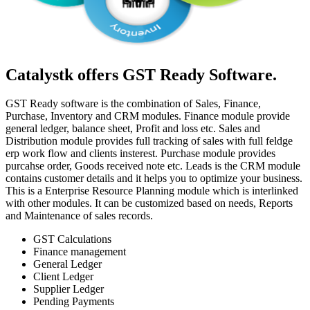
Catalystk offers GST Ready Software.
GST Ready software is the combination of Sales, Finance,
Purchase, Inventory and CRM modules. Finance module provide
general ledger, balance sheet, Profit and loss etc. Sales and
Distribution module provides full tracking of sales with full feldge
erp work flow and clients insterest. Purchase module provides
purcahse order, Goods received note etc. Leads is the CRM module
contains customer details and it helps you to optimize your business.
This is a Enterprise Resource Planning module which is interlinked
with other modules. It can be customized based on needs, Reports
and Maintenance of sales records.
GST Calculations
Finance management
General Ledger
Client Ledger
Supplier Ledger
Pending Payments