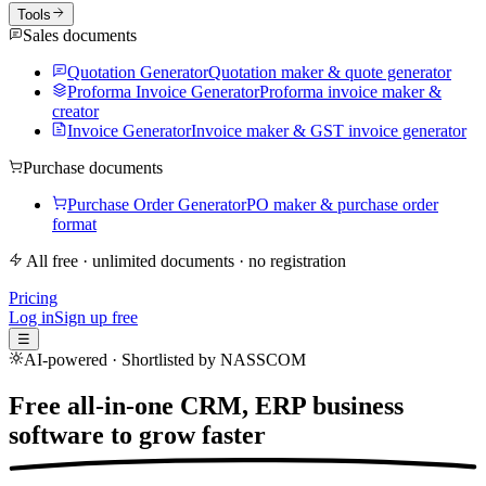
Tools
Sales documents
Quotation Generator
Quotation maker & quote generator
Proforma Invoice Generator
Proforma invoice maker &
creator
Invoice Generator
Invoice maker & GST invoice generator
Purchase documents
Purchase Order Generator
PO maker & purchase order
format
All free · unlimited documents · no registration
Pricing
Log in
Sign up free
☰
AI-powered · Shortlisted by NASSCOM
Free all-in-one CRM, ERP business
software to
grow faster