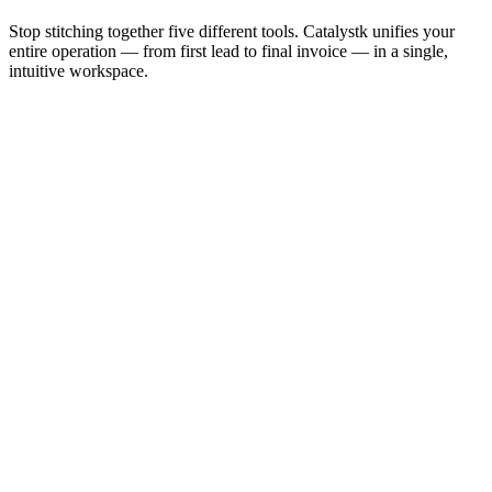
Stop stitching together five different tools. Catalystk unifies your
entire operation — from first lead to final invoice — in a single,
intuitive workspace.