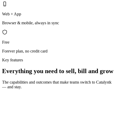
Web + App
Browser & mobile, always in sync
Free
Forever plan, no credit card
Key features
Everything you need to sell, bill and grow
The capabilities and outcomes that make teams switch to Catalystk
— and stay.
10 seconds