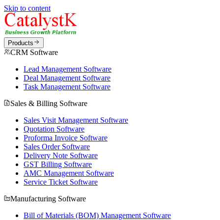
Skip to content
Products
CRM Software
Lead Management Software
Deal Management Software
Task Management Software
Sales & Billing Software
Sales Visit Management Software
Quotation Software
Proforma Invoice Software
Sales Order Software
Delivery Note Software
GST Billing Software
AMC Management Software
Service Ticket Software
Manufacturing Software
Bill of Materials (BOM) Management Software