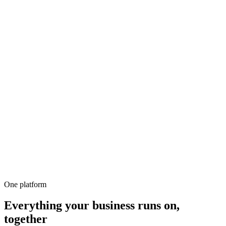
500+
100%
Unlimited
All-in-1
10,000+
One platform
Everything your business runs on,
together