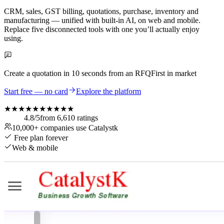
CRM, sales, GST billing, quotations, purchase, inventory and
manufacturing — unified with built-in AI, on web and mobile.
Replace five disconnected tools with one you’ll actually enjoy
using.
Create a quotation in
10 seconds
from an RFQ
First in market
Start free — no card
Explore the platform
★★★★★
★★★★★
4.8
/5
from
6,610
ratings
10,000+
companies use Catalystk
Free plan forever
Web & mobile