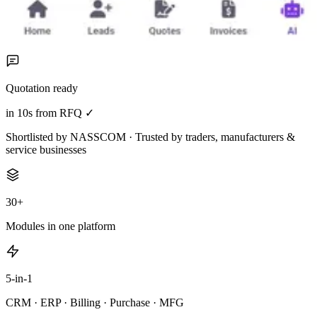
Quotation ready
in 10s from RFQ ✓
Shortlisted by NASSCOM · Trusted by traders, manufacturers &
service businesses
30+
Modules in one platform
5-in-1
CRM · ERP · Billing · Purchase · MFG