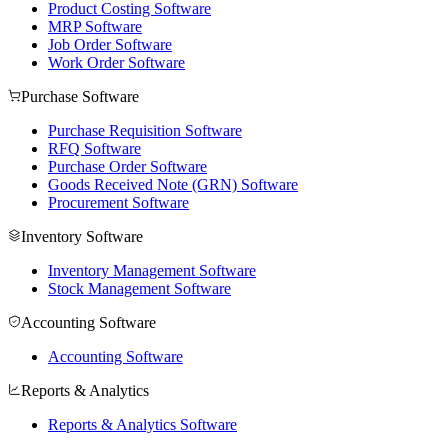
Product Costing Software
MRP Software
Job Order Software
Work Order Software
Purchase Software
Purchase Requisition Software
RFQ Software
Purchase Order Software
Goods Received Note (GRN) Software
Procurement Software
Inventory Software
Inventory Management Software
Stock Management Software
Accounting Software
Accounting Software
Reports & Analytics
Reports & Analytics Software