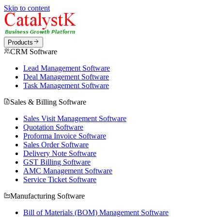
Skip to content
Products
CRM Software
Lead Management Software
Deal Management Software
Task Management Software
Sales & Billing Software
Sales Visit Management Software
Quotation Software
Proforma Invoice Software
Sales Order Software
Delivery Note Software
GST Billing Software
AMC Management Software
Service Ticket Software
Manufacturing Software
Bill of Materials (BOM) Management Software