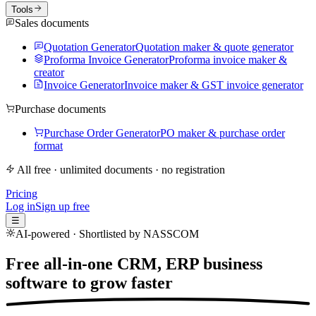
Tools
Sales documents
Quotation Generator
Quotation maker & quote generator
Proforma Invoice Generator
Proforma invoice maker &
creator
Invoice Generator
Invoice maker & GST invoice generator
Purchase documents
Purchase Order Generator
PO maker & purchase order
format
All free · unlimited documents · no registration
Pricing
Log in
Sign up free
☰
AI-powered · Shortlisted by NASSCOM
Free all-in-one CRM, ERP business
software to
grow faster