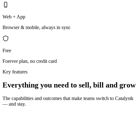
Web + App
Browser & mobile, always in sync
Free
Forever plan, no credit card
Key features
Everything you need to sell, bill and grow
The capabilities and outcomes that make teams switch to Catalystk
— and stay.
10 seconds