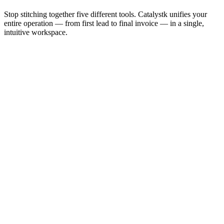
Stop stitching together five different tools. Catalystk unifies your
entire operation — from first lead to final invoice — in a single,
intuitive workspace.