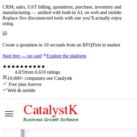
CRM, sales, GST billing, quotations, purchase, inventory and
manufacturing — unified with built-in AI, on web and mobile.
Replace five disconnected tools with one you’ll actually enjoy
using.
Create a quotation in
10 seconds
from an RFQ
First in market
Start free — no card
Explore the platform
★★★★★
★★★★★
4.8
/5
from
6,610
ratings
10,000+
companies use Catalystk
Free plan forever
Web & mobile