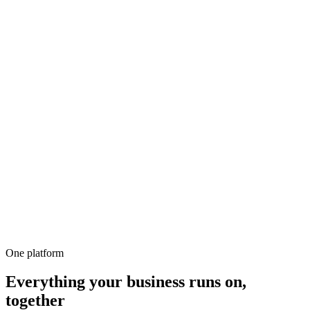
500+
100%
Unlimited
All-in-1
10,000+
One platform
Everything your business runs on,
together