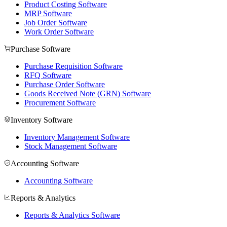
Product Costing Software
MRP Software
Job Order Software
Work Order Software
Purchase Software
Purchase Requisition Software
RFQ Software
Purchase Order Software
Goods Received Note (GRN) Software
Procurement Software
Inventory Software
Inventory Management Software
Stock Management Software
Accounting Software
Accounting Software
Reports & Analytics
Reports & Analytics Software