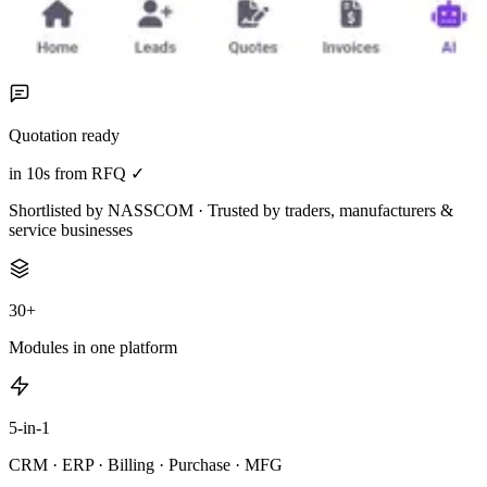
Quotation ready
in 10s from RFQ ✓
Shortlisted by NASSCOM · Trusted by traders, manufacturers &
service businesses
30+
Modules in one platform
5-in-1
CRM · ERP · Billing · Purchase · MFG