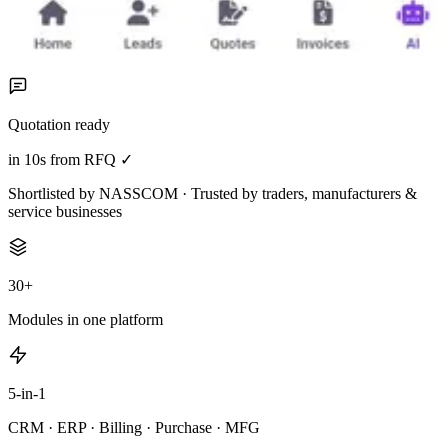
Quotation ready
in 10s from RFQ ✓
Shortlisted by NASSCOM · Trusted by traders, manufacturers &
service businesses
30+
Modules in one platform
5-in-1
CRM · ERP · Billing · Purchase · MFG