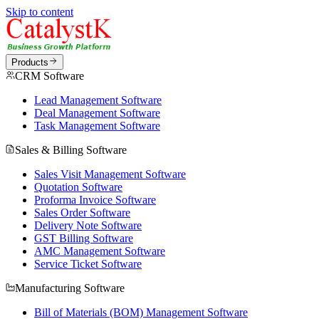
Skip to content
Products
CRM Software
Lead Management Software
Deal Management Software
Task Management Software
Sales & Billing Software
Sales Visit Management Software
Quotation Software
Proforma Invoice Software
Sales Order Software
Delivery Note Software
GST Billing Software
AMC Management Software
Service Ticket Software
Manufacturing Software
Bill of Materials (BOM) Management Software