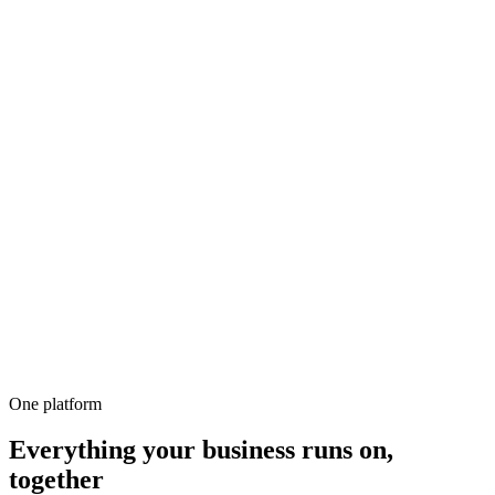
500+
100%
Unlimited
All-in-1
10,000+
One platform
Everything your business runs on,
together