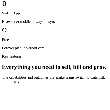
Web + App
Browser & mobile, always in sync
Free
Forever plan, no credit card
Key features
Everything you need to sell, bill and grow
The capabilities and outcomes that make teams switch to Catalystk
— and stay.
10 seconds