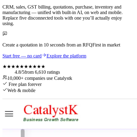
CRM, sales, GST billing, quotations, purchase, inventory and
manufacturing — unified with built-in AI, on web and mobile.
Replace five disconnected tools with one you’ll actually enjoy
using.
Create a quotation in
10 seconds
from an RFQ
First in market
Start free — no card
Explore the platform
★★★★★
★★★★★
4.8
/5
from
6,610
ratings
10,000+
companies use Catalystk
Free plan forever
Web & mobile