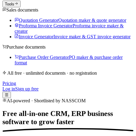
Tools
Sales documents
Quotation Generator
Quotation maker & quote generator
Proforma Invoice Generator
Proforma invoice maker &
creator
Invoice Generator
Invoice maker & GST invoice generator
Purchase documents
Purchase Order Generator
PO maker & purchase order
format
All free · unlimited documents · no registration
Pricing
Log in
Sign up free
☰
AI-powered · Shortlisted by NASSCOM
Free all-in-one CRM, ERP business
software to
grow faster