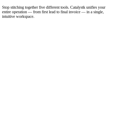
Stop stitching together five different tools. Catalystk unifies your
entire operation — from first lead to final invoice — in a single,
intuitive workspace.