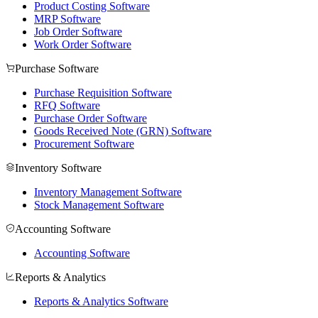
Product Costing Software
MRP Software
Job Order Software
Work Order Software
Purchase Software
Purchase Requisition Software
RFQ Software
Purchase Order Software
Goods Received Note (GRN) Software
Procurement Software
Inventory Software
Inventory Management Software
Stock Management Software
Accounting Software
Accounting Software
Reports & Analytics
Reports & Analytics Software