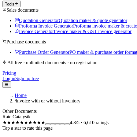
Tools
Sales documents
Quotation Generator
Quotation maker & quote generator
Proforma Invoice Generator
Proforma invoice maker & creato
Invoice Generator
Invoice maker & GST invoice generator
Purchase documents
Purchase Order Generator
PO maker & purchase order forma
All free · unlimited documents · no registration
Pricing
Log in
Sign up free
☰
Home
/
invoice with or without inventory
Other Documents
Rate Catalystk
★★★★★
★★★★★
4.8
/5
·
6,610
ratings
Tap a star to rate this page