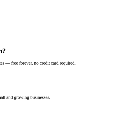
m?
es — free forever, no credit card required.
all and growing businesses.