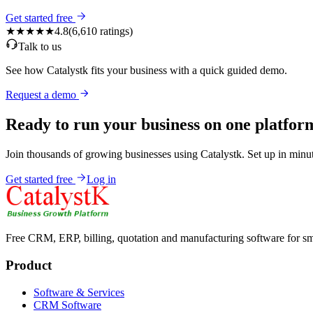
Get started free
★★★★★
4.8
(
6,610
ratings)
Talk to us
See how Catalystk fits your business with a quick guided demo.
Request a demo
Ready to run your business on one platfor
Join thousands of growing businesses using Catalystk. Set up in minut
Get started free
Log in
Free CRM, ERP, billing, quotation and manufacturing software for sm
Product
Software & Services
CRM Software