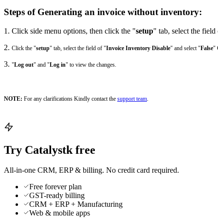
Steps of Generating an invoice without inventory:
1. Click side menu options, then click the "
setup
" tab, select the field
2.
Click the "
setup
" tab, select the field of "
Invoice Inventory Disable
" and select "
False
" 
3.
"
Log out
" and "
Log in
" to view the changes.
NOTE:
For any clarifications Kindly contact the
support team
.
Try Catalystk free
All-in-one CRM, ERP & billing. No credit card required.
Free forever plan
GST-ready billing
CRM + ERP + Manufacturing
Web & mobile apps