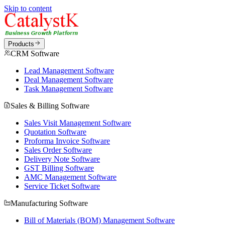
Skip to content
Products
CRM Software
Lead Management Software
Deal Management Software
Task Management Software
Sales & Billing Software
Sales Visit Management Software
Quotation Software
Proforma Invoice Software
Sales Order Software
Delivery Note Software
GST Billing Software
AMC Management Software
Service Ticket Software
Manufacturing Software
Bill of Materials (BOM) Management Software