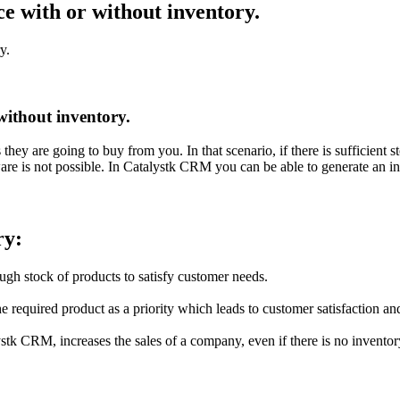
e with or without inventory.
y.
without inventory.
 are going to buy from you. In that scenario, if there is sufficient stoc
tware is not possible. In Catalystk CRM you can be able to generate an 
ry:
ugh stock of products to satisfy customer needs.
e required product as a priority which leads to customer satisfaction an
stk CRM, increases the sales of a company, even if there is no inventor