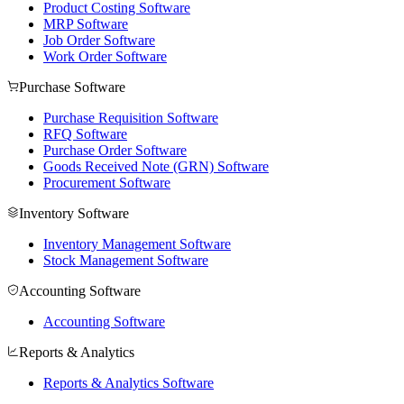
Product Costing Software
MRP Software
Job Order Software
Work Order Software
Purchase Software
Purchase Requisition Software
RFQ Software
Purchase Order Software
Goods Received Note (GRN) Software
Procurement Software
Inventory Software
Inventory Management Software
Stock Management Software
Accounting Software
Accounting Software
Reports & Analytics
Reports & Analytics Software