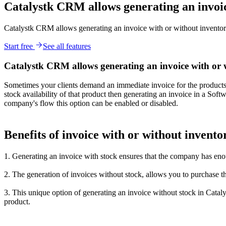
Catalystk CRM allows generating an invoic
Catalystk CRM allows generating an invoice with or without inventor
Start free
See all features
Catalystk CRM allows generating an invoice with or 
Sometimes your clients demand an immediate invoice for the products they
stock availability of that product then generating an invoice in a Sof
company's flow this option can be enabled or disabled.
Benefits of invoice with or without invento
1. Generating an invoice with stock ensures that the company has eno
2. The generation of invoices without stock, allows you to purchase th
3. This unique option of generating an invoice without stock in Cataly
product.