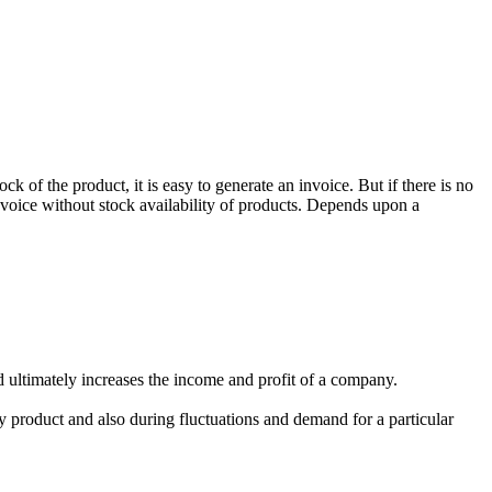
k of the product, it is easy to generate an invoice. But if there is no
invoice without stock availability of products. Depends upon a
d ultimately increases the income and profit of a company.
y product and also during fluctuations and demand for a particular