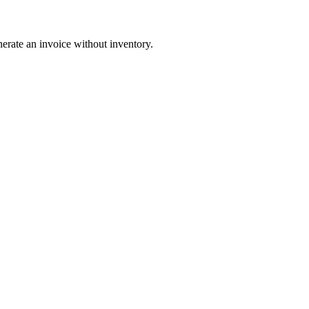
nerate an invoice without inventory.