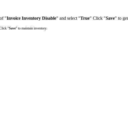
 of "
Invoice Inventory Disable
" and select "
True
" Click "
Save
" to ge
Click "
Save
" to maintain inventory.