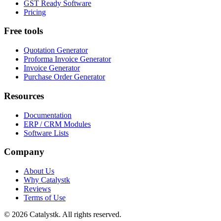
GST Ready Software
Pricing
Free tools
Quotation Generator
Proforma Invoice Generator
Invoice Generator
Purchase Order Generator
Resources
Documentation
ERP / CRM Modules
Software Lists
Company
About Us
Why Catalystk
Reviews
Terms of Use
©
2026
Catalystk
. All rights reserved.