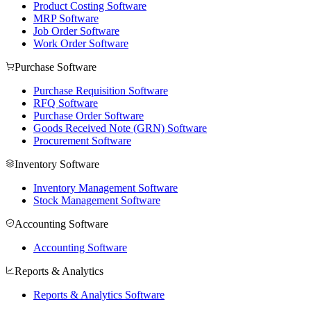
Product Costing Software
MRP Software
Job Order Software
Work Order Software
Purchase Software
Purchase Requisition Software
RFQ Software
Purchase Order Software
Goods Received Note (GRN) Software
Procurement Software
Inventory Software
Inventory Management Software
Stock Management Software
Accounting Software
Accounting Software
Reports & Analytics
Reports & Analytics Software