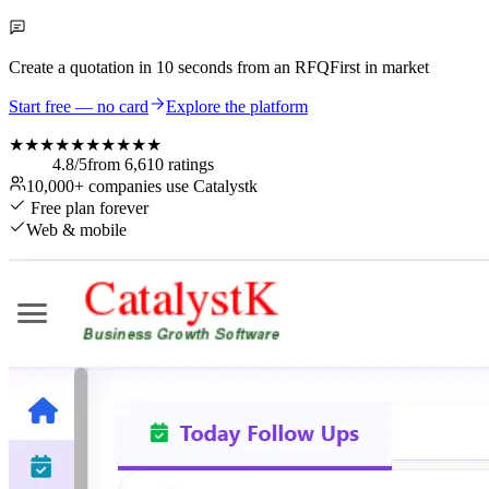
Create a quotation in
10 seconds
from an RFQ
First in market
Start free — no card
Explore the platform
★★★★★
★★★★★
4.8
/5
from
6,610
ratings
10,000+
companies use Catalystk
Free plan forever
Web & mobile