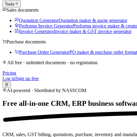
Tools
Sales documents
Quotation Generator
Quotation maker & quote generator
Proforma Invoice Generator
Proforma invoice maker & creato
Invoice Generator
Invoice maker & GST invoice generator
Purchase documents
Purchase Order Generator
PO maker & purchase order forma
All free · unlimited documents · no registration
Pricing
Log in
Sign up free
☰
AI-powered · Shortlisted by NASSCOM
Free all-in-one CRM, ERP business softwa
CRM, sales, GST billing, quotations, purchase, inventory and manufac