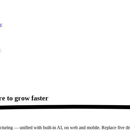
r
t
re to
grow faster
turing — unified with built-in AI, on web and mobile. Replace five dis