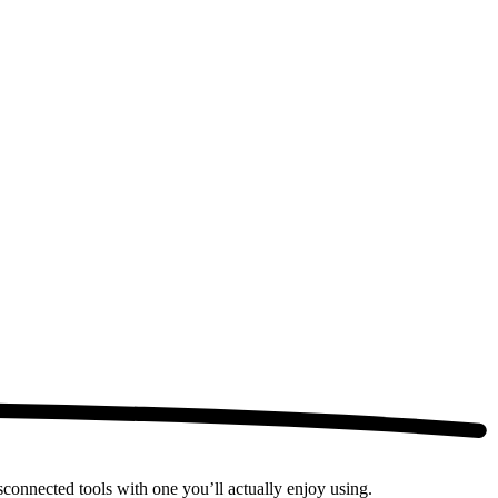
connected tools with one you’ll actually enjoy using.