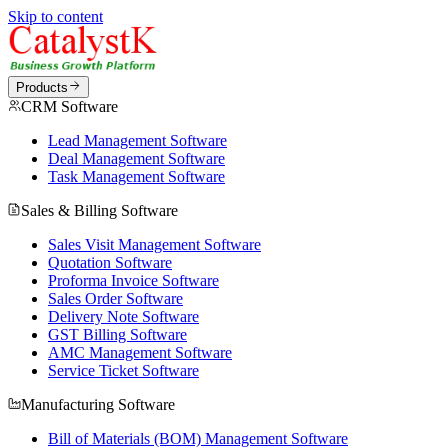
Skip to content
Products
CRM Software
Lead Management Software
Deal Management Software
Task Management Software
Sales & Billing Software
Sales Visit Management Software
Quotation Software
Proforma Invoice Software
Sales Order Software
Delivery Note Software
GST Billing Software
AMC Management Software
Service Ticket Software
Manufacturing Software
Bill of Materials (BOM) Management Software