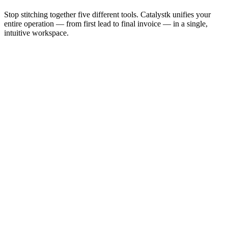
Stop stitching together five different tools. Catalystk unifies your
entire operation — from first lead to final invoice — in a single,
intuitive workspace.