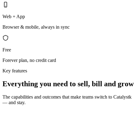
Web + App
Browser & mobile, always in sync
Free
Forever plan, no credit card
Key features
Everything you need to sell, bill and grow
The capabilities and outcomes that make teams switch to Catalystk
— and stay.
10 seconds