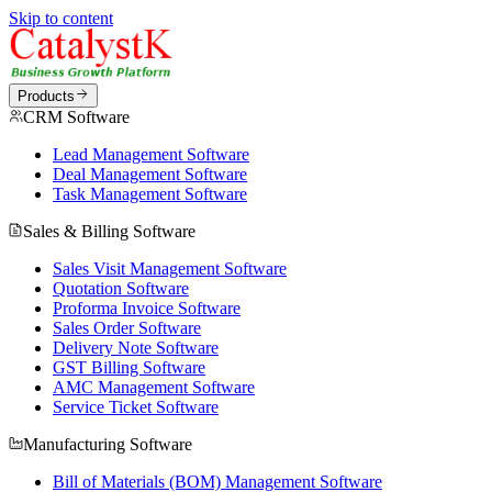
Skip to content
Products
CRM Software
Lead Management Software
Deal Management Software
Task Management Software
Sales & Billing Software
Sales Visit Management Software
Quotation Software
Proforma Invoice Software
Sales Order Software
Delivery Note Software
GST Billing Software
AMC Management Software
Service Ticket Software
Manufacturing Software
Bill of Materials (BOM) Management Software