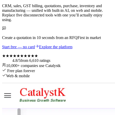
CRM, sales, GST billing, quotations, purchase, inventory and
manufacturing — unified with built-in AI, on web and mobile.
Replace five disconnected tools with one you’ll actually enjoy
using.
Create a quotation in
10 seconds
from an RFQ
First in market
Start free — no card
Explore the platform
★★★★★
★★★★★
4.8
/5
from
6,610
ratings
10,000+
companies use Catalystk
Free plan forever
Web & mobile