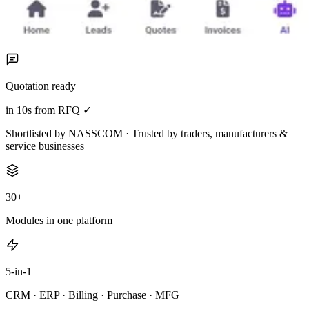
Quotation ready
in 10s from RFQ ✓
Shortlisted by NASSCOM · Trusted by traders, manufacturers &
service businesses
30+
Modules in one platform
5-in-1
CRM · ERP · Billing · Purchase · MFG