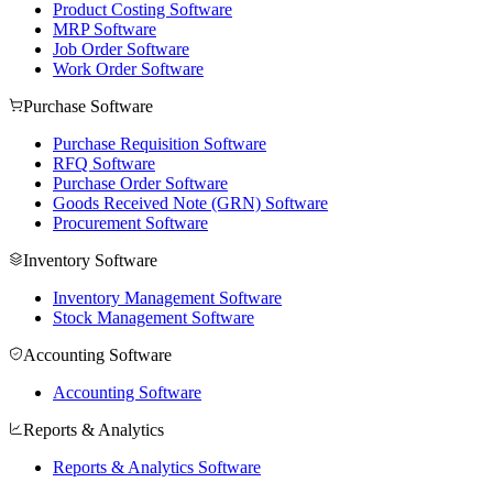
Product Costing Software
MRP Software
Job Order Software
Work Order Software
Purchase Software
Purchase Requisition Software
RFQ Software
Purchase Order Software
Goods Received Note (GRN) Software
Procurement Software
Inventory Software
Inventory Management Software
Stock Management Software
Accounting Software
Accounting Software
Reports & Analytics
Reports & Analytics Software