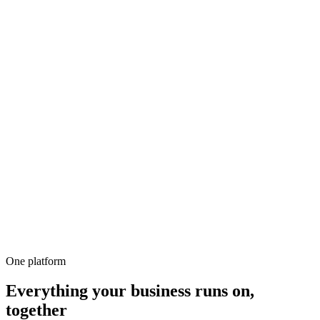
500+
100%
Unlimited
All-in-1
10,000+
One platform
Everything your business runs on,
together