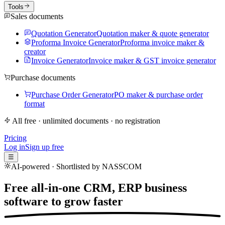
Tools
Sales documents
Quotation Generator
Quotation maker & quote generator
Proforma Invoice Generator
Proforma invoice maker &
creator
Invoice Generator
Invoice maker & GST invoice generator
Purchase documents
Purchase Order Generator
PO maker & purchase order
format
All free · unlimited documents · no registration
Pricing
Log in
Sign up free
☰
AI-powered · Shortlisted by NASSCOM
Free all-in-one CRM, ERP business
software to
grow faster