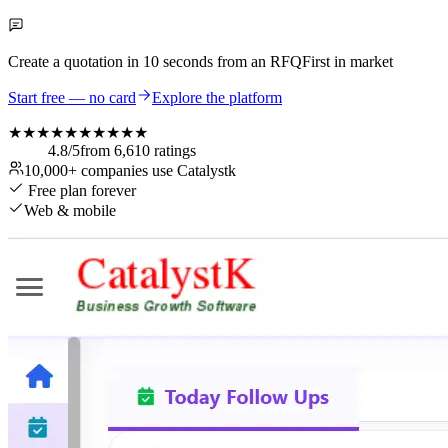
Create a quotation in
10 seconds
from an RFQ
First in market
Start free — no card
Explore the platform
★★★★★
★★★★★
4.8
/5
from
6,610
ratings
10,000+
companies use Catalystk
Free plan forever
Web & mobile