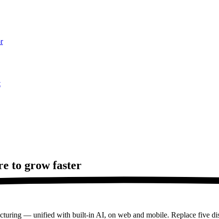
r
t
re to
grow faster
turing — unified with built-in AI, on web and mobile. Replace five dis