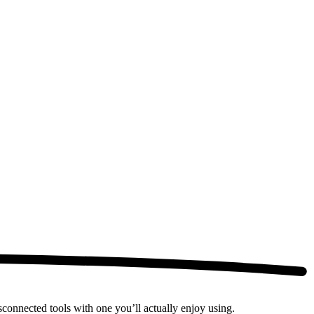
connected tools with one you’ll actually enjoy using.