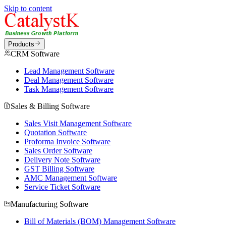
Skip to content
Products
CRM Software
Lead Management Software
Deal Management Software
Task Management Software
Sales & Billing Software
Sales Visit Management Software
Quotation Software
Proforma Invoice Software
Sales Order Software
Delivery Note Software
GST Billing Software
AMC Management Software
Service Ticket Software
Manufacturing Software
Bill of Materials (BOM) Management Software