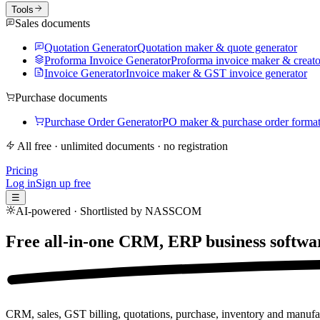
Tools
Sales documents
Quotation Generator
Quotation maker & quote generator
Proforma Invoice Generator
Proforma invoice maker & creato
Invoice Generator
Invoice maker & GST invoice generator
Purchase documents
Purchase Order Generator
PO maker & purchase order forma
All free · unlimited documents · no registration
Pricing
Log in
Sign up free
☰
AI-powered · Shortlisted by NASSCOM
Free all-in-one CRM, ERP business softwa
CRM, sales, GST billing, quotations, purchase, inventory and manufac