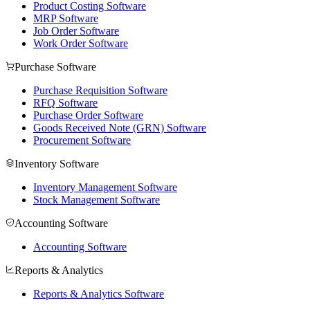
Product Costing Software
MRP Software
Job Order Software
Work Order Software
Purchase Software
Purchase Requisition Software
RFQ Software
Purchase Order Software
Goods Received Note (GRN) Software
Procurement Software
Inventory Software
Inventory Management Software
Stock Management Software
Accounting Software
Accounting Software
Reports & Analytics
Reports & Analytics Software