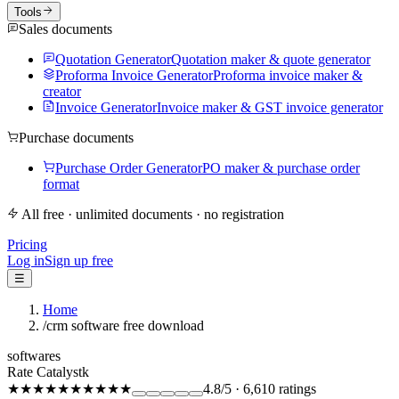
Tools
Sales documents
Quotation Generator
Quotation maker & quote generator
Proforma Invoice Generator
Proforma invoice maker &
creator
Invoice Generator
Invoice maker & GST invoice generator
Purchase documents
Purchase Order Generator
PO maker & purchase order
format
All free · unlimited documents · no registration
Pricing
Log in
Sign up free
☰
Home
/
crm software free download
softwares
Rate Catalystk
★★★★★
★★★★★
4.8
/5
·
6,610
ratings