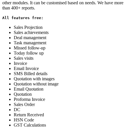
other modules. It can be customised based on needs. We have more
than 400+ reports.
All features free:
Sales Projection
Sales achievements
Deal management
Task management
Missed follow-up
Today follow up
Sales visits
Invoice
Email Invoice
SMS Billed details
Quotation with images
Quotation without image
Email Quotation
Quotation
Proforma Invoice
Sales Order
DC
Return Received
HSN Code
GST Calculations