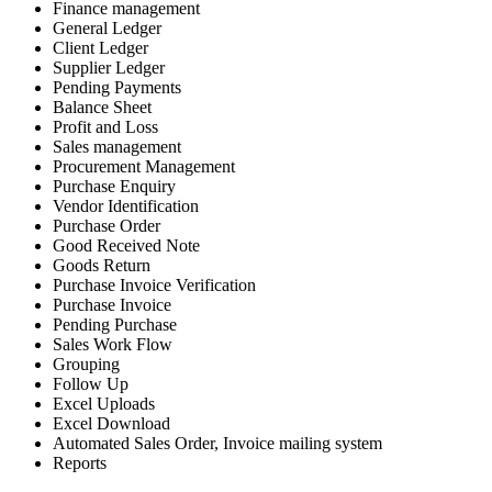
Finance management
General Ledger
Client Ledger
Supplier Ledger
Pending Payments
Balance Sheet
Profit and Loss
Sales management
Procurement Management
Purchase Enquiry
Vendor Identification
Purchase Order
Good Received Note
Goods Return
Purchase Invoice Verification
Purchase Invoice
Pending Purchase
Sales Work Flow
Grouping
Follow Up
Excel Uploads
Excel Download
Automated Sales Order, Invoice mailing system
Reports