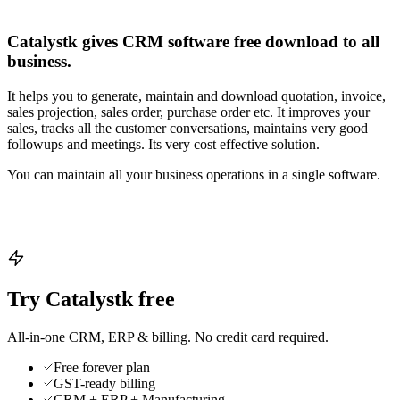
Catalystk gives CRM software free download to all
business.
It helps you to generate, maintain and download quotation, invoice,
sales projection, sales order, purchase order etc. It improves your
sales, tracks all the customer conversations, maintains very good
followups and meetings. Its very cost effective solution.
You can maintain all your business operations in a single software.
Try Catalystk free
All-in-one CRM, ERP & billing. No credit card required.
Free forever plan
GST-ready billing
CRM + ERP + Manufacturing