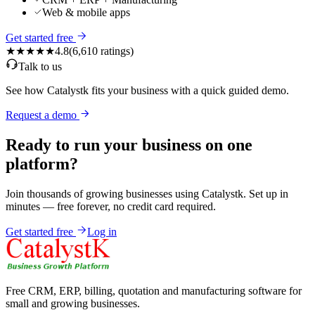
Web & mobile apps
Get started free
★★★★★
4.8
(
6,610
ratings)
Talk to us
See how Catalystk fits your business with a quick guided demo.
Request a demo
Ready to run your business on one
platform?
Join thousands of growing businesses using Catalystk. Set up in
minutes — free forever, no credit card required.
Get started free
Log in
Free CRM, ERP, billing, quotation and manufacturing software for
small and growing businesses.