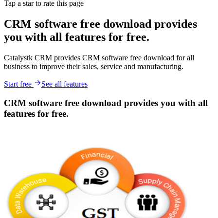
Tap a star to rate this page
CRM software free download provides
you with all features for free.
Catalystk CRM provides CRM software free download for all
business to improve their sales, service and manufacturing.
Start free
See all features
CRM software free download provides you with all
features for free.