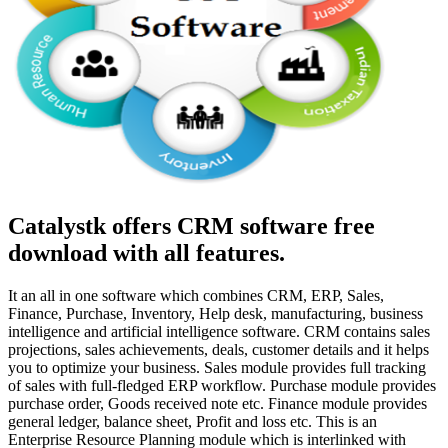
Catalystk offers CRM software free
download with all features.
It an all in one software which combines CRM, ERP, Sales,
Finance, Purchase, Inventory, Help desk, manufacturing, business
intelligence and artificial intelligence software. CRM contains sales
projections, sales achievements, deals, customer details and it helps
you to optimize your business. Sales module provides full tracking
of sales with full-fledged ERP workflow. Purchase module provides
purchase order, Goods received note etc. Finance module provides
general ledger, balance sheet, Profit and loss etc. This is an
Enterprise Resource Planning module which is interlinked with