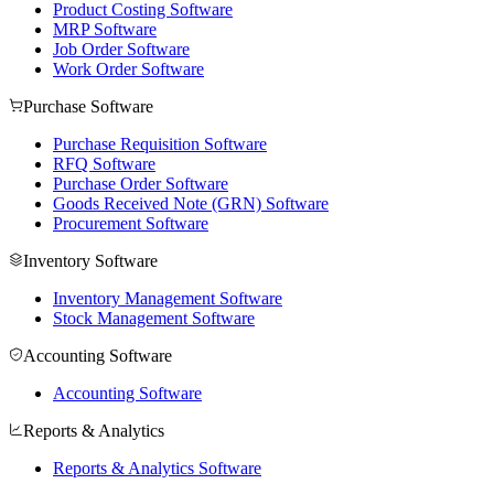
Product Costing Software
MRP Software
Job Order Software
Work Order Software
Purchase Software
Purchase Requisition Software
RFQ Software
Purchase Order Software
Goods Received Note (GRN) Software
Procurement Software
Inventory Software
Inventory Management Software
Stock Management Software
Accounting Software
Accounting Software
Reports & Analytics
Reports & Analytics Software