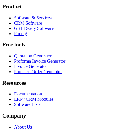
Product
Software & Services
CRM Software
GST Ready Software
Pricing
Free tools
Quotation Generator
Proforma Invoice Generator
Invoice Generator
Purchase Order Generator
Resources
Documentation
ERP / CRM Modules
Software Lists
Company
About Us