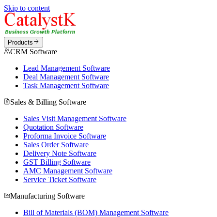
Skip to content
Products
CRM Software
Lead Management Software
Deal Management Software
Task Management Software
Sales & Billing Software
Sales Visit Management Software
Quotation Software
Proforma Invoice Software
Sales Order Software
Delivery Note Software
GST Billing Software
AMC Management Software
Service Ticket Software
Manufacturing Software
Bill of Materials (BOM) Management Software