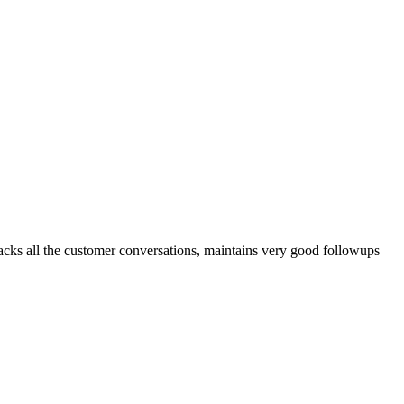
tracks all the customer conversations, maintains very good followups