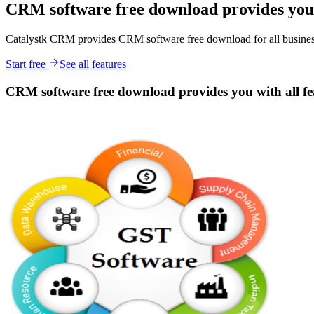
CRM software free download provides you w
Catalystk CRM provides CRM software free download for all business 
Start free
See all features
CRM software free download provides you with all fea