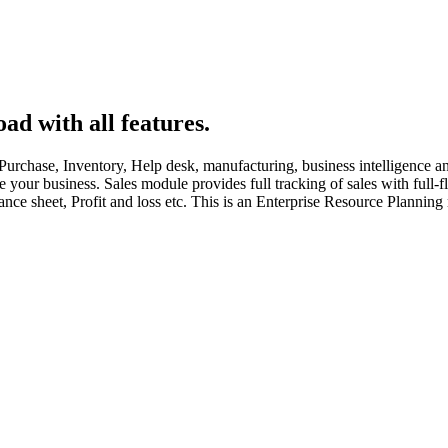
ad with all features.
rchase, Inventory, Help desk, manufacturing, business intelligence and 
ize your business. Sales module provides full tracking of sales with fu
nce sheet, Profit and loss etc. This is an Enterprise Resource Planning