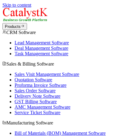
Skip to content
Products
CRM Software
Lead Management Software
Deal Management Software
Task Management Software
Sales & Billing Software
Sales Visit Management Software
Quotation Software
Proforma Invoice Software
Sales Order Software
Delivery Note Software
GST Billing Software
AMC Management Software
Service Ticket Software
Manufacturing Software
Bill of Materials (BOM) Management Software