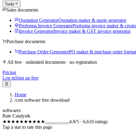
Tools
Sales documents
Quotation Generator
Quotation maker & quote generator
Proforma Invoice Generator
Proforma invoice maker & creato
Invoice Generator
Invoice maker & GST invoice generator
Purchase documents
Purchase Order Generator
PO maker & purchase order forma
All free · unlimited documents · no registration
Pricing
Log in
Sign up free
☰
Home
/
crm software free download
softwares
Rate Catalystk
★★★★★
★★★★★
4.8
/5
·
6,610
ratings
Tap a star to rate this page