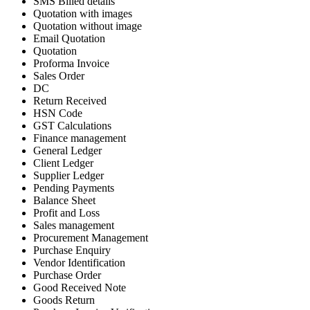
SMS Billed details
Quotation with images
Quotation without image
Email Quotation
Quotation
Proforma Invoice
Sales Order
DC
Return Received
HSN Code
GST Calculations
Finance management
General Ledger
Client Ledger
Supplier Ledger
Pending Payments
Balance Sheet
Profit and Loss
Sales management
Procurement Management
Purchase Enquiry
Vendor Identification
Purchase Order
Good Received Note
Goods Return