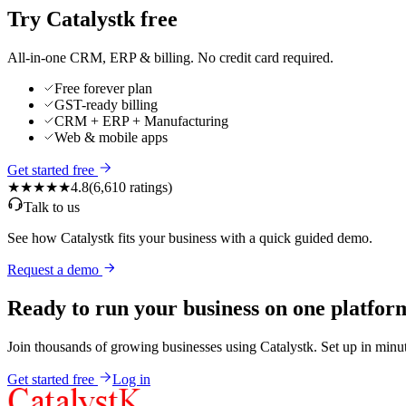
Try Catalystk free
All-in-one CRM, ERP & billing. No credit card required.
Free forever plan
GST-ready billing
CRM + ERP + Manufacturing
Web & mobile apps
Get started free
★★★★★
4.8
(
6,610
ratings)
Talk to us
See how Catalystk fits your business with a quick guided demo.
Request a demo
Ready to run your business on one platfor
Join thousands of growing businesses using Catalystk. Set up in minut
Get started free
Log in