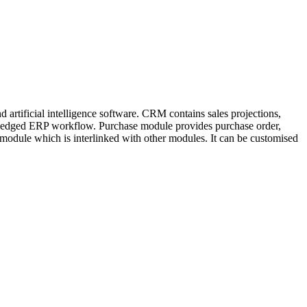
artificial intelligence software. CRM contains sales projections,
ll-fledged ERP workflow. Purchase module provides purchase order,
 module which is interlinked with other modules. It can be customised