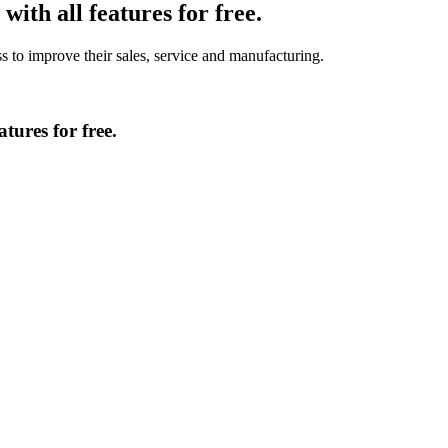
ith all features for free.
to improve their sales, service and manufacturing.
tures for free.