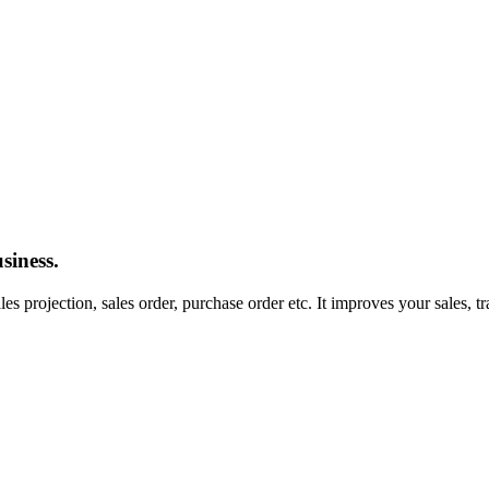
siness.
les projection, sales order, purchase order etc. It improves your sales, 