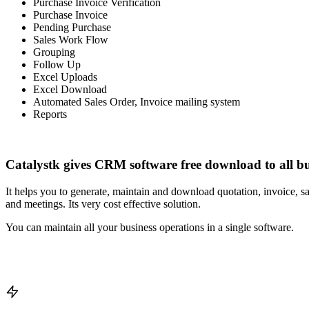
Purchase Invoice Verification
Purchase Invoice
Pending Purchase
Sales Work Flow
Grouping
Follow Up
Excel Uploads
Excel Download
Automated Sales Order, Invoice mailing system
Reports
Catalystk gives CRM software free download to all bu
It helps you to generate, maintain and download quotation, invoice, sa
and meetings. Its very cost effective solution.
You can maintain all your business operations in a single software.