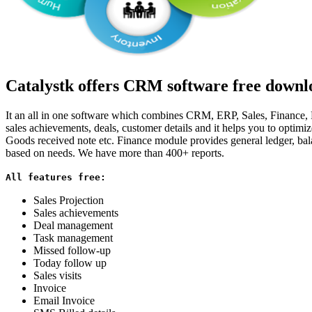
Catalystk offers CRM software free downlo
It an all in one software which combines CRM, ERP, Sales, Finance, Pu
sales achievements, deals, customer details and it helps you to optim
Goods received note etc. Finance module provides general ledger, bala
based on needs. We have more than 400+ reports.
All features free:
Sales Projection
Sales achievements
Deal management
Task management
Missed follow-up
Today follow up
Sales visits
Invoice
Email Invoice