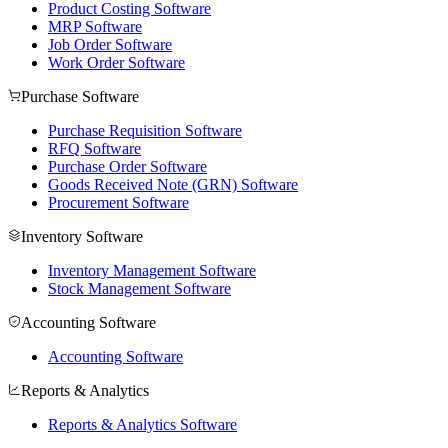
Product Costing Software
MRP Software
Job Order Software
Work Order Software
Purchase Software
Purchase Requisition Software
RFQ Software
Purchase Order Software
Goods Received Note (GRN) Software
Procurement Software
Inventory Software
Inventory Management Software
Stock Management Software
Accounting Software
Accounting Software
Reports & Analytics
Reports & Analytics Software