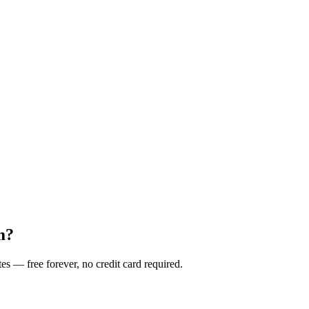
m?
es — free forever, no credit card required.