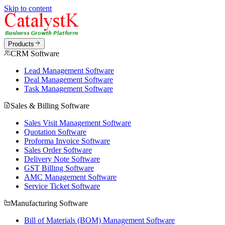
Skip to content
Products
CRM Software
Lead Management Software
Deal Management Software
Task Management Software
Sales & Billing Software
Sales Visit Management Software
Quotation Software
Proforma Invoice Software
Sales Order Software
Delivery Note Software
GST Billing Software
AMC Management Software
Service Ticket Software
Manufacturing Software
Bill of Materials (BOM) Management Software