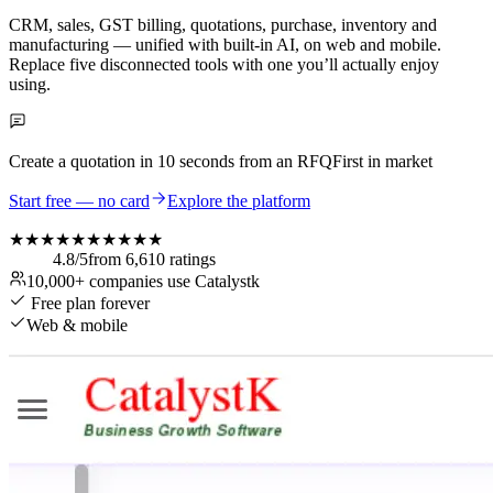
CRM, sales, GST billing, quotations, purchase, inventory and
manufacturing — unified with built-in AI, on web and mobile.
Replace five disconnected tools with one you’ll actually enjoy
using.
Create a quotation in
10 seconds
from an RFQ
First in market
Start free — no card
Explore the platform
★★★★★
★★★★★
4.8
/5
from
6,610
ratings
10,000+
companies use Catalystk
Free plan forever
Web & mobile