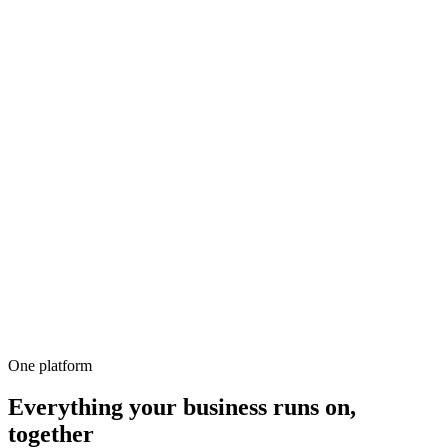
500+
100%
Unlimited
All-in-1
10,000+
One platform
Everything your business runs on,
together