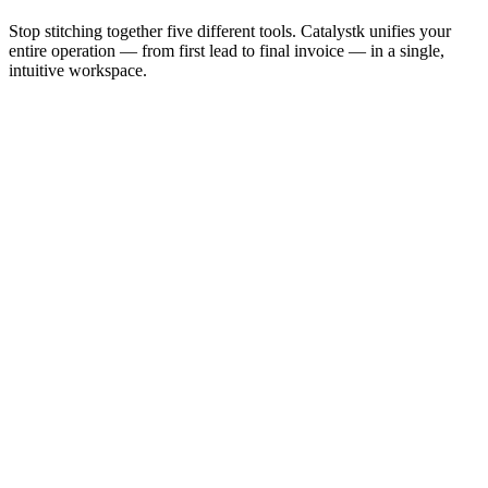
Stop stitching together five different tools. Catalystk unifies your
entire operation — from first lead to final invoice — in a single,
intuitive workspace.