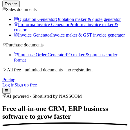
Tools
Sales documents
Quotation Generator
Quotation maker & quote generator
Proforma Invoice Generator
Proforma invoice maker &
creator
Invoice Generator
Invoice maker & GST invoice generator
Purchase documents
Purchase Order Generator
PO maker & purchase order
format
All free · unlimited documents · no registration
Pricing
Log in
Sign up free
☰
AI-powered · Shortlisted by NASSCOM
Free all-in-one CRM, ERP business
software to
grow faster