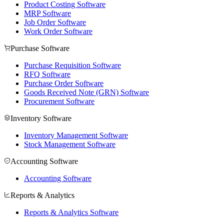
Product Costing Software
MRP Software
Job Order Software
Work Order Software
Purchase Software
Purchase Requisition Software
RFQ Software
Purchase Order Software
Goods Received Note (GRN) Software
Procurement Software
Inventory Software
Inventory Management Software
Stock Management Software
Accounting Software
Accounting Software
Reports & Analytics
Reports & Analytics Software