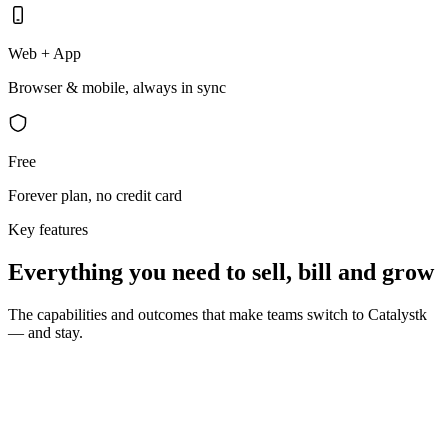
Web + App
Browser & mobile, always in sync
Free
Forever plan, no credit card
Key features
Everything you need to sell, bill and grow
The capabilities and outcomes that make teams switch to Catalystk
— and stay.
10 seconds