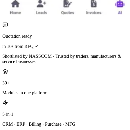
Quotation ready
in 10s from RFQ ✓
Shortlisted by NASSCOM · Trusted by traders, manufacturers &
service businesses
30+
Modules in one platform
5-in-1
CRM · ERP · Billing · Purchase · MFG