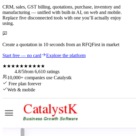
CRM, sales, GST billing, quotations, purchase, inventory and
manufacturing — unified with built-in AI, on web and mobile.
Replace five disconnected tools with one you’ll actually enjoy
using.
Create a quotation in
10 seconds
from an RFQ
First in market
Start free — no card
Explore the platform
★★★★★
★★★★★
4.8
/5
from
6,610
ratings
10,000+
companies use Catalystk
Free plan forever
Web & mobile