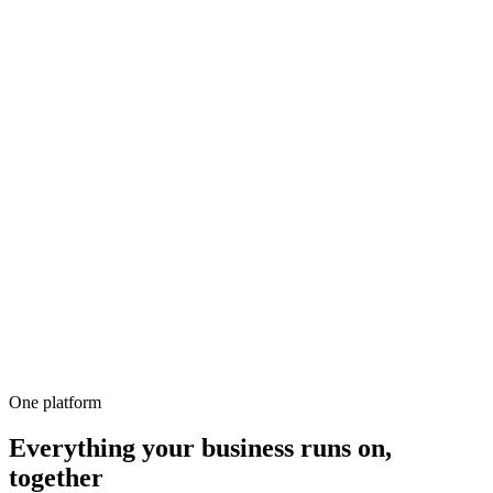
500+
100%
Unlimited
All-in-1
10,000+
One platform
Everything your business runs on,
together