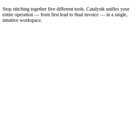
Stop stitching together five different tools. Catalystk unifies your
entire operation — from first lead to final invoice — in a single,
intuitive workspace.