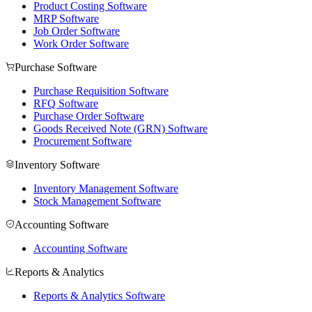
Product Costing Software
MRP Software
Job Order Software
Work Order Software
Purchase Software
Purchase Requisition Software
RFQ Software
Purchase Order Software
Goods Received Note (GRN) Software
Procurement Software
Inventory Software
Inventory Management Software
Stock Management Software
Accounting Software
Accounting Software
Reports & Analytics
Reports & Analytics Software