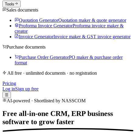
Tools
Sales documents
Quotation Generator
Quotation maker & quote generator
Proforma Invoice Generator
Proforma invoice maker &
creator
Invoice Generator
Invoice maker & GST invoice generator
Purchase documents
Purchase Order Generator
PO maker & purchase order
format
All free · unlimited documents · no registration
Pricing
Log in
Sign up free
☰
AI-powered · Shortlisted by NASSCOM
Free all-in-one CRM, ERP business
software to
grow faster