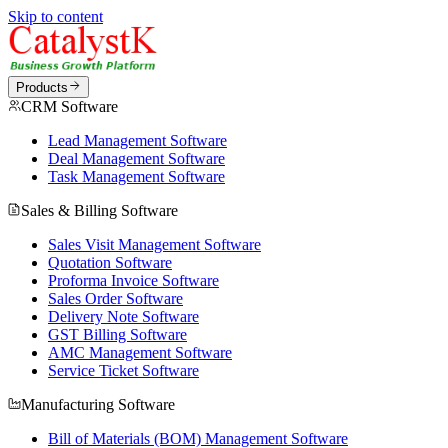
Skip to content
Products
CRM Software
Lead Management Software
Deal Management Software
Task Management Software
Sales & Billing Software
Sales Visit Management Software
Quotation Software
Proforma Invoice Software
Sales Order Software
Delivery Note Software
GST Billing Software
AMC Management Software
Service Ticket Software
Manufacturing Software
Bill of Materials (BOM) Management Software