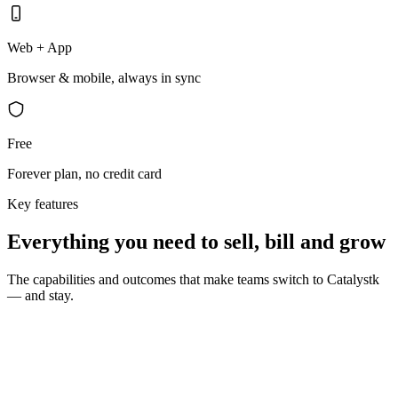
Web + App
Browser & mobile, always in sync
Free
Forever plan, no credit card
Key features
Everything you need to sell, bill and grow
The capabilities and outcomes that make teams switch to Catalystk
— and stay.
10 seconds