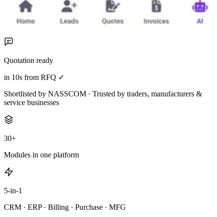
Quotation ready
in 10s from RFQ ✓
Shortlisted by NASSCOM · Trusted by traders, manufacturers &
service businesses
30+
Modules in one platform
5-in-1
CRM · ERP · Billing · Purchase · MFG