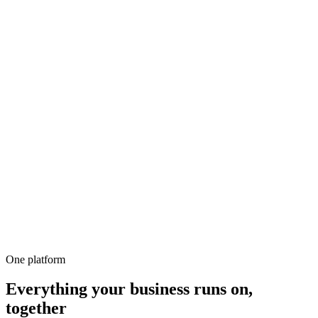
500+
100%
Unlimited
All-in-1
10,000+
One platform
Everything your business runs on,
together