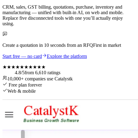
CRM, sales, GST billing, quotations, purchase, inventory and
manufacturing — unified with built-in AI, on web and mobile.
Replace five disconnected tools with one you’ll actually enjoy
using.
Create a quotation in
10 seconds
from an RFQ
First in market
Start free — no card
Explore the platform
★★★★★
★★★★★
4.8
/5
from
6,610
ratings
10,000+
companies use Catalystk
Free plan forever
Web & mobile