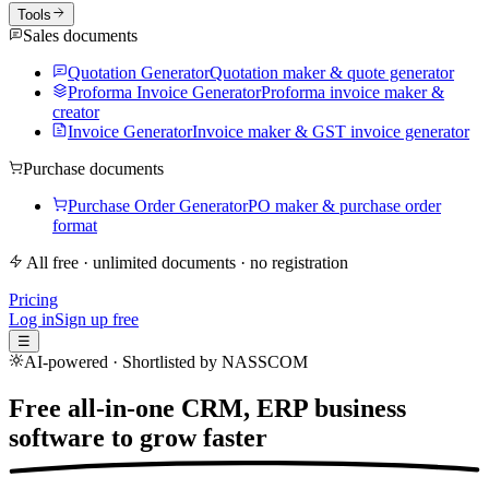
Tools
Sales documents
Quotation Generator
Quotation maker & quote generator
Proforma Invoice Generator
Proforma invoice maker &
creator
Invoice Generator
Invoice maker & GST invoice generator
Purchase documents
Purchase Order Generator
PO maker & purchase order
format
All free · unlimited documents · no registration
Pricing
Log in
Sign up free
☰
AI-powered · Shortlisted by NASSCOM
Free all-in-one CRM, ERP business
software to
grow faster