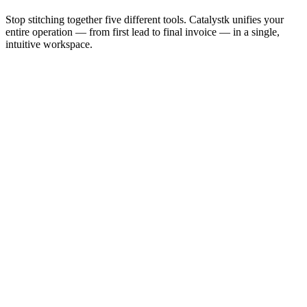
Stop stitching together five different tools. Catalystk unifies your
entire operation — from first lead to final invoice — in a single,
intuitive workspace.