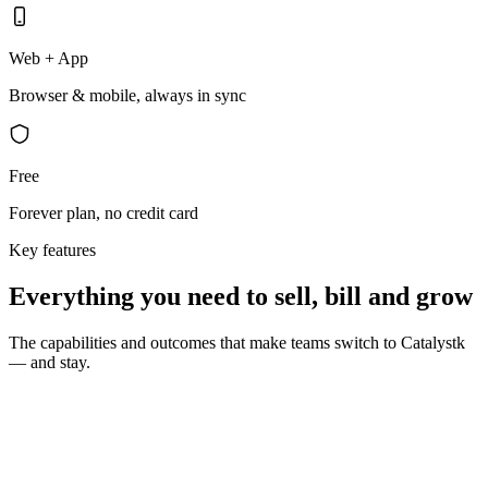
Web + App
Browser & mobile, always in sync
Free
Forever plan, no credit card
Key features
Everything you need to sell, bill and grow
The capabilities and outcomes that make teams switch to Catalystk
— and stay.
10 seconds