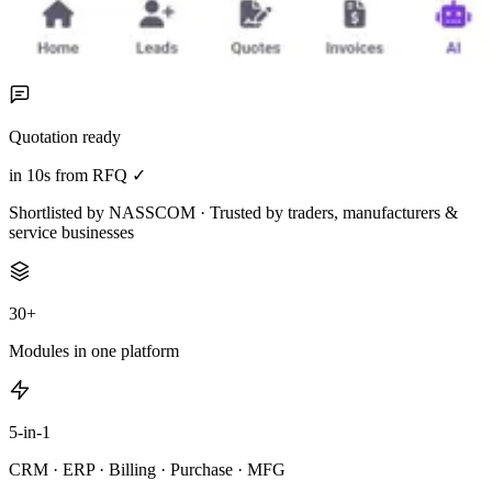
Quotation ready
in 10s from RFQ ✓
Shortlisted by NASSCOM · Trusted by traders, manufacturers &
service businesses
30+
Modules in one platform
5-in-1
CRM · ERP · Billing · Purchase · MFG