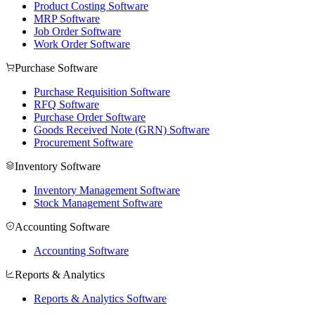
Product Costing Software
MRP Software
Job Order Software
Work Order Software
Purchase Software
Purchase Requisition Software
RFQ Software
Purchase Order Software
Goods Received Note (GRN) Software
Procurement Software
Inventory Software
Inventory Management Software
Stock Management Software
Accounting Software
Accounting Software
Reports & Analytics
Reports & Analytics Software