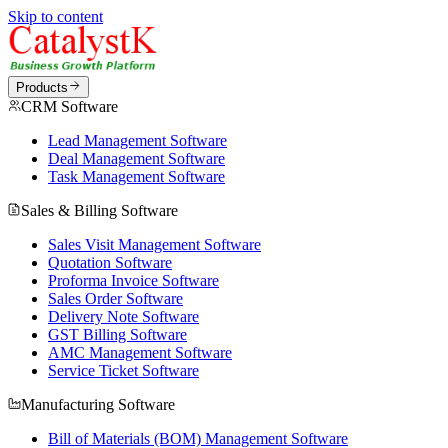
Skip to content
Products
CRM Software
Lead Management Software
Deal Management Software
Task Management Software
Sales & Billing Software
Sales Visit Management Software
Quotation Software
Proforma Invoice Software
Sales Order Software
Delivery Note Software
GST Billing Software
AMC Management Software
Service Ticket Software
Manufacturing Software
Bill of Materials (BOM) Management Software