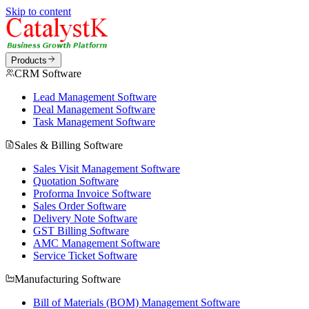
Skip to content
Products
CRM Software
Lead Management Software
Deal Management Software
Task Management Software
Sales & Billing Software
Sales Visit Management Software
Quotation Software
Proforma Invoice Software
Sales Order Software
Delivery Note Software
GST Billing Software
AMC Management Software
Service Ticket Software
Manufacturing Software
Bill of Materials (BOM) Management Software