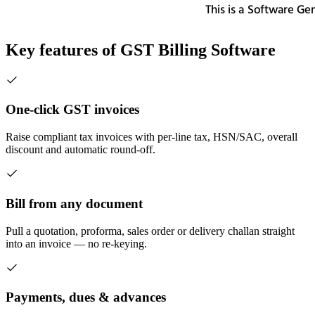
Key features of
GST Billing Software
One-click GST invoices
Raise compliant tax invoices with per-line tax, HSN/SAC, overall
discount and automatic round-off.
Bill from any document
Pull a quotation, proforma, sales order or delivery challan straight
into an invoice — no re-keying.
Payments, dues & advances