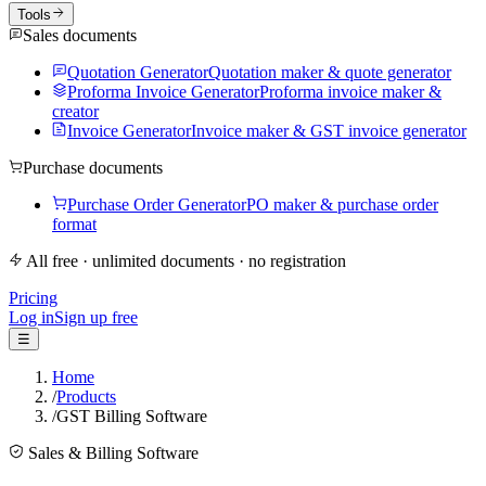
Tools
Sales documents
Quotation Generator
Quotation maker & quote generator
Proforma Invoice Generator
Proforma invoice maker &
creator
Invoice Generator
Invoice maker & GST invoice generator
Purchase documents
Purchase Order Generator
PO maker & purchase order
format
All free · unlimited documents · no registration
Pricing
Log in
Sign up free
☰
Home
/
Products
/
GST Billing Software
Sales & Billing Software