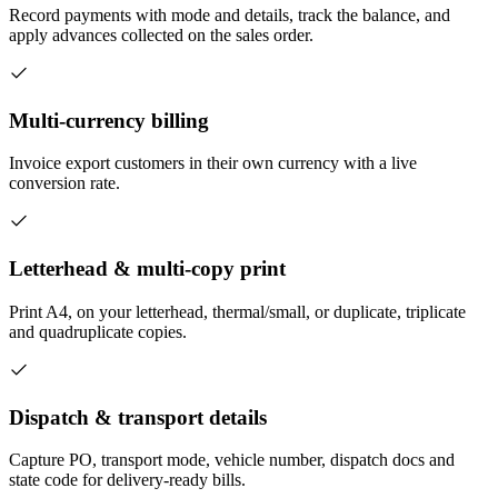
Record payments with mode and details, track the balance, and
apply advances collected on the sales order.
Multi-currency billing
Invoice export customers in their own currency with a live
conversion rate.
Letterhead & multi-copy print
Print A4, on your letterhead, thermal/small, or duplicate, triplicate
and quadruplicate copies.
Dispatch & transport details
Capture PO, transport mode, vehicle number, dispatch docs and
state code for delivery-ready bills.