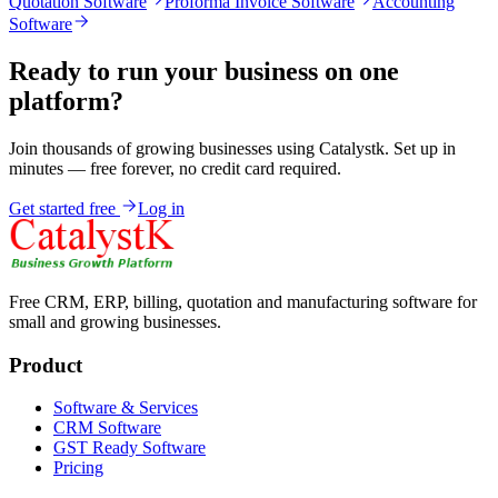
Quotation Software
Proforma Invoice Software
Accounting
Software
Ready to run your business on one
platform?
Join thousands of growing businesses using Catalystk. Set up in
minutes — free forever, no credit card required.
Get started free
Log in
Free CRM, ERP, billing, quotation and manufacturing software for
small and growing businesses.
Product
Software & Services
CRM Software
GST Ready Software
Pricing