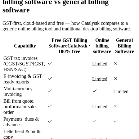
billing software vs general billing
software
GST-first, cloud-based and free — how Catalystk compares to a
generic online billing tool and traditional desktop billing software.
Free GST Billing
Online
General
Capability
Software
Catalystk ·
billing
Billing
100% free
software
Software
GST tax invoices
(CGST/SGST/IGST,
Limited
HSN/SAC)
E-invoicing & GST-
Limited
ready reports
Multi-currency
Limited
invoicing
Bill from quote,
proforma or sales
Limited
order
Payments, dues &
advances
Letterhead & multi-
copy