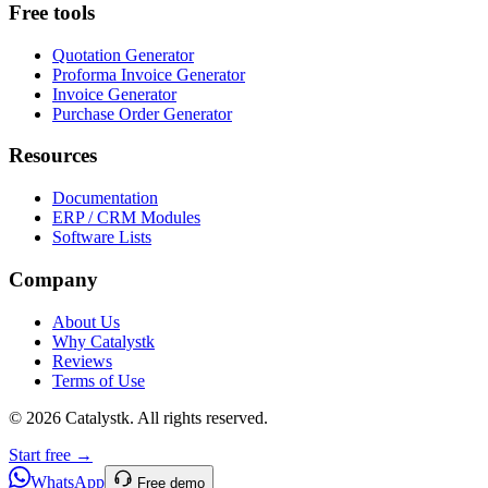
Free tools
Quotation Generator
Proforma Invoice Generator
Invoice Generator
Purchase Order Generator
Resources
Documentation
ERP / CRM Modules
Software Lists
Company
About Us
Why Catalystk
Reviews
Terms of Use
©
2026
Catalystk
. All rights reserved.
Start free →
WhatsApp
Free demo