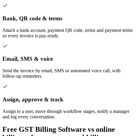
Bank, QR code & terms
Attach a bank account, payment QR code, terms and payment terms
so every invoice is pay-ready.
Email, SMS & voice
Send the invoice by email, SMS or automated voice call, with
follow-up reminders.
Assign, approve & track
Assign to a user, move through workflow stages, notify a manager
and log every conversation.
Free GST Billing Software vs online