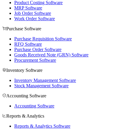
Product Costing Software
MRP Software
Job Order Software
Work Order Software
Purchase Software
Purchase Requisition Software
RFQ Software
Purchase Order Software
Goods Received Note (GRN) Software
Procurement Software
Inventory Software
Inventory Management Software
Stock Management Software
Accounting Software
Accounting Software
Reports & Analytics
Reports & Analytics Software