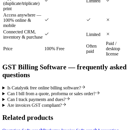
Limited
(duplicate/triplicate)
print
Access anywhere —
100% online &
mobile
Connected CRM,
Limited
inventory & purchase
Paid /
Often
Price
100% Free
desktop
paid
license
GST Billing Software
— frequently asked
questions
Is Catalystk free online billing software?
Can I bill from a quote, proforma or sales order?
Can I track payments and dues?
Are invoices GST compliant?
Related products