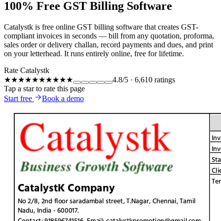
100% Free GST Billing Software
Catalystk is free online GST billing software that creates GST-
compliant invoices in seconds — bill from any quotation, proforma,
sales order or delivery challan, record payments and dues, and print
on your letterhead. It runs entirely online, free for lifetime.
Rate Catalystk
★★★★★
★★★★★
4.8
/5
·
6,610
ratings
Tap a star to rate this page
Start free
Book a demo