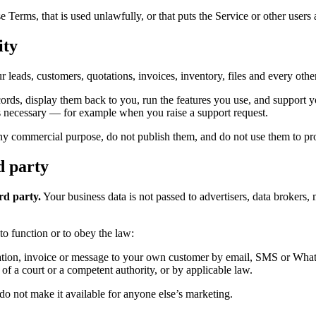
erms, that is used unlawfully, or that puts the Service or other users a
ity
r leads, customers, quotations, invoices, inventory, files and every ot
cords, display them back to you, run the features you use, and support y
s necessary — for example when you raise a support request.
y commercial purpose, do not publish them, and do not use them to prof
d party
ird party.
Your business data is not passed to advertisers, data brokers, 
to function or to obey the law:
tion, invoice or message to your own customer by email, SMS or Whats
of a court or a competent authority, or by applicable law.
do not make it available for anyone else’s marketing.