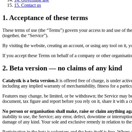
15. Contact us
1. Acceptance of these terms
These terms of use (the “Terms”) govern your access to and use of th
(together, the “Service”).
By visiting the website, creating an account, or using any tool on it, y
If you accept these Terms on behalf of a company or other organisation
2. Beta version — no claims of any kind
Catalystk is a beta version.
It is offered free of charge, is under act
including any implied warranty of merchantability, fitness for a parti
Features may change, be limited, or be withdrawn; the Service may be 
document, tax figure and report before you rely on it, share it with a cu
No person or organisation shall make, raise or claim anything aga
inability to use, the Service; any error, defect, downtime or interruptio
damage of any kind. Your sole and exclusive remedy in relation to the S
Participation in the beta is voluntary and the beta itself is free. Whe