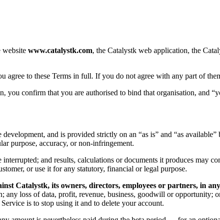
e website
www.catalystk.com
, the Catalystk web application, the Catal
ou agree to these Terms in full. If you do not agree with any part of the
, you confirm that you are authorised to bind that organisation, and “yo
ive development, and is provided strictly on an “as is” and “as available
cular purpose, accuracy, or non-infringement.
interrupted; and results, calculations or documents it produces may con
stomer, or use it for any statutory, financial or legal purpose.
inst Catalystk, its owners, directors, employees or partners, in a
n; any loss of data, profit, revenue, business, goodwill or opportunity; or
ervice is to stop using it and to delete your account.
re any amount is nevertheless paid during the beta period — for an option