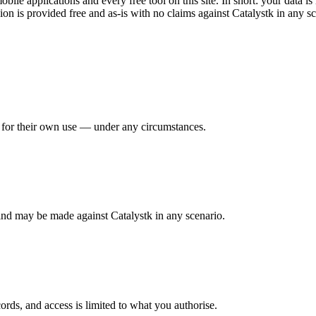
le applications and every free tool on this site. In short: your data is 
ion is provided free and as-is with no claims against Catalystk in any sc
ty for their own use — under any circumstances.
kind may be made against Catalystk in any scenario.
ords, and access is limited to what you authorise.