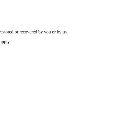
restored or recovered by you or by us.
apply.