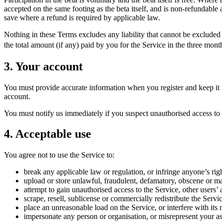
accepted on the same footing as the beta itself, and is non-refundable a
save where a refund is required by applicable law.
Nothing in these Terms excludes any liability that cannot be excluded 
the total amount (if any) paid by you for the Service in the three month
3. Your account
You must provide accurate information when you register and keep it up
account.
You must notify us immediately if you suspect unauthorised access to 
4. Acceptable use
You agree not to use the Service to:
break any applicable law or regulation, or infringe anyone’s righ
upload or store unlawful, fraudulent, defamatory, obscene or m
attempt to gain unauthorised access to the Service, other users’ 
scrape, resell, sublicense or commercially redistribute the Servi
place an unreasonable load on the Service, or interfere with its 
impersonate any person or organisation, or misrepresent your as