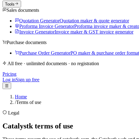
Tools
Sales documents
Quotation Generator
Quotation maker & quote generator
Proforma Invoice Generator
Proforma invoice maker & creato
Invoice Generator
Invoice maker & GST invoice generator
Purchase documents
Purchase Order Generator
PO maker & purchase order forma
All free · unlimited documents · no registration
Pricing
Log in
Sign up free
☰
Home
/
Terms of use
Legal
Catalystk terms of use