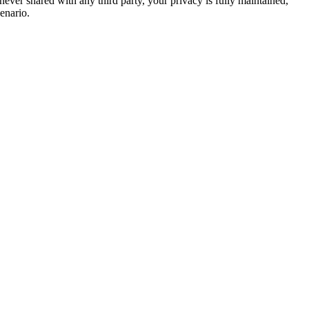
never shared with any third party, your privacy is fully maintained,
enario.