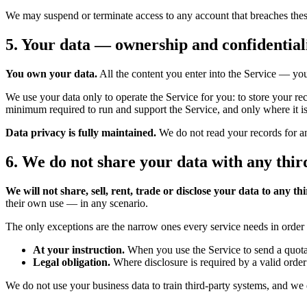
We may suspend or terminate access to any account that breaches these T
5. Your data — ownership and confidential
You own your data.
All the content you enter into the Service — you
We use your data only to operate the Service for you: to store your re
minimum required to run and support the Service, and only where it i
Data privacy is fully maintained.
We do not read your records for an
6. We do not share your data with any thir
We will not share, sell, rent, trade or disclose your data to any th
their own use — in any scenario.
The only exceptions are the narrow ones every service needs in order 
At your instruction.
When you use the Service to send a quota
Legal obligation.
Where disclosure is required by a valid order 
We do not use your business data to train third-party systems, and we 