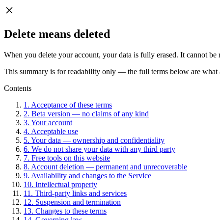
Delete means deleted
When you delete your account, your data is fully erased. It cannot be 
This summary is for readability only — the full terms below are what 
Contents
1. Acceptance of these terms
2. Beta version — no claims of any kind
3. Your account
4. Acceptable use
5. Your data — ownership and confidentiality
6. We do not share your data with any third party
7. Free tools on this website
8. Account deletion — permanent and unrecoverable
9. Availability and changes to the Service
10. Intellectual property
11. Third-party links and services
12. Suspension and termination
13. Changes to these terms
14. Governing law