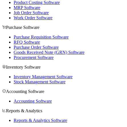
Product Costing Software
MRP Software
Job Order Software
Work Order Software
Purchase Software
Purchase Requisition Software
RFQ Software
Purchase Order Software
Goods Received Note (GRN) Software
Procurement Software
Inventory Software
Inventory Management Software
Stock Management Software
Accounting Software
Accounting Software
Reports & Analytics
Reports & Analytics Software