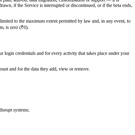
rawn, if the Service is interrupted or discontinued, or if the beta ends,
s limited to the maximum extent permitted by law and, in any event, to
m, is zero (₹0).
r login credentials and for every activity that takes place under your
count and for the data they add, view or remove.
disrupt systems;