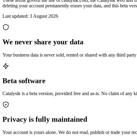
These terms govern the use of catalystk.com, the Catalystk web and mobi
deleting your account permanently erases your data, and this beta vers
Last updated:
3 August 2026
We never share your data
Your business data is never sold, rented or shared with any third par
Beta software
Catalystk is a beta version, provided free and as-is. No claim of any 
Privacy is fully maintained
Your account is yours alone. We do not read, publish or trade your rec