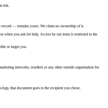
t risk.
her record — remains yours. We claim no ownership of it.
ou when you ask for help. Access by our team is restricted to the
ile or target you.
marketing networks, resellers or any other outside organisation for
App, that document goes to the recipient you chose.