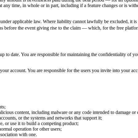
t any time, in whole or in part, including if a feature changes or is withd
under applicable law. Where liability cannot lawfully be excluded, it i
s before the event giving rise to the claim — which, for the free platfor
 to date. You are responsible for maintaining the confidentiality of you
your account. You are responsible for the users you invite into your ac
ts;
alicious content, including malware or any code intended to damage or 
accounts, or the systems and networks that support it;
ce, or use it to build a competing product;
normal operation for other users;
sociation with one.