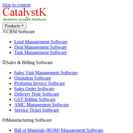
Skip to content
Products
CRM Software
Lead Management Software
Deal Management Software
Task Management Software
Sales & Billing Software
Sales Visit Management Software
Quotation Software
Proforma Invoice Software
Sales Order Software
Delivery Note Software
GST Billing Software
AMC Management Software
Service Ticket Software
Manufacturing Software
Bill of Materials (BOM) Management Software