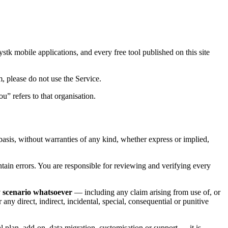
ystk mobile applications, and every free tool published on this site
m, please do not use the Service.
u” refers to that organisation.
” basis, without warranties of any kind, whether express or implied,
tain errors. You are responsible for reviewing and verifying every
ny scenario whatsoever
— including any claim arising from use of, or
 any direct, indirect, incidental, special, consequential or punitive
al plan, add-on, data migration, customisation or support — it is