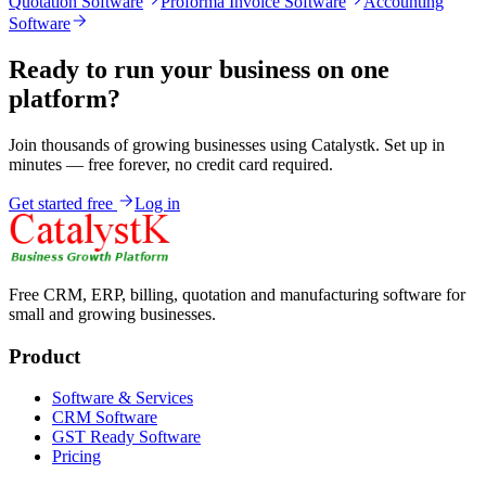
Quotation Software
Proforma Invoice Software
Accounting
Software
Ready to run your business on one
platform?
Join thousands of growing businesses using Catalystk. Set up in
minutes — free forever, no credit card required.
Get started free
Log in
Free CRM, ERP, billing, quotation and manufacturing software for
small and growing businesses.
Product
Software & Services
CRM Software
GST Ready Software
Pricing