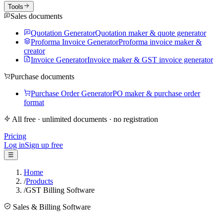
Tools
Sales documents
Quotation Generator
Quotation maker & quote generator
Proforma Invoice Generator
Proforma invoice maker &
creator
Invoice Generator
Invoice maker & GST invoice generator
Purchase documents
Purchase Order Generator
PO maker & purchase order
format
All free · unlimited documents · no registration
Pricing
Log in
Sign up free
☰
Home
/
Products
/
GST Billing Software
Sales & Billing Software