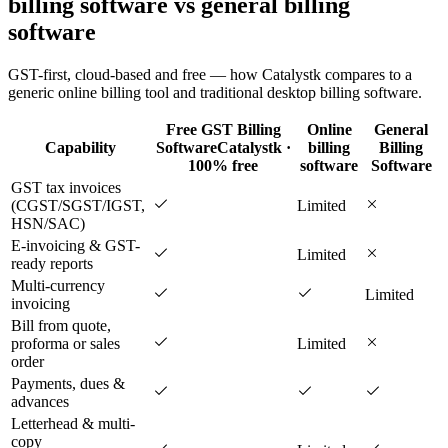
billing software vs general billing
software
GST-first, cloud-based and free — how Catalystk compares to a
generic online billing tool and traditional desktop billing software.
Free GST Billing
Online
General
Capability
Software
Catalystk ·
billing
Billing
100% free
software
Software
GST tax invoices
(CGST/SGST/IGST,
Limited
HSN/SAC)
E-invoicing & GST-
Limited
ready reports
Multi-currency
Limited
invoicing
Bill from quote,
proforma or sales
Limited
order
Payments, dues &
advances
Letterhead & multi-
copy