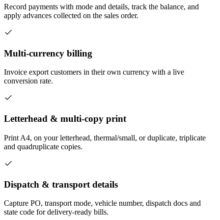
Record payments with mode and details, track the balance, and
apply advances collected on the sales order.
Multi-currency billing
Invoice export customers in their own currency with a live
conversion rate.
Letterhead & multi-copy print
Print A4, on your letterhead, thermal/small, or duplicate, triplicate
and quadruplicate copies.
Dispatch & transport details
Capture PO, transport mode, vehicle number, dispatch docs and
state code for delivery-ready bills.