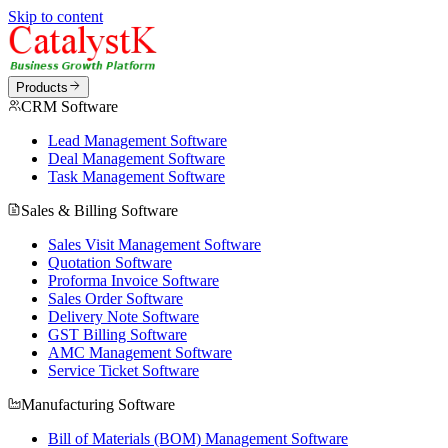
Skip to content
Products
CRM Software
Lead Management Software
Deal Management Software
Task Management Software
Sales & Billing Software
Sales Visit Management Software
Quotation Software
Proforma Invoice Software
Sales Order Software
Delivery Note Software
GST Billing Software
AMC Management Software
Service Ticket Software
Manufacturing Software
Bill of Materials (BOM) Management Software