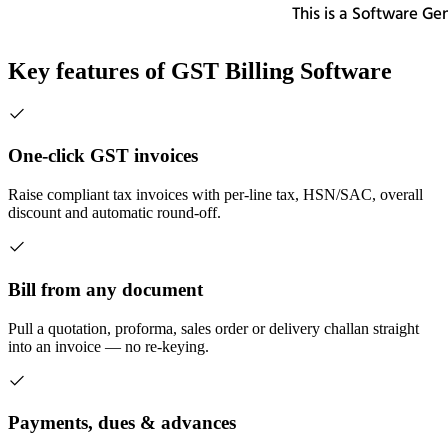
Key features of
GST Billing Software
One-click GST invoices
Raise compliant tax invoices with per-line tax, HSN/SAC, overall
discount and automatic round-off.
Bill from any document
Pull a quotation, proforma, sales order or delivery challan straight
into an invoice — no re-keying.
Payments, dues & advances