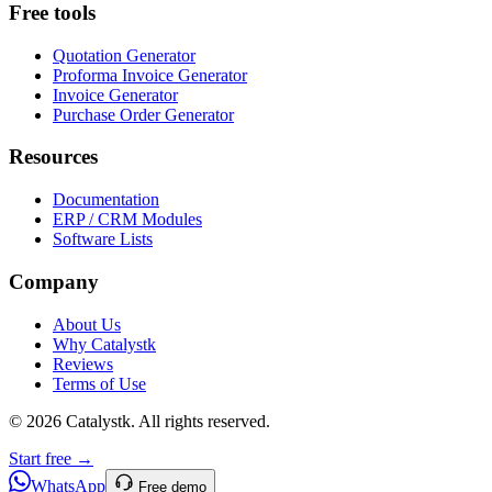
Free tools
Quotation Generator
Proforma Invoice Generator
Invoice Generator
Purchase Order Generator
Resources
Documentation
ERP / CRM Modules
Software Lists
Company
About Us
Why Catalystk
Reviews
Terms of Use
©
2026
Catalystk
. All rights reserved.
Start free →
WhatsApp
Free demo