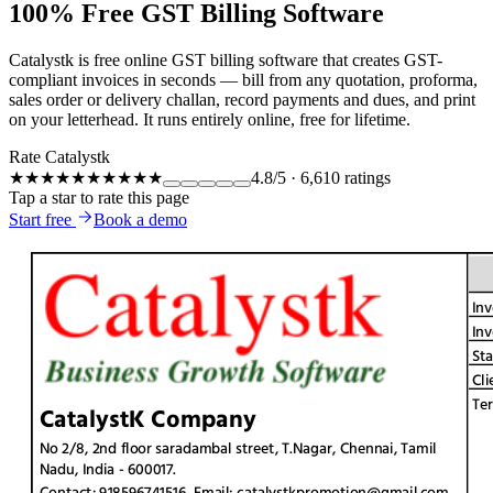
100% Free GST Billing Software
Catalystk is free online GST billing software that creates GST-
compliant invoices in seconds — bill from any quotation, proforma,
sales order or delivery challan, record payments and dues, and print
on your letterhead. It runs entirely online, free for lifetime.
Rate Catalystk
★★★★★
★★★★★
4.8
/5
·
6,610
ratings
Tap a star to rate this page
Start free
Book a demo