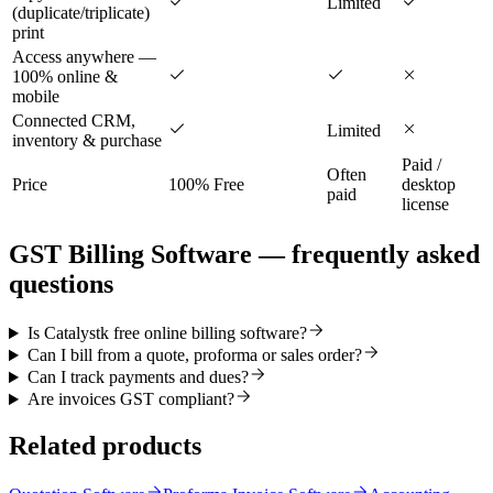
Limited
(duplicate/triplicate)
print
Access anywhere —
100% online &
mobile
Connected CRM,
Limited
inventory & purchase
Paid /
Often
Price
100% Free
desktop
paid
license
GST Billing Software
— frequently asked
questions
Is Catalystk free online billing software?
Can I bill from a quote, proforma or sales order?
Can I track payments and dues?
Are invoices GST compliant?
Related products