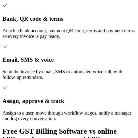
Bank, QR code & terms
Attach a bank account, payment QR code, terms and payment terms
so every invoice is pay-ready.
Email, SMS & voice
Send the invoice by email, SMS or automated voice call, with
follow-up reminders.
Assign, approve & track
Assign to a user, move through workflow stages, notify a manager
and log every conversation.
Free GST Billing Software vs online