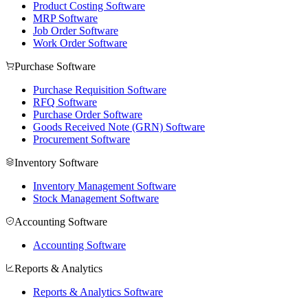
Product Costing Software
MRP Software
Job Order Software
Work Order Software
Purchase Software
Purchase Requisition Software
RFQ Software
Purchase Order Software
Goods Received Note (GRN) Software
Procurement Software
Inventory Software
Inventory Management Software
Stock Management Software
Accounting Software
Accounting Software
Reports & Analytics
Reports & Analytics Software