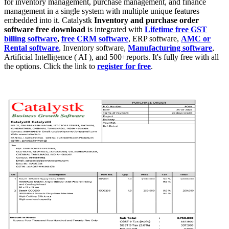
for inventory management, purchase management, and finance
management in a single system with multiple unique features
embedded into it. Catalystk
Inventory and
p
urchase order
software
free download
is integrated with
Lifetime free GST
billing software
,
free CRM software
, ERP software,
AMC or
Rental software
, Inventory software,
Manufacturing software
,
Artificial Intelligence ( AI ), and 500+reports. It's fully free with all
the options. Click the link to
register for free
.