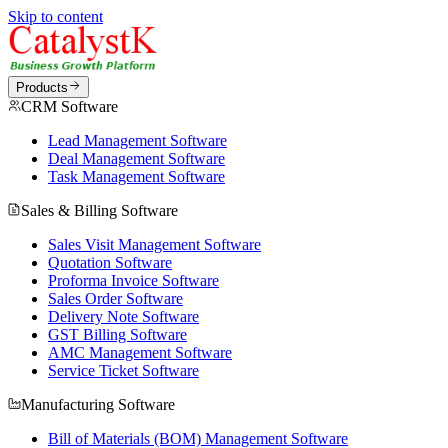
Skip to content
Products
CRM Software
Lead Management Software
Deal Management Software
Task Management Software
Sales & Billing Software
Sales Visit Management Software
Quotation Software
Proforma Invoice Software
Sales Order Software
Delivery Note Software
GST Billing Software
AMC Management Software
Service Ticket Software
Manufacturing Software
Bill of Materials (BOM) Management Software