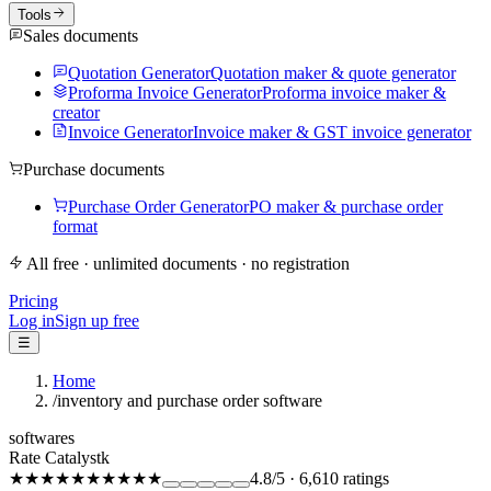
Tools
Sales documents
Quotation Generator
Quotation maker & quote generator
Proforma Invoice Generator
Proforma invoice maker &
creator
Invoice Generator
Invoice maker & GST invoice generator
Purchase documents
Purchase Order Generator
PO maker & purchase order
format
All free · unlimited documents · no registration
Pricing
Log in
Sign up free
☰
Home
/
inventory and purchase order software
softwares
Rate Catalystk
★★★★★
★★★★★
4.8
/5
·
6,610
ratings