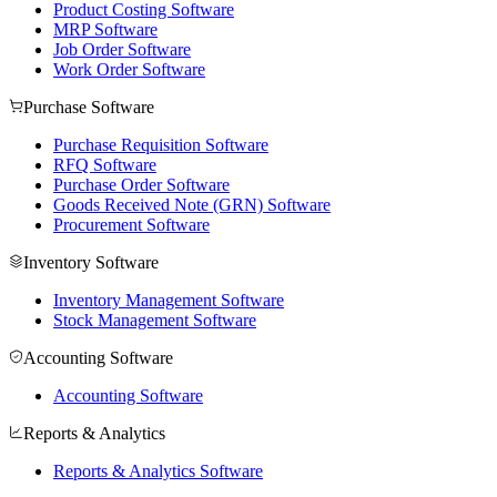
Product Costing Software
MRP Software
Job Order Software
Work Order Software
Purchase Software
Purchase Requisition Software
RFQ Software
Purchase Order Software
Goods Received Note (GRN) Software
Procurement Software
Inventory Software
Inventory Management Software
Stock Management Software
Accounting Software
Accounting Software
Reports & Analytics
Reports & Analytics Software