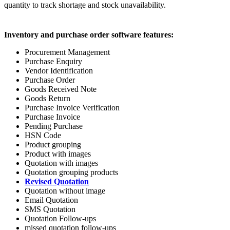
quantity to track shortage and stock unavailability.
Inventory and purchase order software features:
Procurement Management
Purchase Enquiry
Vendor Identification
Purchase Order
Goods Received Note
Goods Return
Purchase Invoice Verification
Purchase Invoice
Pending Purchase
HSN Code
Product grouping
Product with images
Quotation with images
Quotation grouping products
Revised Quotation
Quotation without image
Email Quotation
SMS Quotation
Quotation Follow-ups
missed quotation follow-ups