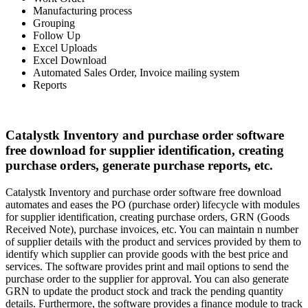
Manufacturing process
Grouping
Follow Up
Excel Uploads
Excel Download
Automated Sales Order, Invoice mailing system
Reports
Catalystk Inventory and purchase order software
free download for supplier identification, creating
purchase orders, generate purchase reports, etc.
Catalystk Inventory and purchase order software free download
automates and eases the PO (purchase order) lifecycle with modules
for supplier identification, creating purchase orders, GRN (Goods
Received Note), purchase invoices, etc. You can maintain n number
of supplier details with the product and services provided by them to
identify which supplier can provide goods with the best price and
services. The software provides print and mail options to send the
purchase order to the supplier for approval. You can also generate
GRN to update the product stock and track the pending quantity
details. Furthermore, the software provides a finance module to track