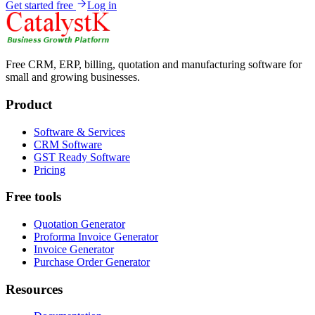
Get started free
Log in
Free CRM, ERP, billing, quotation and manufacturing software for
small and growing businesses.
Product
Software & Services
CRM Software
GST Ready Software
Pricing
Free tools
Quotation Generator
Proforma Invoice Generator
Invoice Generator
Purchase Order Generator
Resources