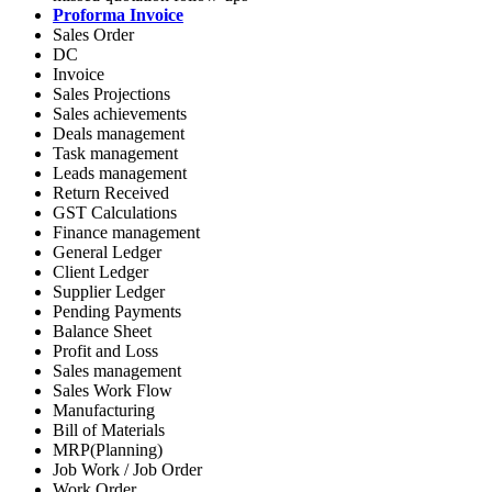
Proforma Invoice
Sales Order
DC
Invoice
Sales Projections
Sales achievements
Deals management
Task management
Leads management
Return Received
GST Calculations
Finance management
General Ledger
Client Ledger
Supplier Ledger
Pending Payments
Balance Sheet
Profit and Loss
Sales management
Sales Work Flow
Manufacturing
Bill of Materials
MRP(Planning)
Job Work / Job Order
Work Order