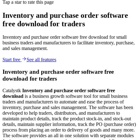
Tap a star to rate this page
Inventory and purchase order software
free download for traders
Inventory and purchase order software free download for small
business traders and manufacturers to facilitate inventory, purchase,
and sales management.
Start free
See all features
Inventory and purchase order software free
download for traders
Catalystk
Inventory and
p
urchase order
software free
download
is a business growth software tool for small business
traders and manufacturers to automate and ease the process of
inventory, purchase and sales management. The software has been
developed to help traders, distributors, and manufacturers to
maintain product details, track the product stock-in, and stock-out
details, maintain supplier information, track the PO (purchase order)
process from placing an order to delivery of goods and many more.
The software provides an all in one solution with separate modules