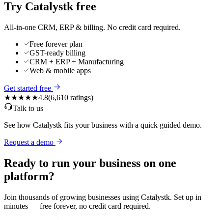
Try Catalystk free
All-in-one CRM, ERP & billing. No credit card required.
Free forever plan
GST-ready billing
CRM + ERP + Manufacturing
Web & mobile apps
Get started free
★★★★★
4.8
(
6,610
ratings)
Talk to us
See how Catalystk fits your business with a quick guided demo.
Request a demo
Ready to run your business on one
platform?
Join thousands of growing businesses using Catalystk. Set up in
minutes — free forever, no credit card required.