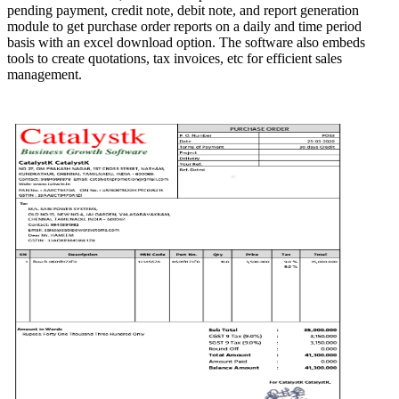
pending payment, credit note, debit note, and report generation
module to get purchase order reports on a daily and time period
basis with an excel download option. The software also embeds
tools to create quotations, tax invoices, etc for efficient sales
management.