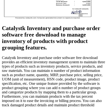
Catalystk Inventory and purchase order
software free download to manage
inventory of products with product
grouping features.
Catalystk Inventory and purchase order software free download
provides an efficient inventory management system to maintain three
types of products such as inventory products, service products, and
raw materials. You can maintain n number of product information
such as product name, quantity, MRP, purchase price, selling price,
UOM (unit of measurement), HSN code, product image, product
specification, etc. One unique feature provided by the software is
product grouping where you can add n number of product groups
and categorize products by mapping them to a particular group.
Furthermore, you can maintain products with the tax percent
imposed on it to ease the invoicing or billing process. You can also
track damaged product details and maintain product threshold