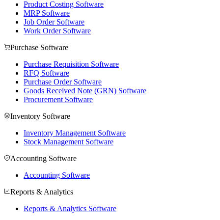
Product Costing Software
MRP Software
Job Order Software
Work Order Software
Purchase Software
Purchase Requisition Software
RFQ Software
Purchase Order Software
Goods Received Note (GRN) Software
Procurement Software
Inventory Software
Inventory Management Software
Stock Management Software
Accounting Software
Accounting Software
Reports & Analytics
Reports & Analytics Software