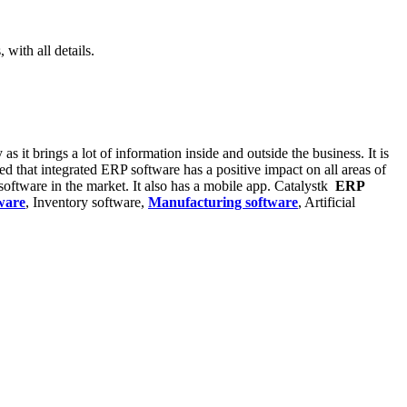
with all details.
s it brings a lot of information inside and outside the business. It is
ed that integrated ERP software has a positive impact on all areas of
oftware in the market. It also has a mobile app. Catalystk
ERP
ware
, Inventory software,
Manufacturing software
, Artificial