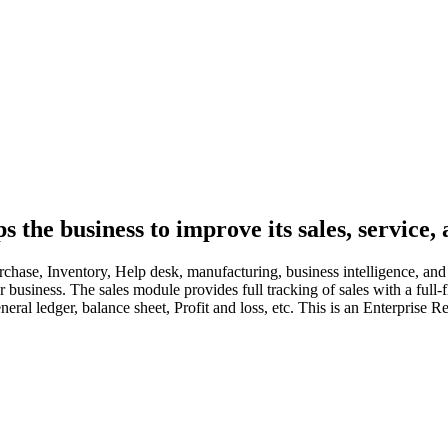
the business to improve its sales, service, 
hase, Inventory, Help desk, manufacturing, business intelligence, and a
our business. The sales module provides full tracking of sales with a f
eral ledger, balance sheet, Profit and loss, etc. This is an Enterprise R