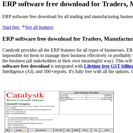
ERP software free download for Traders, 
ERP software free download for all trading and manufacturing businesse
Start free
See all features
ERP software free download for Traders, Manufactur
Catalystk provides all the ERP features for all types of businesses. ERP
impossible for them to manage their business effectively or profitably 
the business (all stakeholders in their own meaningful way). This wil
software free download
is integrated with
Lifetime free GST billin
Intelligence (AI), and 500+reports. It's fully free with all the options. 