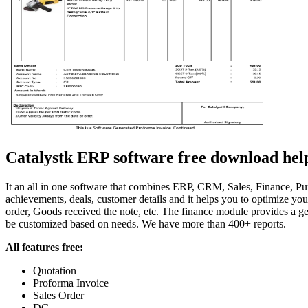
Catalystk ERP software free download helps 
It an all in one software that combines ERP, CRM, Sales, Finance, Purc
achievements, deals, customer details and it helps you to optimize y
order, Goods received the note, etc. The finance module provides a gen
be customized based on needs. We have more than 400+ reports.
All features free:
Quotation
Proforma Invoice
Sales Order
DC