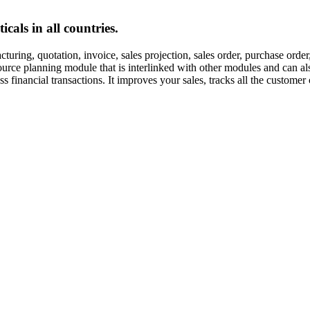
cals in all countries.
uring, quotation, invoice, sales projection, sales order, purchase orde
esource planning module that is interlinked with other modules and can
inancial transactions. It improves your sales, tracks all the customer 