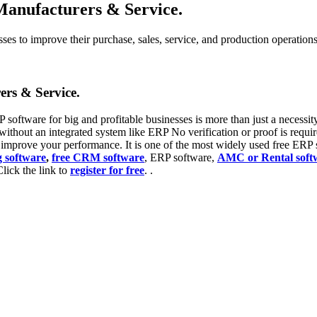
Manufacturers & Service.
s to improve their purchase, sales, service, and production operations, 
ers & Service.
 software for big and profitable businesses is more than just a necessity a
without an integrated system like ERP No verification or proof is requir
l improve your performance. It is one of the most widely used free ERP s
g software
,
free CRM software
, ERP software,
AMC or Rental soft
Click the link to
register for free
. .