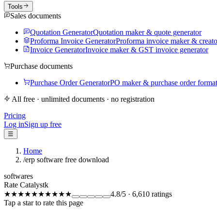
Tools
Sales documents
Quotation Generator
Quotation maker & quote generator
Proforma Invoice Generator
Proforma invoice maker & creato
Invoice Generator
Invoice maker & GST invoice generator
Purchase documents
Purchase Order Generator
PO maker & purchase order forma
All free · unlimited documents · no registration
Pricing
Log in
Sign up free
☰
Home
/
erp software free download
softwares
Rate Catalystk
★★★★★
★★★★★
4.8
/5
·
6,610
ratings
Tap a star to rate this page