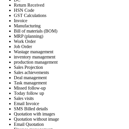
Return Received
HSN Code
GST Calculations
Invoice
Manufacturing
Bill of materials (BOM)
MRP (planning)
Work Order
Job Order
Wastage management
inventory management
production management
Sales Projection
Sales achievements
Deal management
Task management
Missed follow-up
Today follow up
Sales visits
Email Invoice
SMS Billed details
Quotation with images
Quotation without image
Email Quotation