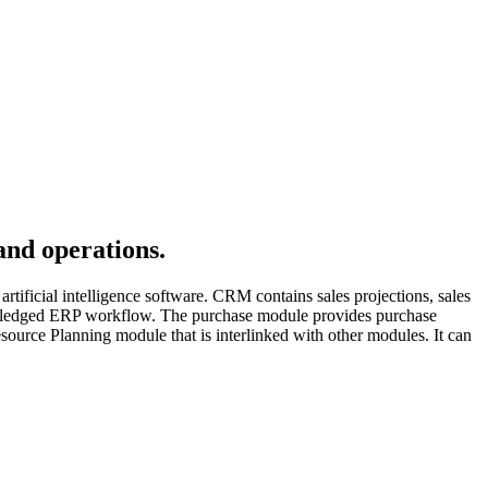
and operations.
rtificial intelligence software. CRM contains sales projections, sales
ull-fledged ERP workflow. The purchase module provides purchase
esource Planning module that is interlinked with other modules. It can