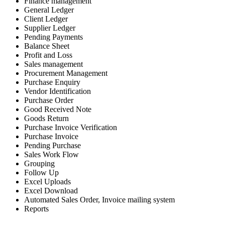
Finance management
General Ledger
Client Ledger
Supplier Ledger
Pending Payments
Balance Sheet
Profit and Loss
Sales management
Procurement Management
Purchase Enquiry
Vendor Identification
Purchase Order
Good Received Note
Goods Return
Purchase Invoice Verification
Purchase Invoice
Pending Purchase
Sales Work Flow
Grouping
Follow Up
Excel Uploads
Excel Download
Automated Sales Order, Invoice mailing system
Reports