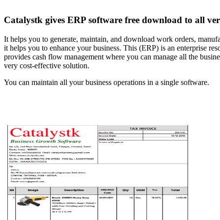
Catalystk gives ERP software free download to all verti
It helps you to generate, maintain, and download work orders, manufact
it helps you to enhance your business. This (ERP) is an enterprise r
provides cash flow management where you can manage all the business f
very cost-effective solution.
You can maintain all your business operations in a single software.