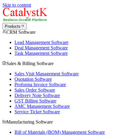
Skip to content
Products
CRM Software
Lead Management Software
Deal Management Software
Task Management Software
Sales & Billing Software
Sales Visit Management Software
Quotation Software
Proforma Invoice Software
Sales Order Software
Delivery Note Software
GST Billing Software
AMC Management Software
Service Ticket Software
Manufacturing Software
Bill of Materials (BOM) Management Software