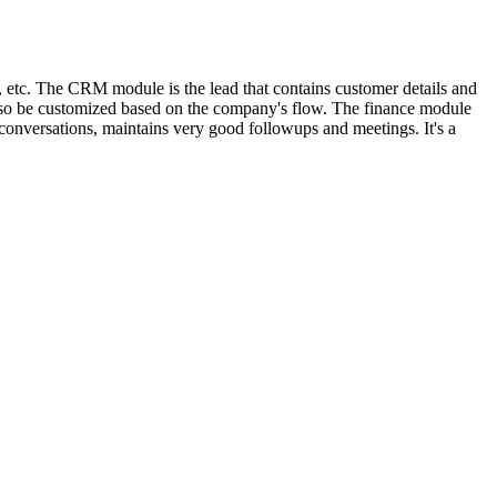
r, etc. The CRM module is the lead that contains customer details and
 also be customized based on the company's flow. The finance module
conversations, maintains very good followups and meetings. It's a