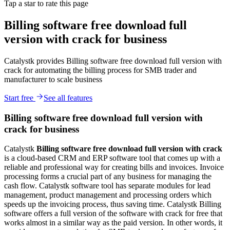
Tap a star to rate this page
Billing software free download full
version with crack for business
Catalystk provides Billing software free download full version with
crack for automating the billing process for SMB trader and
manufacturer to scale business
Start free
See all features
Billing software free download full version with
crack for business
Catalystk
Billing
software free download full version with crack
is a cloud-based CRM and ERP software tool that comes up with a
reliable and professional way for creating bills and invoices. Invoice
processing forms a crucial part of any business for managing the
cash flow. Catalystk software tool has separate modules for lead
management, product management and processing orders which
speeds up the invoicing process, thus saving time. Catalystk Billing
software offers a full version of the software with crack for free that
works almost in a similar way as the paid version. In other words, it