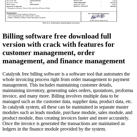
Billing software free download full
version with crack with features for
customer management, order
management, and finance management
Catalystk free billing software is a software tool that automates the
whole invoicing process right from order management to payment
management. This includes maintaining customer details,
maintaining inventory, generating sales orders, quotations, proforma
invoice, and many more. Billing involves multiple data to be
managed such as the customer data, supplier data, product data, etc.
In catalystk system, all these can be maintained in separate master
modules such as leads module, purchase module, sales module, and
product module, thus creating invoices faster and more accurately.
Once the invoice is generated the transactions are maintained as
ledgers in the finance module provided by the system.