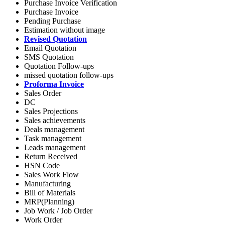
Purchase Invoice Verification
Purchase Invoice
Pending Purchase
Estimation without image
Revised Quotation
Email Quotation
SMS Quotation
Quotation Follow-ups
missed quotation follow-ups
Proforma Invoice
Sales Order
DC
Sales Projections
Sales achievements
Deals management
Task management
Leads management
Return Received
HSN Code
Sales Work Flow
Manufacturing
Bill of Materials
MRP(Planning)
Job Work / Job Order
Work Order