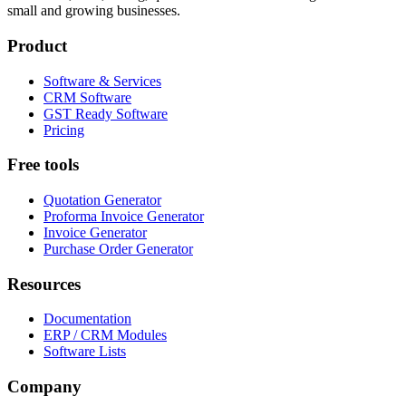
small and growing businesses.
Product
Software & Services
CRM Software
GST Ready Software
Pricing
Free tools
Quotation Generator
Proforma Invoice Generator
Invoice Generator
Purchase Order Generator
Resources
Documentation
ERP / CRM Modules
Software Lists
Company