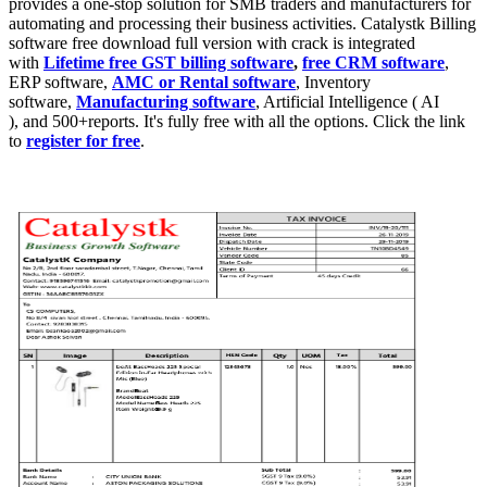
provides a one-stop solution for SMB traders and manufacturers for
automating and processing their business activities. Catalystk Billing
software free download full version with crack is integrated
with
Lifetime free GST billing software
,
free CRM software
,
ERP software,
AMC or Rental software
, Inventory
software,
Manufacturing software
, Artificial Intelligence ( AI
), and 500+reports. It's fully free with all the options. Click the link
to
register for free
.