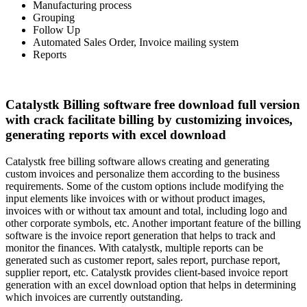
Manufacturing process
Grouping
Follow Up
Automated Sales Order, Invoice mailing system
Reports
Catalystk Billing software free download full version
with crack facilitate billing by customizing invoices,
generating reports with excel download
Catalystk free billing software allows creating and generating
custom invoices and personalize them according to the business
requirements. Some of the custom options include modifying the
input elements like invoices with or without product images,
invoices with or without tax amount and total, including logo and
other corporate symbols, etc. Another important feature of the billing
software is the invoice report generation that helps to track and
monitor the finances. With catalystk, multiple reports can be
generated such as customer report, sales report, purchase report,
supplier report, etc. Catalystk provides client-based invoice report
generation with an excel download option that helps in determining
which invoices are currently outstanding.