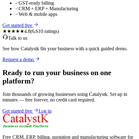
GST-ready billing
CRM + ERP + Manufacturing
Web & mobile apps
Get started free
★★★★★
4.8
(
6,610
ratings)
Talk to us
See how Catalystk fits your business with a quick guided demo.
Request a demo
Ready to run your business on one
platform?
Join thousands of growing businesses using Catalystk. Set up in
minutes — free forever, no credit card required.
Get started free
Log in
Free CRM, ERP, billing, quotation and manufacturing software for