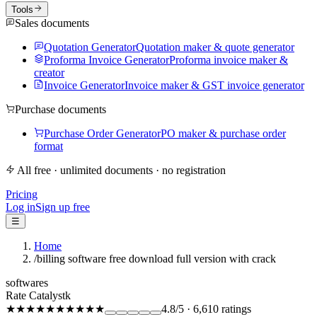
Tools
Sales documents
Quotation Generator
Quotation maker & quote generator
Proforma Invoice Generator
Proforma invoice maker &
creator
Invoice Generator
Invoice maker & GST invoice generator
Purchase documents
Purchase Order Generator
PO maker & purchase order
format
All free · unlimited documents · no registration
Pricing
Log in
Sign up free
☰
Home
/
billing software free download full version with crack
softwares
Rate Catalystk
★★★★★
★★★★★
4.8
/5
·
6,610
ratings