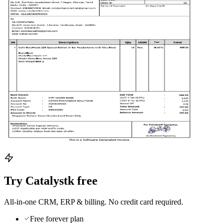
Try Catalystk free
All-in-one CRM, ERP & billing. No credit card required.
Free forever plan