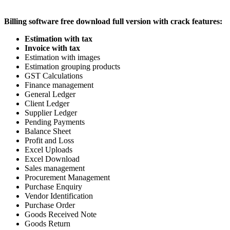
Billing software free download full version with crack features:
Estimation with tax
Invoice with tax
Estimation with images
Estimation grouping products
GST Calculations
Finance management
General Ledger
Client Ledger
Supplier Ledger
Pending Payments
Balance Sheet
Profit and Loss
Excel Uploads
Excel Download
Sales management
Procurement Management
Purchase Enquiry
Vendor Identification
Purchase Order
Goods Received Note
Goods Return