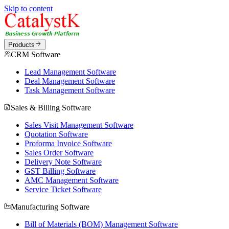
Skip to content
Products
CRM Software
Lead Management Software
Deal Management Software
Task Management Software
Sales & Billing Software
Sales Visit Management Software
Quotation Software
Proforma Invoice Software
Sales Order Software
Delivery Note Software
GST Billing Software
AMC Management Software
Service Ticket Software
Manufacturing Software
Bill of Materials (BOM) Management Software