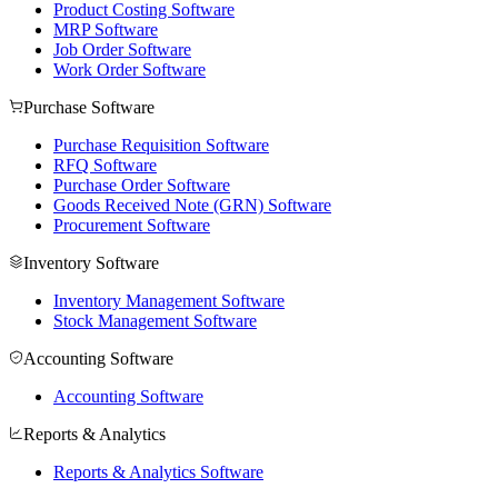
Product Costing Software
MRP Software
Job Order Software
Work Order Software
Purchase Software
Purchase Requisition Software
RFQ Software
Purchase Order Software
Goods Received Note (GRN) Software
Procurement Software
Inventory Software
Inventory Management Software
Stock Management Software
Accounting Software
Accounting Software
Reports & Analytics
Reports & Analytics Software