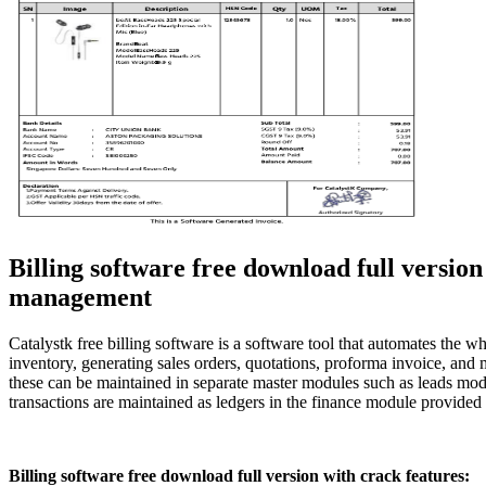
Billing software free download full versi
management
Catalystk free billing software is a software tool that automates th
inventory, generating sales orders, quotations, proforma invoice, and 
these can be maintained in separate master modules such as leads mod
transactions are maintained as ledgers in the finance module provided
Billing software free download full version with crack features: