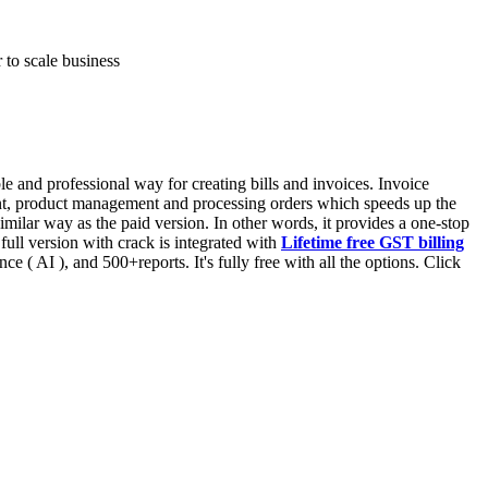
 to scale business
 and professional way for creating bills and invoices. Invoice
ent, product management and processing orders which speeds up the
similar way as the paid version. In other words, it provides a one-stop
full version with crack is integrated with
Lifetime free GST billing
gence ( AI ), and 500+reports. It's fully free with all the options. Click