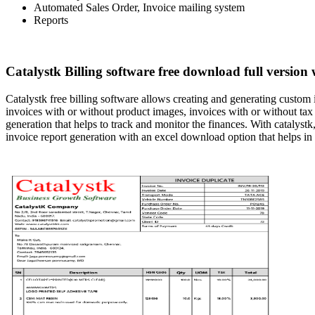
Automated Sales Order, Invoice mailing system
Reports
Catalystk Billing software free download full version 
Catalystk free billing software allows creating and generating custom
invoices with or without product images, invoices with or without tax 
generation that helps to track and monitor the finances. With catalystk,
invoice report generation with an excel download option that helps in