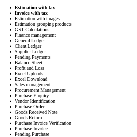
Estimation with tax
Invoice with tax
Estimation with images
Estimation grouping products
GST Calculations
Finance management
General Ledger
Client Ledger
Supplier Ledger
Pending Payments
Balance Sheet
Profit and Loss
Excel Uploads
Excel Download
Sales management
Procurement Management
Purchase Enquiry
Vendor Identification
Purchase Order
Goods Received Note
Goods Return
Purchase Invoice Verification
Purchase Invoice
Pending Purchase