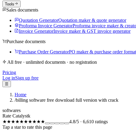
Tools
Sales documents
Quotation Generator
Quotation maker & quote generator
Proforma Invoice Generator
Proforma invoice maker & creato
Invoice Generator
Invoice maker & GST invoice generator
Purchase documents
Purchase Order Generator
PO maker & purchase order forma
All free · unlimited documents · no registration
Pricing
Log in
Sign up free
☰
Home
/
billing software free download full version with crack
softwares
Rate Catalystk
★★★★★
★★★★★
4.8
/5
·
6,610
ratings
Tap a star to rate this page