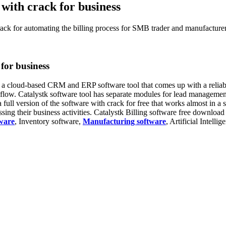
 with crack for business
rack for automating the billing process for SMB trader and manufacturer
 for business
s a cloud-based CRM and ERP software tool that comes up with a reliable
h flow. Catalystk software tool has separate modules for lead managem
 full version of the software with crack for free that works almost in a 
ng their business activities. Catalystk Billing software free download 
ware
, Inventory software,
Manufacturing software
, Artificial Intelli