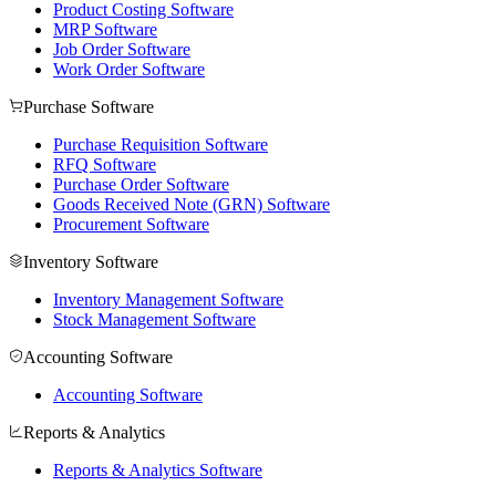
Product Costing Software
MRP Software
Job Order Software
Work Order Software
Purchase Software
Purchase Requisition Software
RFQ Software
Purchase Order Software
Goods Received Note (GRN) Software
Procurement Software
Inventory Software
Inventory Management Software
Stock Management Software
Accounting Software
Accounting Software
Reports & Analytics
Reports & Analytics Software