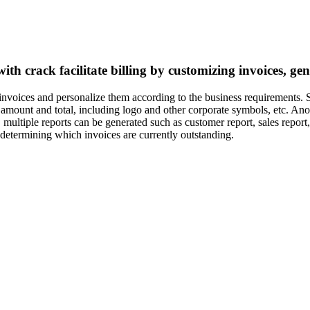
with crack facilitate billing by customizing invoices, g
 invoices and personalize them according to the business requirements.
amount and total, including logo and other corporate symbols, etc. Anoth
 multiple reports can be generated such as customer report, sales report,
 determining which invoices are currently outstanding.