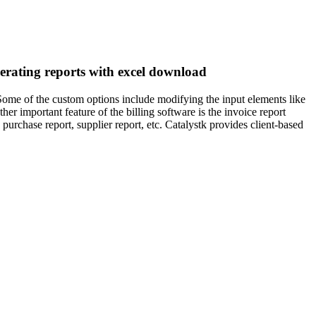
enerating reports with excel download
 Some of the custom options include modifying the input elements like
er important feature of the billing software is the invoice report
 purchase report, supplier report, etc. Catalystk provides client-based