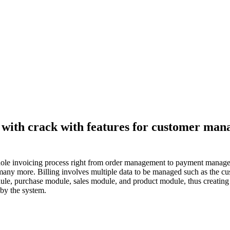
on with crack with features for customer m
e whole invoicing process right from order management to payment manage
many more. Billing involves multiple data to be managed such as the custo
ule, purchase module, sales module, and product module, thus creating i
 by the system.