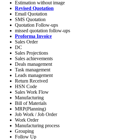
Estimation without image
Revised Quotation
Email Quotation
SMS Quotation
Quotation Follow-ups
missed quotation follow-ups
Proforma Invoice
Sales Order
DC
Sales Projections
Sales achievements
Deals management
Task management
Leads management
Return Received
HSN Code
Sales Work Flow
Manufacturing
Bill of Materials
MRP(Planning)
Job Work / Job Order
Work Order
Manufacturing process
Grouping
Follow Up