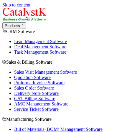
Skip to content
Products
CRM Software
Lead Management Software
Deal Management Software
Task Management Software
Sales & Billing Software
Sales Visit Management Software
Quotation Software
Proforma Invoice Software
Sales Order Software
Delivery Note Software
GST Billing Software
AMC Management Software
Service Ticket Software
Manufacturing Software
Bill of Materials (BOM) Management Software