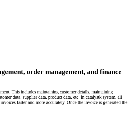
anagement, order management, and finance
ment. This includes maintaining customer details, maintaining
mer data, supplier data, product data, etc. In catalystk system, all
nvoices faster and more accurately. Once the invoice is generated the