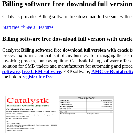
Billing software free download full version
Catalystk provides Billing software free download full version with c
Start free
See all features
Billing software free download full version with crack
Catalystk
Billing
software free download full version with crack
i
processing forms a crucial part of any business for managing the cas
invoicing process, thus saving time. Catalystk Billing software offers a
solution for SMB traders and manufacturers for automating and processi
software
,
free CRM software
, ERP software,
AMC or Rental soft
the link to
register for free
.