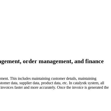
anagement, order management, and finance
ment. This includes maintaining customer details, maintaining
mer data, supplier data, product data, etc. In catalystk system, all
nvoices faster and more accurately. Once the invoice is generated the