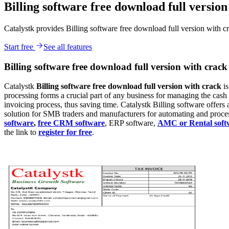
Billing software free download full version
Catalystk provides Billing software free download full version with c
Start free
See all features
Billing software free download full version with crack
Catalystk
Billing
software free download full version with crack
i
processing forms a crucial part of any business for managing the cas
invoicing process, thus saving time. Catalystk Billing software offers a
solution for SMB traders and manufacturers for automating and processi
software
,
free CRM software
, ERP software,
AMC or Rental soft
the link to
register for free
.