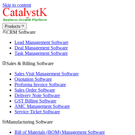
Skip to content
Products
CRM Software
Lead Management Software
Deal Management Software
Task Management Software
Sales & Billing Software
Sales Visit Management Software
Quotation Software
Proforma Invoice Software
Sales Order Software
Delivery Note Software
GST Billing Software
AMC Management Software
Service Ticket Software
Manufacturing Software
Bill of Materials (BOM) Management Software