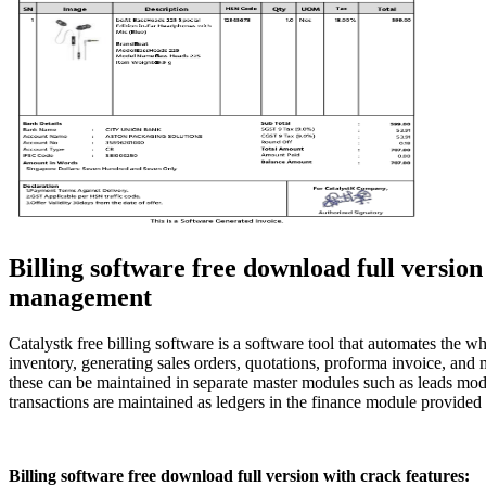
Billing software free download full versi
management
Catalystk free billing software is a software tool that automates th
inventory, generating sales orders, quotations, proforma invoice, and 
these can be maintained in separate master modules such as leads mod
transactions are maintained as ledgers in the finance module provided
Billing software free download full version with crack features: