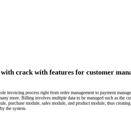
on with crack with features for customer m
e whole invoicing process right from order management to payment manage
many more. Billing involves multiple data to be managed such as the custo
ule, purchase module, sales module, and product module, thus creating i
 by the system.