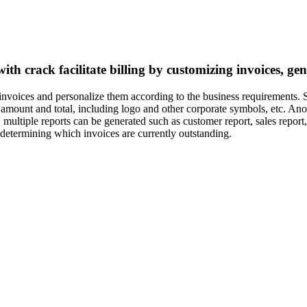
with crack facilitate billing by customizing invoices, g
 invoices and personalize them according to the business requirements.
amount and total, including logo and other corporate symbols, etc. Anoth
 multiple reports can be generated such as customer report, sales report,
 determining which invoices are currently outstanding.