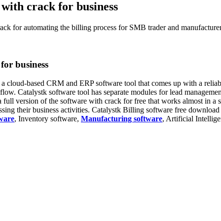
 with crack for business
rack for automating the billing process for SMB trader and manufacturer
 for business
s a cloud-based CRM and ERP software tool that comes up with a reliable
h flow. Catalystk software tool has separate modules for lead managem
 full version of the software with crack for free that works almost in a 
ng their business activities. Catalystk Billing software free download 
ware
, Inventory software,
Manufacturing software
, Artificial Intelli