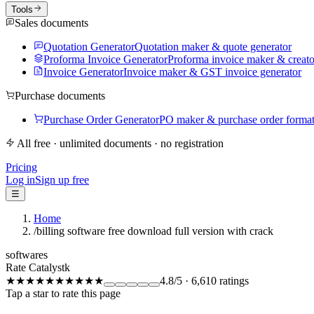
Tools
Sales documents
Quotation Generator
Quotation maker & quote generator
Proforma Invoice Generator
Proforma invoice maker & creato
Invoice Generator
Invoice maker & GST invoice generator
Purchase documents
Purchase Order Generator
PO maker & purchase order forma
All free · unlimited documents · no registration
Pricing
Log in
Sign up free
☰
Home
/
billing software free download full version with crack
softwares
Rate Catalystk
★★★★★
★★★★★
4.8
/5
·
6,610
ratings
Tap a star to rate this page