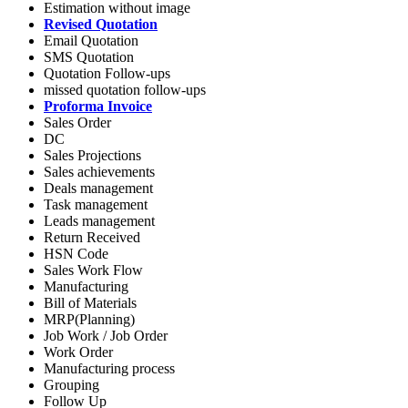
Estimation without image
Revised Quotation
Email Quotation
SMS Quotation
Quotation Follow-ups
missed quotation follow-ups
Proforma Invoice
Sales Order
DC
Sales Projections
Sales achievements
Deals management
Task management
Leads management
Return Received
HSN Code
Sales Work Flow
Manufacturing
Bill of Materials
MRP(Planning)
Job Work / Job Order
Work Order
Manufacturing process
Grouping
Follow Up