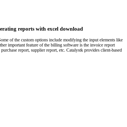
enerating reports with excel download
 Some of the custom options include modifying the input elements like
er important feature of the billing software is the invoice report
 purchase report, supplier report, etc. Catalystk provides client-based