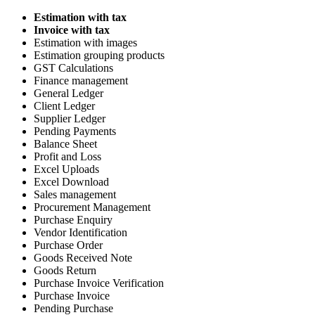
Estimation with tax
Invoice with tax
Estimation with images
Estimation grouping products
GST Calculations
Finance management
General Ledger
Client Ledger
Supplier Ledger
Pending Payments
Balance Sheet
Profit and Loss
Excel Uploads
Excel Download
Sales management
Procurement Management
Purchase Enquiry
Vendor Identification
Purchase Order
Goods Received Note
Goods Return
Purchase Invoice Verification
Purchase Invoice
Pending Purchase