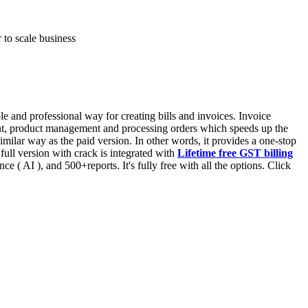
 to scale business
 and professional way for creating bills and invoices. Invoice
ent, product management and processing orders which speeds up the
similar way as the paid version. In other words, it provides a one-stop
full version with crack is integrated with
Lifetime free GST billing
gence ( AI ), and 500+reports. It's fully free with all the options. Click