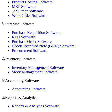
Product Costing Software
MRP Software
Job Order Software
Work Order Software
Purchase Software
Purchase Requisition Software
RFQ Software
Purchase Order Software
Goods Received Note (GRN) Software
Procurement Software
Inventory Software
Inventory Management Software
Stock Management Software
Accounting Software
Accounting Software
Reports & Analytics
Reports & Analytics Software