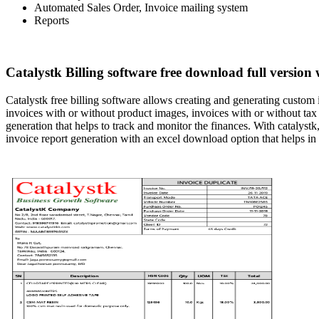
Automated Sales Order, Invoice mailing system
Reports
Catalystk Billing software free download full version 
Catalystk free billing software allows creating and generating custom
invoices with or without product images, invoices with or without tax 
generation that helps to track and monitor the finances. With catalystk,
invoice report generation with an excel download option that helps in