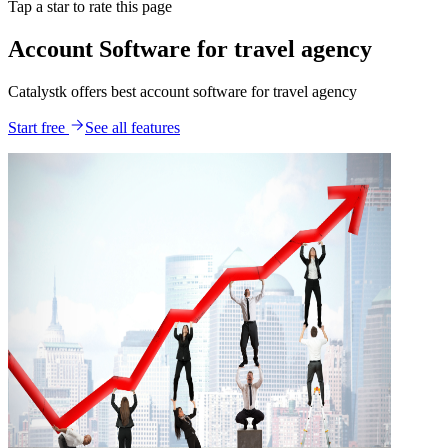
Tap a star to rate this page
Account Software for travel agency
Catalystk offers best account software for travel agency
Start free
See all features