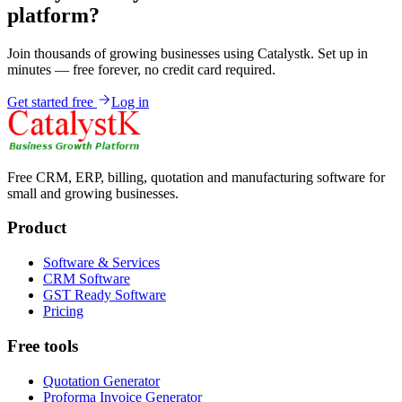
platform?
Join thousands of growing businesses using Catalystk. Set up in
minutes — free forever, no credit card required.
Get started free
Log in
Free CRM, ERP, billing, quotation and manufacturing software for
small and growing businesses.
Product
Software & Services
CRM Software
GST Ready Software
Pricing
Free tools
Quotation Generator
Proforma Invoice Generator