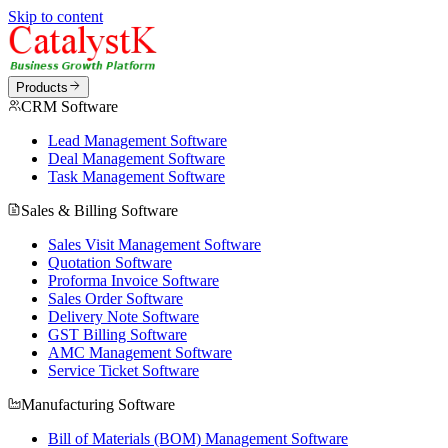
Skip to content
Products
CRM Software
Lead Management Software
Deal Management Software
Task Management Software
Sales & Billing Software
Sales Visit Management Software
Quotation Software
Proforma Invoice Software
Sales Order Software
Delivery Note Software
GST Billing Software
AMC Management Software
Service Ticket Software
Manufacturing Software
Bill of Materials (BOM) Management Software