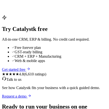
Try Catalystk free
All-in-one CRM, ERP & billing. No credit card required.
Free forever plan
GST-ready billing
CRM + ERP + Manufacturing
Web & mobile apps
Get started free
★★★★★
4.8
(
6,610
ratings)
Talk to us
See how Catalystk fits your business with a quick guided demo.
Request a demo
Ready to run your business on one