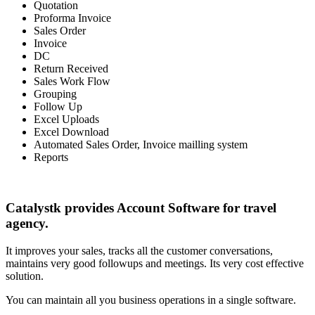
Quotation
Proforma Invoice
Sales Order
Invoice
DC
Return Received
Sales Work Flow
Grouping
Follow Up
Excel Uploads
Excel Download
Automated Sales Order, Invoice mailling system
Reports
Catalystk provides Account Software for travel
agency.
It improves your sales, tracks all the customer conversations,
maintains very good followups and meetings. Its very cost effective
solution.
You can maintain all you business operations in a single software.