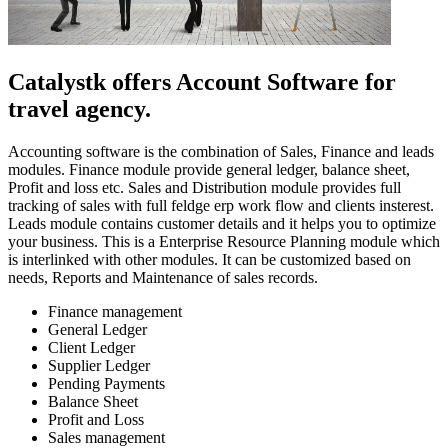
Catalystk offers Account Software for
travel agency.
Accounting software is the combination of Sales, Finance and leads
modules. Finance module provide general ledger, balance sheet,
Profit and loss etc. Sales and Distribution module provides full
tracking of sales with full feldge erp work flow and clients insterest.
Leads module contains customer details and it helps you to optimize
your business. This is a Enterprise Resource Planning module which
is interlinked with other modules. It can be customized based on
needs, Reports and Maintenance of sales records.
Finance management
General Ledger
Client Ledger
Supplier Ledger
Pending Payments
Balance Sheet
Profit and Loss
Sales management