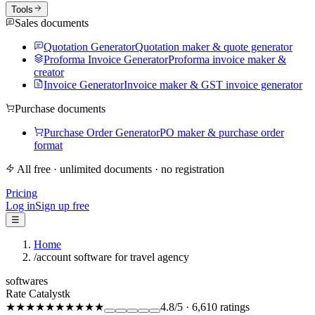
Tools
Sales documents
Quotation Generator
Quotation maker & quote generator
Proforma Invoice Generator
Proforma invoice maker &
creator
Invoice Generator
Invoice maker & GST invoice generator
Purchase documents
Purchase Order Generator
PO maker & purchase order
format
All free · unlimited documents · no registration
Pricing
Log in
Sign up free
☰
Home
/
account software for travel agency
softwares
Rate Catalystk
★★★★★
★★★★★
4.8
/5
·
6,610
ratings