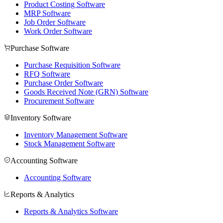
Product Costing Software
MRP Software
Job Order Software
Work Order Software
Purchase Software
Purchase Requisition Software
RFQ Software
Purchase Order Software
Goods Received Note (GRN) Software
Procurement Software
Inventory Software
Inventory Management Software
Stock Management Software
Accounting Software
Accounting Software
Reports & Analytics
Reports & Analytics Software