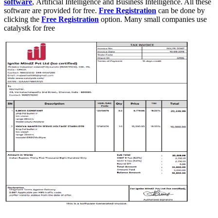
software
, Artificial Intelligence and Business Intelligence. All these
software are provided for free.
Free Registration
can be done by
clicking the
Free Registration
option. Many small companies use
catalystk for free