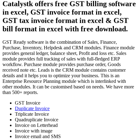
Catalystk offers free GST billing software
in excel, GST invoice format in excel,
GST tax invoice format in excel & GST
bill format in excel with free download.
GST Ready software is the combination of Sales, Finance,
Purchase, Inventory, Helpdesk and CRM modules. Finance module
provides general ledger, balance sheet, Profit and loss etc. Sales
module provides full tracking of sales with full-fledged ERP
workflow. Purchase module provides purchase order, Goods
received note etc. Leads is the CRM module contains customer
details and it helps you to optimize your business. This is an
Enterprise Resource Planning module which is interlinked with
other modules. It can be customised based on needs. We have more
than 500+ reports.
GST Invoice
Duplicate Invoice
Triplicate Invoice
Quadruplicate Invoice
Invoice on Letterhead
Invoice with image
Invoice email and SMS