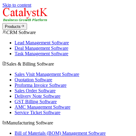
Skip to content
Products
CRM Software
Lead Management Software
Deal Management Software
Task Management Software
Sales & Billing Software
Sales Visit Management Software
Quotation Software
Proforma Invoice Software
Sales Order Software
Delivery Note Software
GST Billing Software
AMC Management Software
Service Ticket Software
Manufacturing Software
Bill of Materials (BOM) Management Software