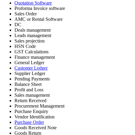
Quotation Software
Proforma Invoice software
Sales Order
AMC or Rental Software
DC
Deals management
Leads management
Sales projection
HSN Code
GST Calculations
Finance management
General Ledger
Customer Ledger
Supplier Ledger
Pending Payments
Balance Sheet
Profit and Loss
Sales management
Return Received
Procurement Management
Purchase Enquiry
Vendor Identification
Purchase Order
Goods Received Note
Goods Return