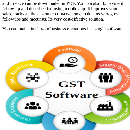
and Invoice can be downloaded in PDF. You can also do payment
follow up and do collection using mobile app. It improves your
sales, tracks all the customer conversations, maintains very good
followups and meetings. Its very cost-effective solution.
You can maintain all your business operations in a single software.