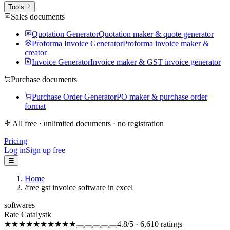
Tools
Sales documents
Quotation Generator
Quotation maker & quote generator
Proforma Invoice Generator
Proforma invoice maker &
creator
Invoice Generator
Invoice maker & GST invoice generator
Purchase documents
Purchase Order Generator
PO maker & purchase order
format
All free · unlimited documents · no registration
Pricing
Log in
Sign up free
☰
Home
/
free gst invoice software in excel
softwares
Rate Catalystk
★★★★★
★★★★★
4.8
/5
·
6,610
ratings