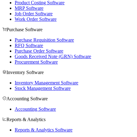
Product Costing Software
MRP Software
Job Order Software
Work Order Software
Purchase Software
Purchase Requisition Software
RFQ Software
Purchase Order Software
Goods Received Note (GRN) Software
Procurement Software
Inventory Software
Inventory Management Software
Stock Management Software
Accounting Software
Accounting Software
Reports & Analytics
Reports & Analytics Software