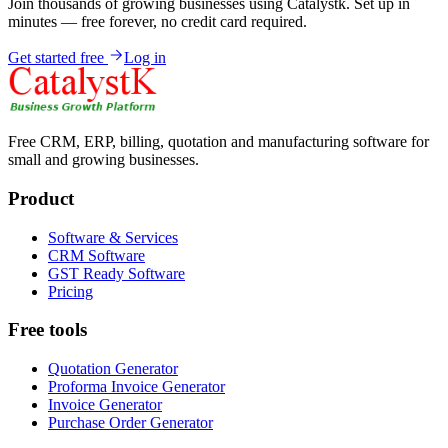
Join thousands of growing businesses using Catalystk. Set up in
minutes — free forever, no credit card required.
Get started free
Log in
Free CRM, ERP, billing, quotation and manufacturing software for
small and growing businesses.
Product
Software & Services
CRM Software
GST Ready Software
Pricing
Free tools
Quotation Generator
Proforma Invoice Generator
Invoice Generator
Purchase Order Generator