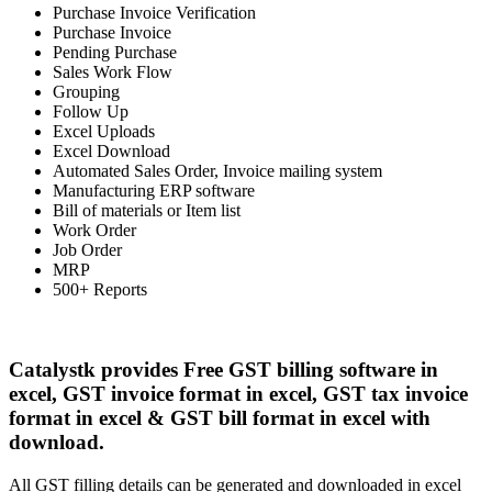
Purchase Invoice Verification
Purchase Invoice
Pending Purchase
Sales Work Flow
Grouping
Follow Up
Excel Uploads
Excel Download
Automated Sales Order, Invoice mailing system
Manufacturing ERP software
Bill of materials or Item list
Work Order
Job Order
MRP
500+ Reports
Catalystk provides Free GST billing software in
excel, GST invoice format in excel, GST tax invoice
format in excel & GST bill format in excel with
download.
All GST filling details can be generated and downloaded in excel