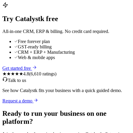
Try Catalystk free
All-in-one CRM, ERP & billing. No credit card required.
Free forever plan
GST-ready billing
CRM + ERP + Manufacturing
Web & mobile apps
Get started free
★★★★★
4.8
(
6,610
ratings)
Talk to us
See how Catalystk fits your business with a quick guided demo.
Request a demo
Ready to run your business on one
platform?