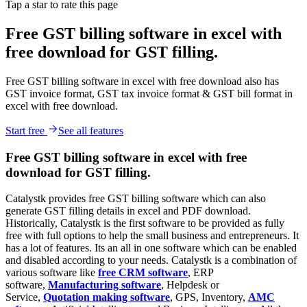
Tap a star to rate this page
Free GST billing software in excel with
free download for GST filling.
Free GST billing software in excel with free download also has
GST invoice format, GST tax invoice format & GST bill format in
excel with free download.
Start free
See all features
Free GST billing software in excel with free
download for GST filling.
Catalystk provides free GST billing software which can also
generate GST filling details in excel and PDF download.
Historically, Catalystk is the first software to be provided as fully
free with full options to help the small business and entrepreneurs. It
has a lot of features. Its an all in one software which can be enabled
and disabled according to your needs. Catalystk is a combination of
various software like
free CRM software
, ERP
software,
Manufacturing software
, Helpdesk or
Service,
Quotation making software
, GPS, Inventory,
AMC