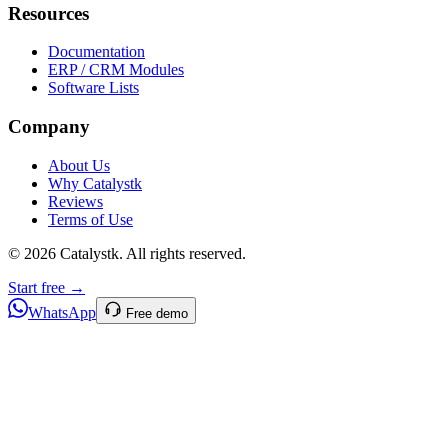
Resources
Documentation
ERP / CRM Modules
Software Lists
Company
About Us
Why Catalystk
Reviews
Terms of Use
©
2026
Catalystk
. All rights reserved.
Start free →
WhatsApp
Free demo