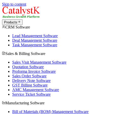
Skip to content
Products
CRM Software
Lead Management Software
Deal Management Software
Task Management Software
Sales & Billing Software
Sales Visit Management Software
Quotation Software
Proforma Invoice Software
Sales Order Software
Delivery Note Software
GST Billing Software
AMC Management Software
Service Ticket Software
Manufacturing Software
Bill of Materials (BOM) Management Software