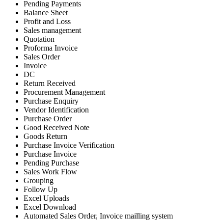
Pending Payments
Balance Sheet
Profit and Loss
Sales management
Quotation
Proforma Invoice
Sales Order
Invoice
DC
Return Received
Procurement Management
Purchase Enquiry
Vendor Identification
Purchase Order
Good Received Note
Goods Return
Purchase Invoice Verification
Purchase Invoice
Pending Purchase
Sales Work Flow
Grouping
Follow Up
Excel Uploads
Excel Download
Automated Sales Order, Invoice mailling system