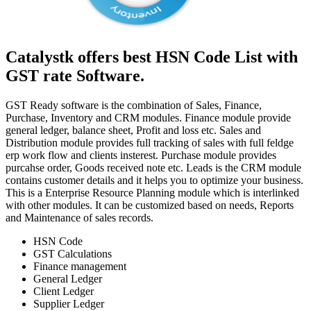
Catalystk offers best HSN Code List with
GST rate Software.
GST Ready software is the combination of Sales, Finance,
Purchase, Inventory and CRM modules. Finance module provide
general ledger, balance sheet, Profit and loss etc. Sales and
Distribution module provides full tracking of sales with full feldge
erp work flow and clients insterest. Purchase module provides
purcahse order, Goods received note etc. Leads is the CRM module
contains customer details and it helps you to optimize your business.
This is a Enterprise Resource Planning module which is interlinked
with other modules. It can be customized based on needs, Reports
and Maintenance of sales records.
HSN Code
GST Calculations
Finance management
General Ledger
Client Ledger
Supplier Ledger