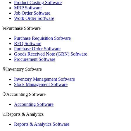
Product Costing Software
MRP Software
Job Order Software
Work Order Software
Purchase Software
Purchase Requisition Software
RFQ Software
Purchase Order Software
Goods Received Note (GRN) Software
Procurement Software
Inventory Software
Inventory Management Software
Stock Management Software
Accounting Software
Accounting Software
Reports & Analytics
Reports & Analytics Software