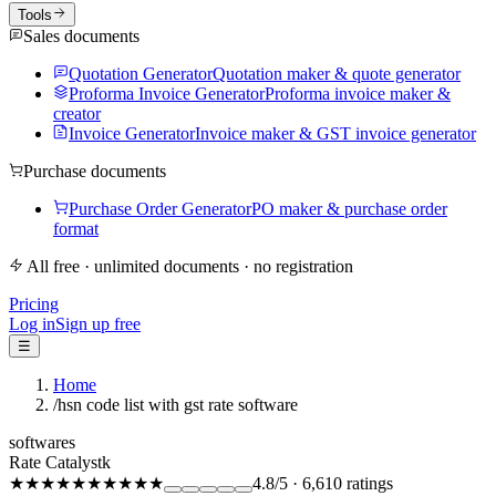
Tools
Sales documents
Quotation Generator
Quotation maker & quote generator
Proforma Invoice Generator
Proforma invoice maker &
creator
Invoice Generator
Invoice maker & GST invoice generator
Purchase documents
Purchase Order Generator
PO maker & purchase order
format
All free · unlimited documents · no registration
Pricing
Log in
Sign up free
☰
Home
/
hsn code list with gst rate software
softwares
Rate Catalystk
★★★★★
★★★★★
4.8
/5
·
6,610
ratings