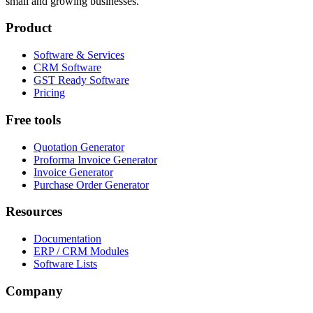
small and growing businesses.
Product
Software & Services
CRM Software
GST Ready Software
Pricing
Free tools
Quotation Generator
Proforma Invoice Generator
Invoice Generator
Purchase Order Generator
Resources
Documentation
ERP / CRM Modules
Software Lists
Company