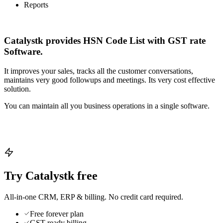
Reports
Catalystk provides HSN Code List with GST rate
Software.
It improves your sales, tracks all the customer conversations,
maintains very good followups and meetings. Its very cost effective
solution.
You can maintain all you business operations in a single software.
Try Catalystk free
All-in-one CRM, ERP & billing. No credit card required.
Free forever plan
GST-ready billing