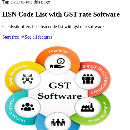
Tap a star to rate this page
HSN Code List with GST rate Software
Catalystk offers best hsn code list with gst rate software
Start free
See all features