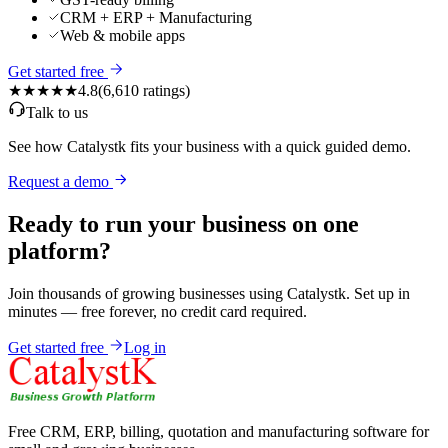
CRM + ERP + Manufacturing
Web & mobile apps
Get started free
★★★★★
4.8
(
6,610
ratings)
Talk to us
See how Catalystk fits your business with a quick guided demo.
Request a demo
Ready to run your business on one
platform?
Join thousands of growing businesses using Catalystk. Set up in
minutes — free forever, no credit card required.
Get started free
Log in
Free CRM, ERP, billing, quotation and manufacturing software for