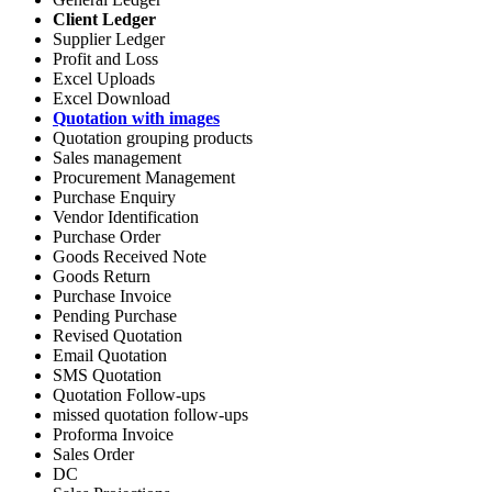
Client Ledger
Supplier Ledger
Profit and Loss
Excel Uploads
Excel Download
Quotation with images
Quotation grouping products
Sales management
Procurement Management
Purchase Enquiry
Vendor Identification
Purchase Order
Goods Received Note
Goods Return
Purchase Invoice
Pending Purchase
Revised Quotation
Email Quotation
SMS Quotation
Quotation Follow-ups
missed quotation follow-ups
Proforma Invoice
Sales Order
DC