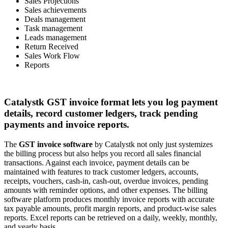
Sales Projections
Sales achievements
Deals management
Task management
Leads management
Return Received
Sales Work Flow
Reports
Catalystk GST invoice format lets you log payment
details, record customer ledgers, track pending
payments and invoice reports.
The
GST invoice software
by Catalystk not only just systemizes
the billing process but also helps you record all sales financial
transactions. Against each invoice, payment details can be
maintained with features to track customer ledgers, accounts,
receipts, vouchers, cash-in, cash-out, overdue invoices, pending
amounts with reminder options, and other expenses. The billing
software platform produces monthly invoice reports with accurate
tax payable amounts, profit margin reports, and product-wise sales
reports. Excel reports can be retrieved on a daily, weekly, monthly,
and yearly basis.