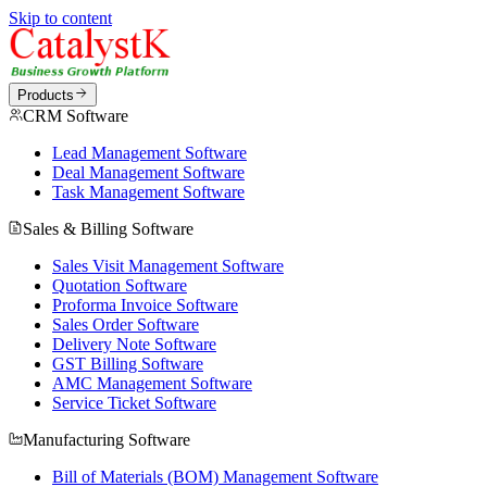
Skip to content
Products
CRM Software
Lead Management Software
Deal Management Software
Task Management Software
Sales & Billing Software
Sales Visit Management Software
Quotation Software
Proforma Invoice Software
Sales Order Software
Delivery Note Software
GST Billing Software
AMC Management Software
Service Ticket Software
Manufacturing Software
Bill of Materials (BOM) Management Software