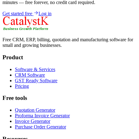
minutes — free forever, no credit card required.
Get started free
Log in
Free CRM, ERP, billing, quotation and manufacturing software for
small and growing businesses.
Product
Software & Services
CRM Software
GST Ready Software
Pricing
Free tools
Quotation Generator
Proforma Invoice Generator
Invoice Generator
Purchase Order Generator
Resources