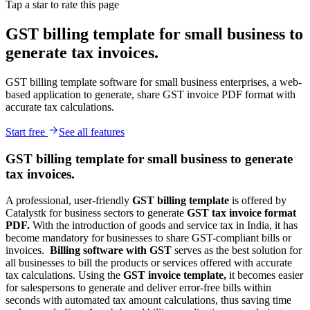
Tap a star to rate this page
GST billing template for small business to
generate tax invoices.
GST billing template software for small business enterprises, a web-
based application to generate, share GST invoice PDF format with
accurate tax calculations.
Start free
See all features
GST billing template for small business to generate
tax invoices.
A professional, user-friendly
GST billing template
is offered by
Catalystk for business sectors to generate
GST tax invoice format
PDF.
With the introduction of goods and service tax in India, it has
become mandatory for businesses to share GST-compliant bills or
invoices.
Billing software with GST
serves as the best solution for
all businesses to bill the products or services offered with accurate
tax calculations. Using the
GST invoice template,
it becomes easier
for salespersons to generate and deliver error-free bills within
seconds with automated tax amount calculations, thus saving time