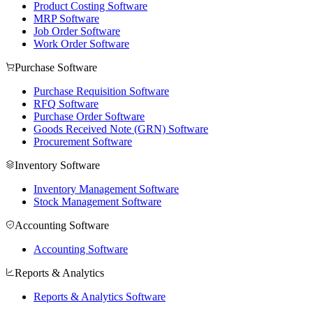
Product Costing Software
MRP Software
Job Order Software
Work Order Software
Purchase Software
Purchase Requisition Software
RFQ Software
Purchase Order Software
Goods Received Note (GRN) Software
Procurement Software
Inventory Software
Inventory Management Software
Stock Management Software
Accounting Software
Accounting Software
Reports & Analytics
Reports & Analytics Software