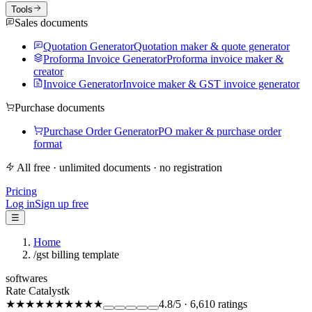
Tools
Sales documents
Quotation Generator
Quotation maker & quote generator
Proforma Invoice Generator
Proforma invoice maker &
creator
Invoice Generator
Invoice maker & GST invoice generator
Purchase documents
Purchase Order Generator
PO maker & purchase order
format
All free · unlimited documents · no registration
Pricing
Log in
Sign up free
☰
Home
/
gst billing template
softwares
Rate Catalystk
★★★★★
★★★★★
4.8
/5
·
6,610
ratings