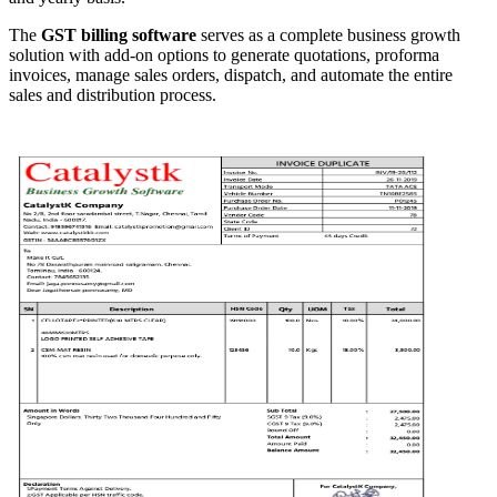
The
GST billing software
serves as a complete business growth
solution with add-on options to generate quotations, proforma
invoices, manage sales orders, dispatch, and automate the entire
sales and distribution process.