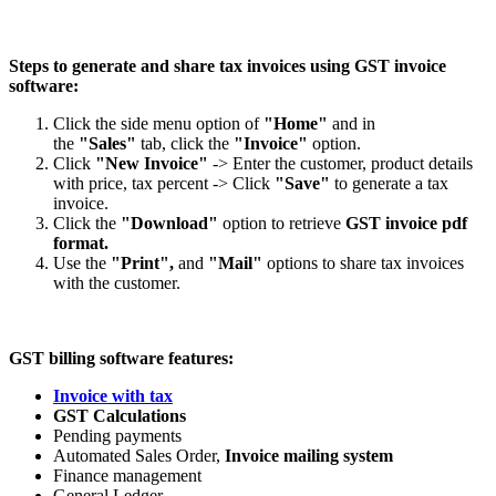
Steps to generate and share tax invoices using GST invoice
software:
Click the side menu option of
"Home"
and in
the
"Sales"
tab, click the
"Invoice"
option.
Click
"New Invoice"
-> Enter the customer, product details
with price, tax percent -> Click
"Save"
to generate a tax
invoice.
Click the
"Download"
option to retrieve
GST invoice pdf
format.
Use the
"Print",
and
"Mail"
options to share tax invoices
with the customer.
GST billing software features:
Invoice with tax
GST Calculations
Pending payments
Automated Sales Order,
Invoice mailing system
Finance management
General Ledger