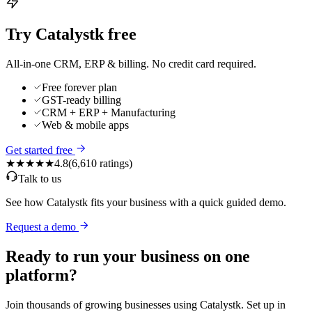
Try Catalystk free
All-in-one CRM, ERP & billing. No credit card required.
Free forever plan
GST-ready billing
CRM + ERP + Manufacturing
Web & mobile apps
Get started free
★★★★★
4.8
(
6,610
ratings)
Talk to us
See how Catalystk fits your business with a quick guided demo.
Request a demo
Ready to run your business on one
platform?
Join thousands of growing businesses using Catalystk. Set up in