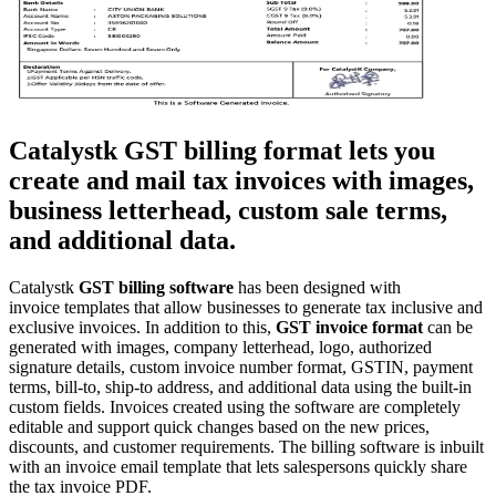
Catalystk GST billing format lets you
create and mail tax invoices with images,
business letterhead, custom sale terms,
and additional data
.
Catalystk
GST billing
software
has been designed with
invoice
templates that allow businesses to generate tax inclusive and
exclusive invoices. In addition to this,
GST invoice format
can be
generated with images, company letterhead, logo, authorized
signature details, custom invoice number format, GSTIN, payment
terms, bill-to, ship-to address, and additional data using the built-in
custom fields. Invoices created using the software are completely
editable and support quick changes based on the new prices,
discounts, and customer requirements. The billing software is inbuilt
with an invoice email template that lets salespersons quickly share
the tax invoice PDF.