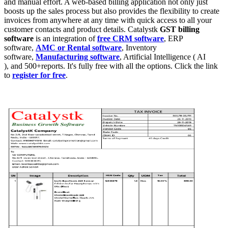
and manual effort. A web-based billing application not only just
boosts up the sales process but also provides the flexibility to create
invoices from anywhere at any time with quick access to all your
customer contacts and product details. Catalystk
GST billing
software
is an integration of
free CRM software
, ERP
software,
AMC or Rental software
, Inventory
software,
Manufacturing software
, Artificial Intelligence ( AI
), and 500+reports. It's fully free with all the options. Click the link
to
register for free
.