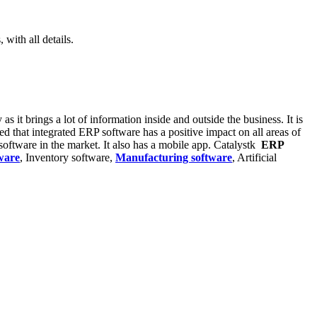
with all details.
s it brings a lot of information inside and outside the business. It is
ed that integrated ERP software has a positive impact on all areas of
oftware in the market. It also has a mobile app. Catalystk
ERP
ware
, Inventory software,
Manufacturing software
, Artificial