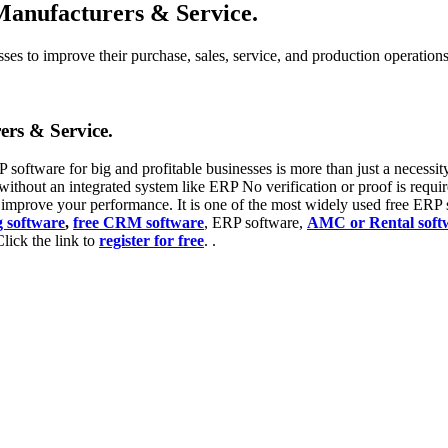
Manufacturers & Service.
s to improve their purchase, sales, service, and production operations, 
ers & Service.
 software for big and profitable businesses is more than just a necessity a
without an integrated system like ERP No verification or proof is requir
l improve your performance. It is one of the most widely used free ERP s
g software
,
free CRM software
, ERP software,
AMC or Rental soft
Click the link to
register for free
. .