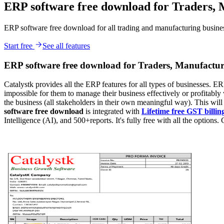
ERP software free download for Traders, 
ERP software free download for all trading and manufacturing businesse
Start free
See all features
ERP software free download for Traders, Manufactur
Catalystk provides all the ERP features for all types of businesses. ERP
impossible for them to manage their business effectively or profitably 
the business (all stakeholders in their own meaningful way). This wil
software free download
is integrated with
Lifetime free GST billin
Intelligence (AI), and 500+reports. It's fully free with all the options. 