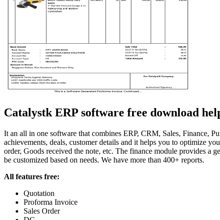
Catalystk ERP software free download helps 
It an all in one software that combines ERP, CRM, Sales, Finance, Purc
achievements, deals, customer details and it helps you to optimize y
order, Goods received the note, etc. The finance module provides a gen
be customized based on needs. We have more than 400+ reports.
All features free:
Quotation
Proforma Invoice
Sales Order
DC