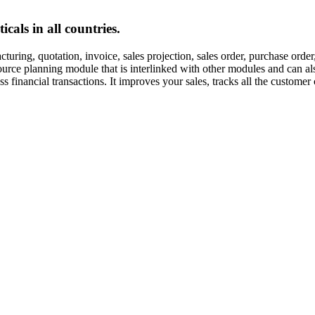
cals in all countries.
uring, quotation, invoice, sales projection, sales order, purchase orde
esource planning module that is interlinked with other modules and can
inancial transactions. It improves your sales, tracks all the customer 