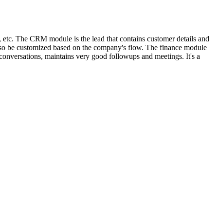
r, etc. The CRM module is the lead that contains customer details and
 also be customized based on the company's flow. The finance module
conversations, maintains very good followups and meetings. It's a