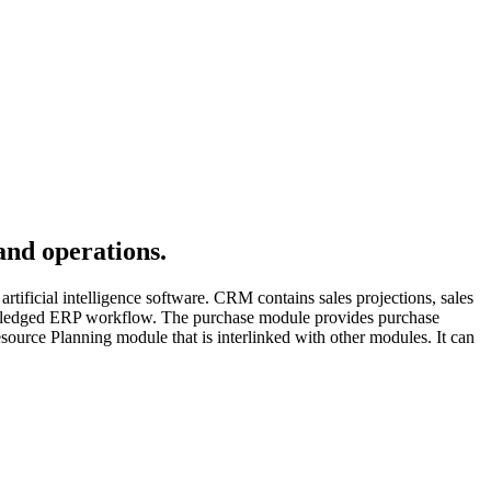
and operations.
rtificial intelligence software. CRM contains sales projections, sales
ull-fledged ERP workflow. The purchase module provides purchase
esource Planning module that is interlinked with other modules. It can