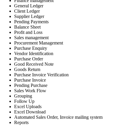
Finance management
General Ledger
Client Ledger
Supplier Ledger
Pending Payments
Balance Sheet
Profit and Loss
Sales management
Procurement Management
Purchase Enquiry
Vendor Identification
Purchase Order
Good Received Note
Goods Return
Purchase Invoice Verification
Purchase Invoice
Pending Purchase
Sales Work Flow
Grouping
Follow Up
Excel Uploads
Excel Download
Automated Sales Order, Invoice mailing system
Reports