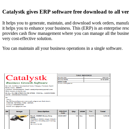
Catalystk gives ERP software free download to all verti
It helps you to generate, maintain, and download work orders, manufact
it helps you to enhance your business. This (ERP) is an enterprise r
provides cash flow management where you can manage all the business f
very cost-effective solution.
You can maintain all your business operations in a single software.