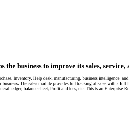
the business to improve its sales, service, 
hase, Inventory, Help desk, manufacturing, business intelligence, and a
our business. The sales module provides full tracking of sales with a f
eral ledger, balance sheet, Profit and loss, etc. This is an Enterprise R