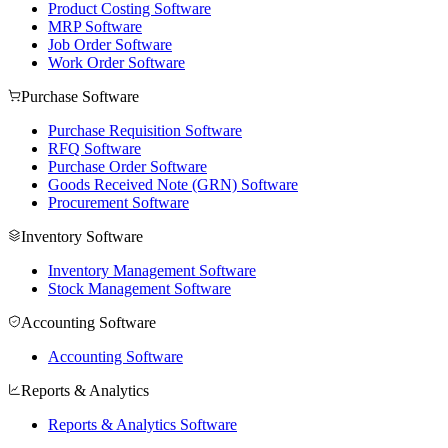
Product Costing Software
MRP Software
Job Order Software
Work Order Software
Purchase Software
Purchase Requisition Software
RFQ Software
Purchase Order Software
Goods Received Note (GRN) Software
Procurement Software
Inventory Software
Inventory Management Software
Stock Management Software
Accounting Software
Accounting Software
Reports & Analytics
Reports & Analytics Software