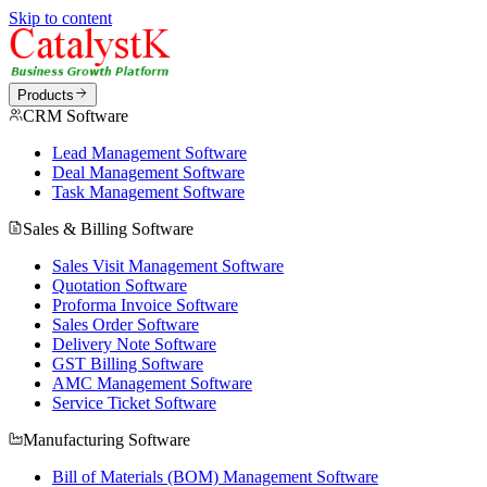
Skip to content
Products
CRM Software
Lead Management Software
Deal Management Software
Task Management Software
Sales & Billing Software
Sales Visit Management Software
Quotation Software
Proforma Invoice Software
Sales Order Software
Delivery Note Software
GST Billing Software
AMC Management Software
Service Ticket Software
Manufacturing Software
Bill of Materials (BOM) Management Software