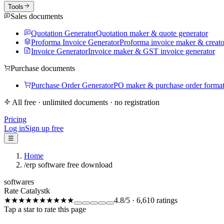
Tools
Sales documents
Quotation Generator
Quotation maker & quote generator
Proforma Invoice Generator
Proforma invoice maker & creato
Invoice Generator
Invoice maker & GST invoice generator
Purchase documents
Purchase Order Generator
PO maker & purchase order forma
All free · unlimited documents · no registration
Pricing
Log in
Sign up free
☰
Home
/
erp software free download
softwares
Rate Catalystk
★★★★★
★★★★★
4.8
/5
·
6,610
ratings
Tap a star to rate this page