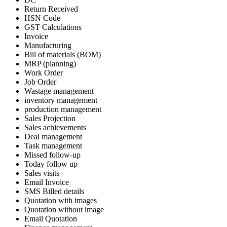
Return Received
HSN Code
GST Calculations
Invoice
Manufacturing
Bill of materials (BOM)
MRP (planning)
Work Order
Job Order
Wastage management
inventory management
production management
Sales Projection
Sales achievements
Deal management
Task management
Missed follow-up
Today follow up
Sales visits
Email Invoice
SMS Billed details
Quotation with images
Quotation without image
Email Quotation