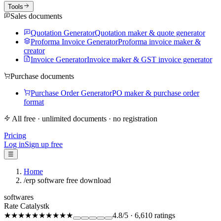
Tools
Sales documents
Quotation Generator
Quotation maker & quote generator
Proforma Invoice Generator
Proforma invoice maker &
creator
Invoice Generator
Invoice maker & GST invoice generator
Purchase documents
Purchase Order Generator
PO maker & purchase order
format
All free · unlimited documents · no registration
Pricing
Log in
Sign up free
☰
Home
/
erp software free download
softwares
Rate Catalystk
★★★★★
★★★★★
4.8
/5
·
6,610
ratings