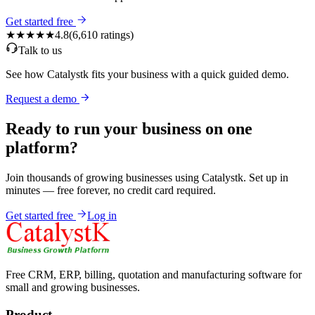
Get started free
★★★★★
4.8
(
6,610
ratings)
Talk to us
See how Catalystk fits your business with a quick guided demo.
Request a demo
Ready to run your business on one
platform?
Join thousands of growing businesses using Catalystk. Set up in
minutes — free forever, no credit card required.
Get started free
Log in
Free CRM, ERP, billing, quotation and manufacturing software for
small and growing businesses.
Product