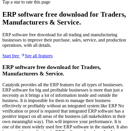
Tap a star to rate this page
ERP software free download for Traders,
Manufacturers & Service.
ERP software free download for all trading and manufacturing
businesses to improve their purchase, sales, service, and production
operations, with all details.
Start free
See all features
ERP software free download for Traders,
Manufacturers & Service.
Catalystk provides all the ERP features for all types of businesses.
ERP software for big and profitable businesses is more than just a
necessity as it brings a lot of information inside and outside the
business. It is impossible for them to manage their business
effectively or profitably without an integrated system like ERP No
verification or proof is required that integrated ERP software has a
positive impact on all areas of the business (all stakeholders in their
own meaningful way). This will improve your performance. It is
one of the most widely used free ERP software in the market. It also