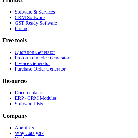
Software & Services
CRM Software
GST Ready Software
Pricing
Free tools
Quotation Generator
Proforma Invoice Generator
Invoice Generator
Purchase Order Generator
Resources
Documentation
ERP / CRM Modules
Software Lists
Company
About Us
Why Catalystk