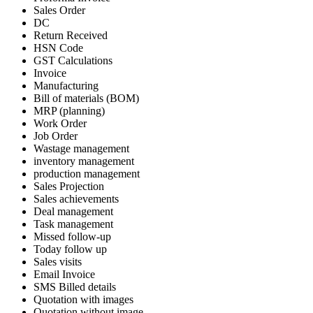
Sales Order
DC
Return Received
HSN Code
GST Calculations
Invoice
Manufacturing
Bill of materials (BOM)
MRP (planning)
Work Order
Job Order
Wastage management
inventory management
production management
Sales Projection
Sales achievements
Deal management
Task management
Missed follow-up
Today follow up
Sales visits
Email Invoice
SMS Billed details
Quotation with images
Quotation without image