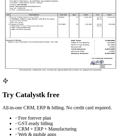
Try Catalystk free
All-in-one CRM, ERP & billing. No credit card required.
Free forever plan
GST-ready billing
CRM + ERP + Manufacturing
Web & mobile apps