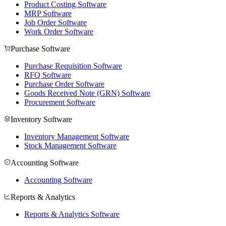
Product Costing Software
MRP Software
Job Order Software
Work Order Software
Purchase Software
Purchase Requisition Software
RFQ Software
Purchase Order Software
Goods Received Note (GRN) Software
Procurement Software
Inventory Software
Inventory Management Software
Stock Management Software
Accounting Software
Accounting Software
Reports & Analytics
Reports & Analytics Software