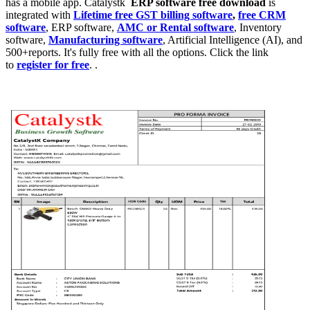
has a mobile app. Catalystk
ERP software free download
is
integrated with
Lifetime free GST billing software
,
free CRM
software
, ERP software,
AMC or Rental software
, Inventory
software,
Manufacturing software
, Artificial Intelligence (AI), and
500+reports. It's fully free with all the options. Click the link
to
register for free
. .