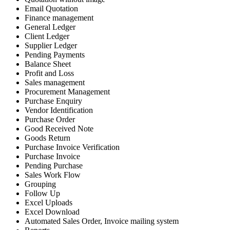
Email Quotation
Finance management
General Ledger
Client Ledger
Supplier Ledger
Pending Payments
Balance Sheet
Profit and Loss
Sales management
Procurement Management
Purchase Enquiry
Vendor Identification
Purchase Order
Good Received Note
Goods Return
Purchase Invoice Verification
Purchase Invoice
Pending Purchase
Sales Work Flow
Grouping
Follow Up
Excel Uploads
Excel Download
Automated Sales Order, Invoice mailing system