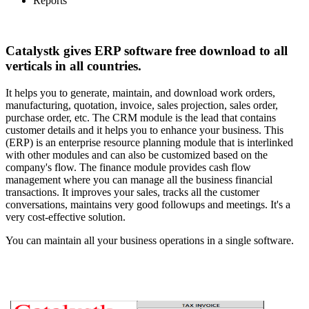
Reports
Catalystk gives ERP software free download to all
verticals in all countries.
It helps you to generate, maintain, and download work orders,
manufacturing, quotation, invoice, sales projection, sales order,
purchase order, etc. The CRM module is the lead that contains
customer details and it helps you to enhance your business. This
(ERP) is an enterprise resource planning module that is interlinked
with other modules and can also be customized based on the
company's flow. The finance module provides cash flow
management where you can manage all the business financial
transactions. It improves your sales, tracks all the customer
conversations, maintains very good followups and meetings. It's a
very cost-effective solution.
You can maintain all your business operations in a single software.