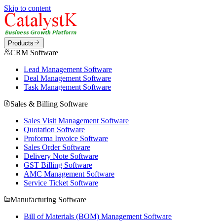
Skip to content
Products
CRM Software
Lead Management Software
Deal Management Software
Task Management Software
Sales & Billing Software
Sales Visit Management Software
Quotation Software
Proforma Invoice Software
Sales Order Software
Delivery Note Software
GST Billing Software
AMC Management Software
Service Ticket Software
Manufacturing Software
Bill of Materials (BOM) Management Software