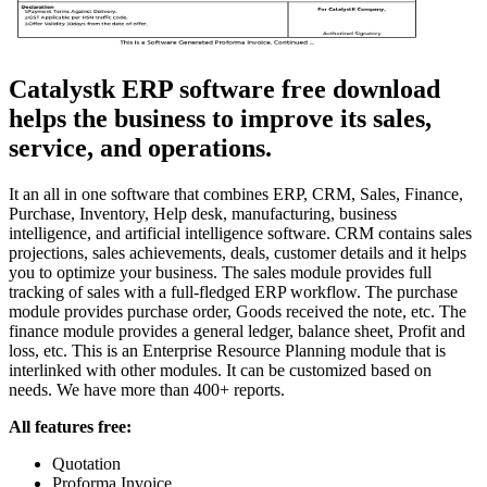
Catalystk ERP software free download
helps the business to improve its sales,
service, and operations.
It an all in one software that combines ERP, CRM, Sales, Finance,
Purchase, Inventory, Help desk, manufacturing, business
intelligence, and artificial intelligence software. CRM contains sales
projections, sales achievements, deals, customer details and it helps
you to optimize your business. The sales module provides full
tracking of sales with a full-fledged ERP workflow. The purchase
module provides purchase order, Goods received the note, etc. The
finance module provides a general ledger, balance sheet, Profit and
loss, etc. This is an Enterprise Resource Planning module that is
interlinked with other modules. It can be customized based on
needs. We have more than 400+ reports.
All features free:
Quotation
Proforma Invoice