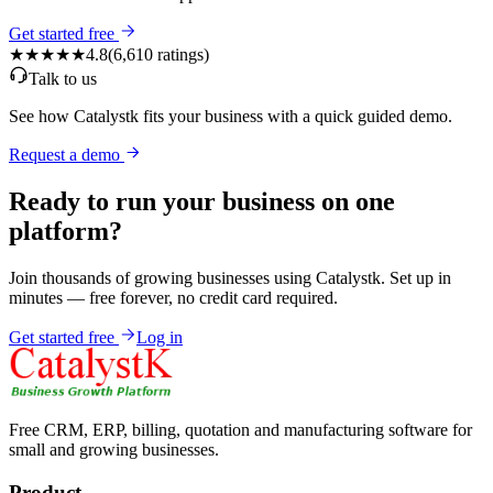
Get started free
★★★★★
4.8
(
6,610
ratings)
Talk to us
See how Catalystk fits your business with a quick guided demo.
Request a demo
Ready to run your business on one
platform?
Join thousands of growing businesses using Catalystk. Set up in
minutes — free forever, no credit card required.
Get started free
Log in
Free CRM, ERP, billing, quotation and manufacturing software for
small and growing businesses.
Product