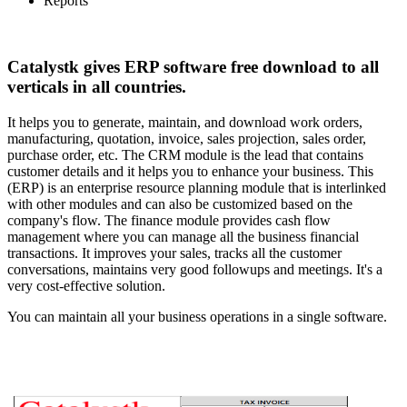
Reports
Catalystk gives ERP software free download to all
verticals in all countries.
It helps you to generate, maintain, and download work orders,
manufacturing, quotation, invoice, sales projection, sales order,
purchase order, etc. The CRM module is the lead that contains
customer details and it helps you to enhance your business. This
(ERP) is an enterprise resource planning module that is interlinked
with other modules and can also be customized based on the
company's flow. The finance module provides cash flow
management where you can manage all the business financial
transactions. It improves your sales, tracks all the customer
conversations, maintains very good followups and meetings. It's a
very cost-effective solution.
You can maintain all your business operations in a single software.