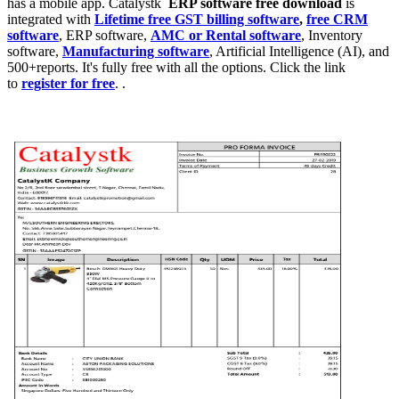
has a mobile app. Catalystk
ERP software free download
is
integrated with
Lifetime free GST billing software
,
free CRM
software
, ERP software,
AMC or Rental software
, Inventory
software,
Manufacturing software
, Artificial Intelligence (AI), and
500+reports. It's fully free with all the options. Click the link
to
register for free
. .