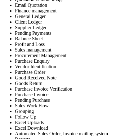
Email Quotation
Finance management
General Ledger
Client Ledger
Supplier Ledger
Pending Payments
Balance Sheet
Profit and Loss
Sales management
Procurement Management
Purchase Enquiry
Vendor Identification
Purchase Order
Good Received Note
Goods Return
Purchase Invoice Verification
Purchase Invoice
Pending Purchase
Sales Work Flow
Grouping
Follow Up
Excel Uploads
Excel Download
Automated Sales Order, Invoice mailing system