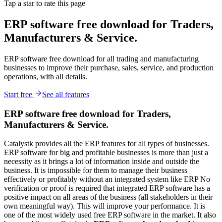
Tap a star to rate this page
ERP software free download for Traders,
Manufacturers & Service.
ERP software free download for all trading and manufacturing
businesses to improve their purchase, sales, service, and production
operations, with all details.
Start free
See all features
ERP software free download for Traders,
Manufacturers & Service.
Catalystk provides all the ERP features for all types of businesses.
ERP software for big and profitable businesses is more than just a
necessity as it brings a lot of information inside and outside the
business. It is impossible for them to manage their business
effectively or profitably without an integrated system like ERP No
verification or proof is required that integrated ERP software has a
positive impact on all areas of the business (all stakeholders in their
own meaningful way). This will improve your performance. It is
one of the most widely used free ERP software in the market. It also