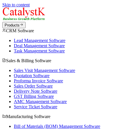
Skip to content
Products
CRM Software
Lead Management Software
Deal Management Software
Task Management Software
Sales & Billing Software
Sales Visit Management Software
Quotation Software
Proforma Invoice Software
Sales Order Software
Delivery Note Software
GST Billing Software
AMC Management Software
Service Ticket Software
Manufacturing Software
Bill of Materials (BOM) Management Software