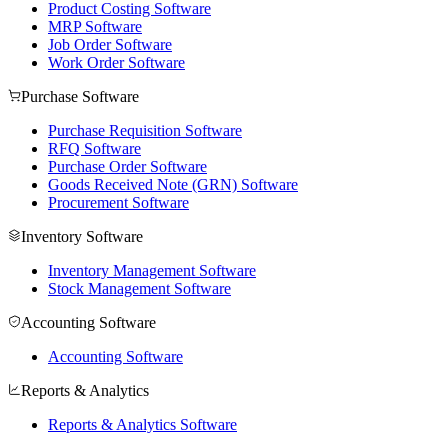
Product Costing Software
MRP Software
Job Order Software
Work Order Software
Purchase Software
Purchase Requisition Software
RFQ Software
Purchase Order Software
Goods Received Note (GRN) Software
Procurement Software
Inventory Software
Inventory Management Software
Stock Management Software
Accounting Software
Accounting Software
Reports & Analytics
Reports & Analytics Software