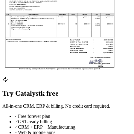
Try Catalystk free
All-in-one CRM, ERP & billing. No credit card required.
Free forever plan
GST-ready billing
CRM + ERP + Manufacturing
Web & mobile apps