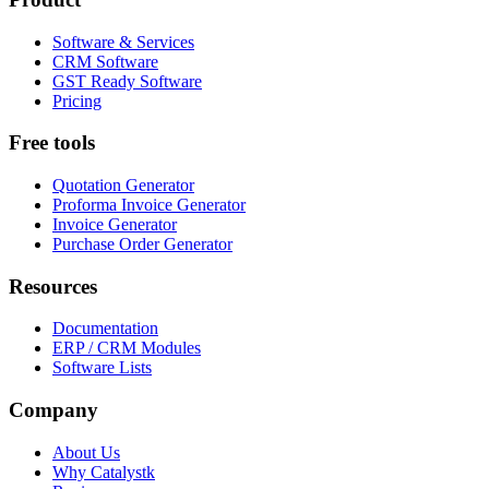
Software & Services
CRM Software
GST Ready Software
Pricing
Free tools
Quotation Generator
Proforma Invoice Generator
Invoice Generator
Purchase Order Generator
Resources
Documentation
ERP / CRM Modules
Software Lists
Company
About Us
Why Catalystk