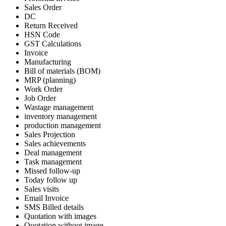
Sales Order
DC
Return Received
HSN Code
GST Calculations
Invoice
Manufacturing
Bill of materials (BOM)
MRP (planning)
Work Order
Job Order
Wastage management
inventory management
production management
Sales Projection
Sales achievements
Deal management
Task management
Missed follow-up
Today follow up
Sales visits
Email Invoice
SMS Billed details
Quotation with images
Quotation without image