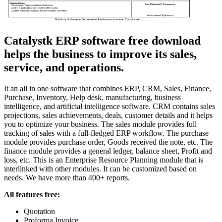
Catalystk ERP software free download
helps the business to improve its sales,
service, and operations.
It an all in one software that combines ERP, CRM, Sales, Finance,
Purchase, Inventory, Help desk, manufacturing, business
intelligence, and artificial intelligence software. CRM contains sales
projections, sales achievements, deals, customer details and it helps
you to optimize your business. The sales module provides full
tracking of sales with a full-fledged ERP workflow. The purchase
module provides purchase order, Goods received the note, etc. The
finance module provides a general ledger, balance sheet, Profit and
loss, etc. This is an Enterprise Resource Planning module that is
interlinked with other modules. It can be customized based on
needs. We have more than 400+ reports.
All features free:
Quotation
Proforma Invoice