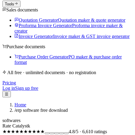
Tools
Sales documents
Quotation Generator
Quotation maker & quote generator
Proforma Invoice Generator
Proforma invoice maker &
creator
Invoice Generator
Invoice maker & GST invoice generator
Purchase documents
Purchase Order Generator
PO maker & purchase order
format
All free · unlimited documents · no registration
Pricing
Log in
Sign up free
☰
Home
/
erp software free download
softwares
Rate Catalystk
★★★★★
★★★★★
4.8
/5
·
6,610
ratings