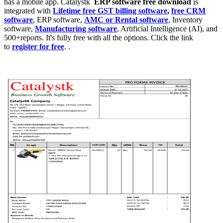
has a mobile app. Catalystk
ERP software free download
is
integrated with
Lifetime free GST billing software
,
free CRM
software
, ERP software,
AMC or Rental software
, Inventory
software,
Manufacturing software
, Artificial Intelligence (AI), and
500+reports. It's fully free with all the options. Click the link
to
register for free
. .