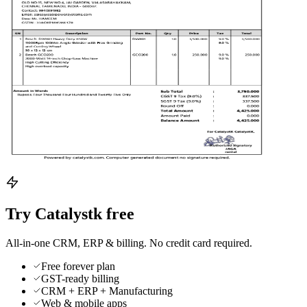
Try Catalystk free
All-in-one CRM, ERP & billing. No credit card required.
Free forever plan
GST-ready billing
CRM + ERP + Manufacturing
Web & mobile apps