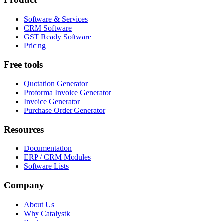
Software & Services
CRM Software
GST Ready Software
Pricing
Free tools
Quotation Generator
Proforma Invoice Generator
Invoice Generator
Purchase Order Generator
Resources
Documentation
ERP / CRM Modules
Software Lists
Company
About Us
Why Catalystk