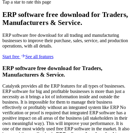
Tap a star to rate this page
ERP software free download for Traders,
Manufacturers & Service.
ERP software free download for all trading and manufacturing
businesses to improve their purchase, sales, service, and production
operations, with all details.
Start free
See all features
ERP software free download for Traders,
Manufacturers & Service.
Catalystk provides all the ERP features for all types of businesses.
ERP software for big and profitable businesses is more than just a
necessity as it brings a lot of information inside and outside the
business. It is impossible for them to manage their business
effectively or profitably without an integrated system like ERP No
verification or proof is required that integrated ERP software has a
positive impact on all areas of the business (all stakeholders in their
own meaningful way). This will improve your performance. It is
one of the most widely used free ERP software in the market. It also