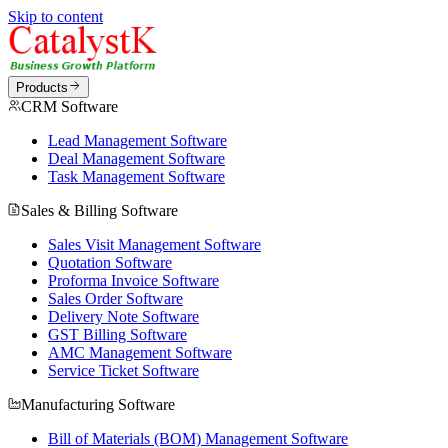
Skip to content
Products
CRM Software
Lead Management Software
Deal Management Software
Task Management Software
Sales & Billing Software
Sales Visit Management Software
Quotation Software
Proforma Invoice Software
Sales Order Software
Delivery Note Software
GST Billing Software
AMC Management Software
Service Ticket Software
Manufacturing Software
Bill of Materials (BOM) Management Software