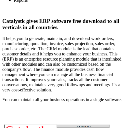
Reports
Catalystk gives ERP software free download to all
verticals in all countries.
It helps you to generate, maintain, and download work orders,
manufacturing, quotation, invoice, sales projection, sales order,
purchase order, etc. The CRM module is the lead that contains
customer details and it helps you to enhance your business. This
(ERP) is an enterprise resource planning module that is interlinked
with other modules and can also be customized based on the
company's flow. The finance module provides cash flow
management where you can manage all the business financial
transactions. It improves your sales, tracks all the customer
conversations, maintains very good followups and meetings. It's a
very cost-effective solution.
You can maintain all your business operations in a single software.