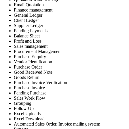
Email Quotation
Finance management
General Ledger
Client Ledger
Supplier Ledger
Pending Payments
Balance Sheet
Profit and Loss
Sales management
Procurement Management
Purchase Enquiry
Vendor Identification
Purchase Order
Good Received Note
Goods Return
Purchase Invoice Verification
Purchase Invoice
Pending Purchase
Sales Work Flow
Grouping
Follow Up
Excel Uploads
Excel Download
Automated Sales Order, Invoice mailing system