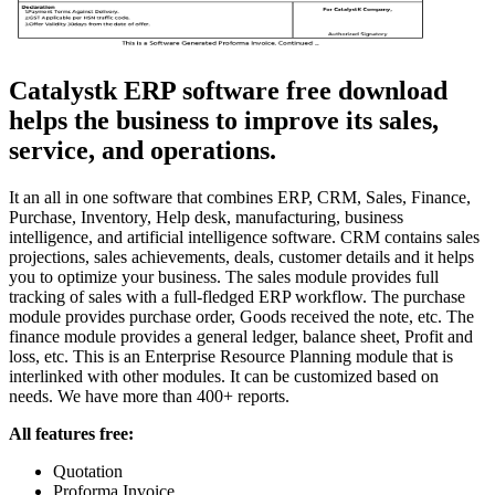
Catalystk ERP software free download
helps the business to improve its sales,
service, and operations.
It an all in one software that combines ERP, CRM, Sales, Finance,
Purchase, Inventory, Help desk, manufacturing, business
intelligence, and artificial intelligence software. CRM contains sales
projections, sales achievements, deals, customer details and it helps
you to optimize your business. The sales module provides full
tracking of sales with a full-fledged ERP workflow. The purchase
module provides purchase order, Goods received the note, etc. The
finance module provides a general ledger, balance sheet, Profit and
loss, etc. This is an Enterprise Resource Planning module that is
interlinked with other modules. It can be customized based on
needs. We have more than 400+ reports.
All features free:
Quotation
Proforma Invoice