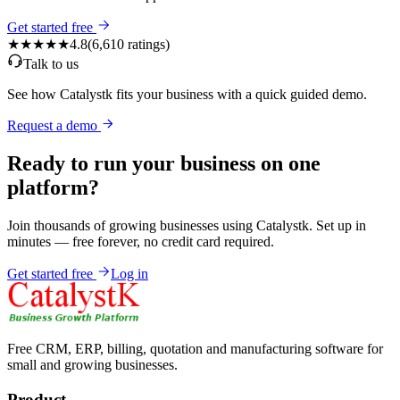
Get started free
★★★★★
4.8
(
6,610
ratings)
Talk to us
See how Catalystk fits your business with a quick guided demo.
Request a demo
Ready to run your business on one
platform?
Join thousands of growing businesses using Catalystk. Set up in
minutes — free forever, no credit card required.
Get started free
Log in
Free CRM, ERP, billing, quotation and manufacturing software for
small and growing businesses.
Product