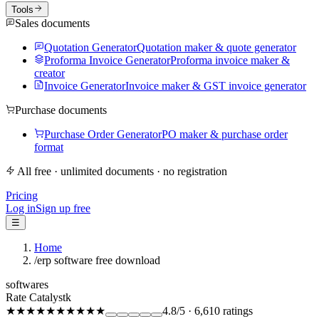
Tools
Sales documents
Quotation Generator
Quotation maker & quote generator
Proforma Invoice Generator
Proforma invoice maker &
creator
Invoice Generator
Invoice maker & GST invoice generator
Purchase documents
Purchase Order Generator
PO maker & purchase order
format
All free · unlimited documents · no registration
Pricing
Log in
Sign up free
☰
Home
/
erp software free download
softwares
Rate Catalystk
★★★★★
★★★★★
4.8
/5
·
6,610
ratings