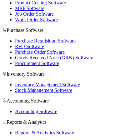
Product Costing Software
MRP Software
Job Order Software
Work Order Software
Purchase Software
Purchase Requisition Software
RFQ Software
Purchase Order Software
Goods Received Note (GRN) Software
Procurement Software
Inventory Software
Inventory Management Software
Stock Management Software
Accounting Software
Accounting Software
Reports & Analytics
Reports & Analytics Software