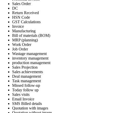
Sales Order
DC
Return Received
HSN Code
GST Calculations
Invoice
Manufacturing
Bill of materials (BOM)
MRP (planning)
Work Order
Job Order
Wastage management
inventory management
production management
Sales Projection
Sales achievements
Deal management
Task management
Missed follow-up
Today follow up
Sales visits
Email Invoice
SMS Billed details
Quotation with images
Quotation without image