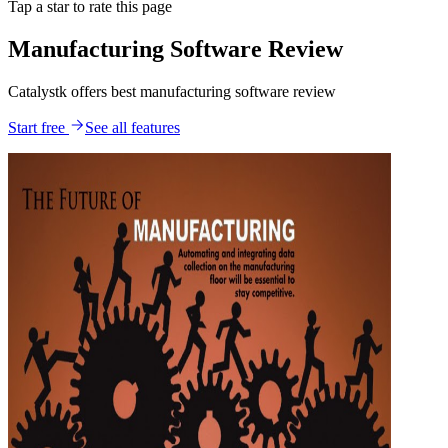
Tap a star to rate this page
Manufacturing Software Review
Catalystk offers best manufacturing software review
Start free
See all features