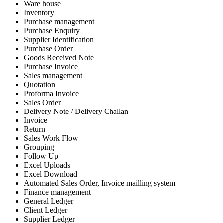
Ware house
Inventory
Purchase management
Purchase Enquiry
Supplier Identification
Purchase Order
Goods Received Note
Purchase Invoice
Sales management
Quotation
Proforma Invoice
Sales Order
Delivery Note / Delivery Challan
Invoice
Return
Sales Work Flow
Grouping
Follow Up
Excel Uploads
Excel Download
Automated Sales Order, Invoice mailling system
Finance management
General Ledger
Client Ledger
Supplier Ledger