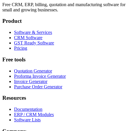
Free CRM, ERP, billing, quotation and manufacturing software for
small and growing businesses.
Product
Software & Services
CRM Software
GST Ready Software
Pricing
Free tools
Quotation Generator
Proforma Invoice Generator
Invoice Generator
Purchase Order Generator
Resources
Documentation
ERP / CRM Modules
Software Lists