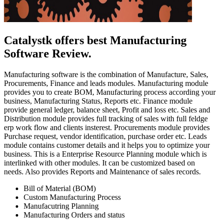
Catalystk offers best Manufacturing
Software Review.
Manufacturing software is the combination of Manufacture, Sales,
Procurements, Finance and leads modules. Manufacturing module
provides you to create BOM, Manufacturing process according your
business, Manufacturing Status, Reports etc. Finance module
provide general ledger, balance sheet, Profit and loss etc. Sales and
Distribution module provides full tracking of sales with full feldge
erp work flow and clients insterest. Procurements module provides
Purchase request, vendor identification, purchase order etc. Leads
module contains customer details and it helps you to optimize your
business. This is a Enterprise Resource Planning module which is
interlinked with other modules. It can be customized based on
needs. Also provides Reports and Maintenance of sales records.
Bill of Material (BOM)
Custom Manufacturing Process
Manufacutring Planning
Manufacturing Orders and status