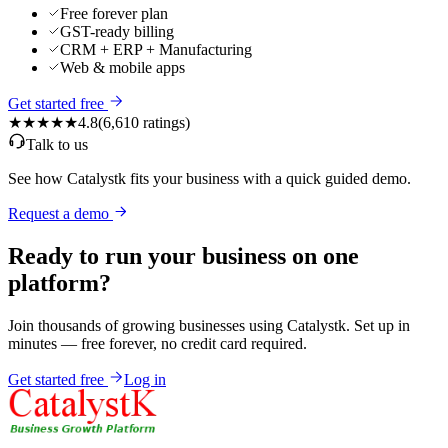
Free forever plan
GST-ready billing
CRM + ERP + Manufacturing
Web & mobile apps
Get started free
★★★★★
4.8
(
6,610
ratings)
Talk to us
See how Catalystk fits your business with a quick guided demo.
Request a demo
Ready to run your business on one
platform?
Join thousands of growing businesses using Catalystk. Set up in
minutes — free forever, no credit card required.
Get started free
Log in