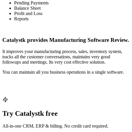
Pending Payments
Balance Sheet
Profit and Loss
Reports
Catalystk provides Manufacturing Software Review.
It improves your manufacturing process, sales, inventory system,
tracks all the customer conversations, maintains very good
followups and meetings. Its very cost effective solution.
You can maintain all you business operations in a single software.
Try Catalystk free
All-in-one CRM, ERP & billing. No credit card required.