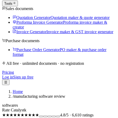
Tools
Sales documents
Quotation Generator
Quotation maker & quote generator
Proforma Invoice Generator
Proforma invoice maker &
creator
Invoice Generator
Invoice maker & GST invoice generator
Purchase documents
Purchase Order Generator
PO maker & purchase order
format
All free · unlimited documents · no registration
Pricing
Log in
Sign up free
☰
Home
/
manufacturing software review
softwares
Rate Catalystk
★★★★★
★★★★★
4.8
/5
·
6,610
ratings