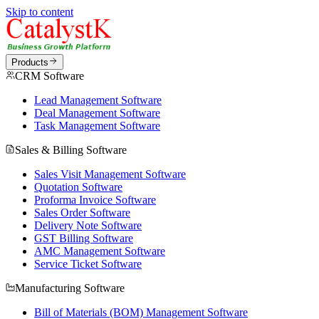
Skip to content
Products
CRM Software
Lead Management Software
Deal Management Software
Task Management Software
Sales & Billing Software
Sales Visit Management Software
Quotation Software
Proforma Invoice Software
Sales Order Software
Delivery Note Software
GST Billing Software
AMC Management Software
Service Ticket Software
Manufacturing Software
Bill of Materials (BOM) Management Software