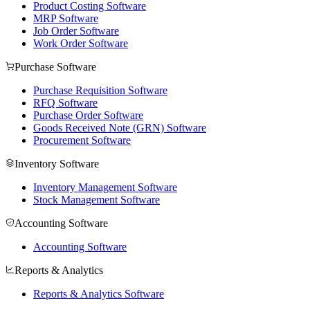
Product Costing Software
MRP Software
Job Order Software
Work Order Software
Purchase Software
Purchase Requisition Software
RFQ Software
Purchase Order Software
Goods Received Note (GRN) Software
Procurement Software
Inventory Software
Inventory Management Software
Stock Management Software
Accounting Software
Accounting Software
Reports & Analytics
Reports & Analytics Software