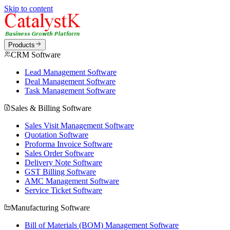
Skip to content
Products
CRM Software
Lead Management Software
Deal Management Software
Task Management Software
Sales & Billing Software
Sales Visit Management Software
Quotation Software
Proforma Invoice Software
Sales Order Software
Delivery Note Software
GST Billing Software
AMC Management Software
Service Ticket Software
Manufacturing Software
Bill of Materials (BOM) Management Software