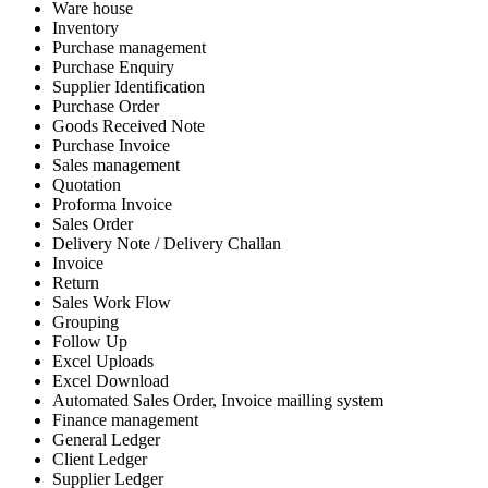
Ware house
Inventory
Purchase management
Purchase Enquiry
Supplier Identification
Purchase Order
Goods Received Note
Purchase Invoice
Sales management
Quotation
Proforma Invoice
Sales Order
Delivery Note / Delivery Challan
Invoice
Return
Sales Work Flow
Grouping
Follow Up
Excel Uploads
Excel Download
Automated Sales Order, Invoice mailling system
Finance management
General Ledger
Client Ledger
Supplier Ledger