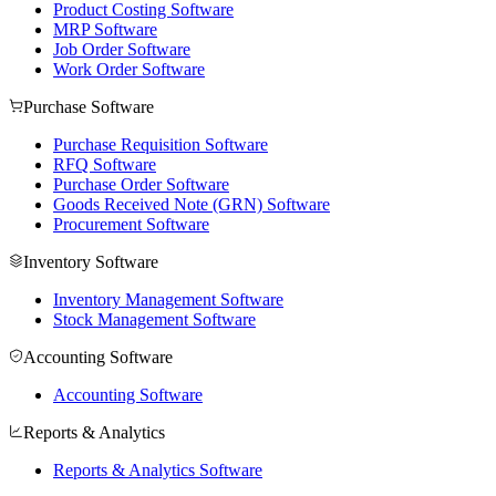
Product Costing Software
MRP Software
Job Order Software
Work Order Software
Purchase Software
Purchase Requisition Software
RFQ Software
Purchase Order Software
Goods Received Note (GRN) Software
Procurement Software
Inventory Software
Inventory Management Software
Stock Management Software
Accounting Software
Accounting Software
Reports & Analytics
Reports & Analytics Software