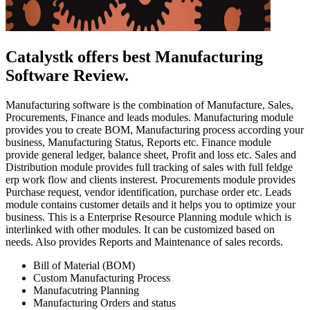
Catalystk offers best Manufacturing
Software Review.
Manufacturing software is the combination of Manufacture, Sales,
Procurements, Finance and leads modules. Manufacturing module
provides you to create BOM, Manufacturing process according your
business, Manufacturing Status, Reports etc. Finance module
provide general ledger, balance sheet, Profit and loss etc. Sales and
Distribution module provides full tracking of sales with full feldge
erp work flow and clients insterest. Procurements module provides
Purchase request, vendor identification, purchase order etc. Leads
module contains customer details and it helps you to optimize your
business. This is a Enterprise Resource Planning module which is
interlinked with other modules. It can be customized based on
needs. Also provides Reports and Maintenance of sales records.
Bill of Material (BOM)
Custom Manufacturing Process
Manufacutring Planning
Manufacturing Orders and status