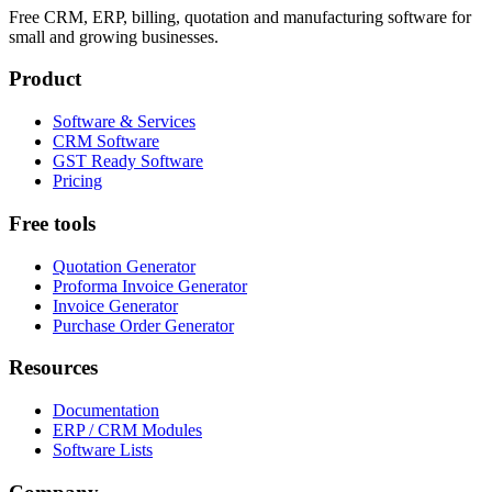
Free CRM, ERP, billing, quotation and manufacturing software for
small and growing businesses.
Product
Software & Services
CRM Software
GST Ready Software
Pricing
Free tools
Quotation Generator
Proforma Invoice Generator
Invoice Generator
Purchase Order Generator
Resources
Documentation
ERP / CRM Modules
Software Lists