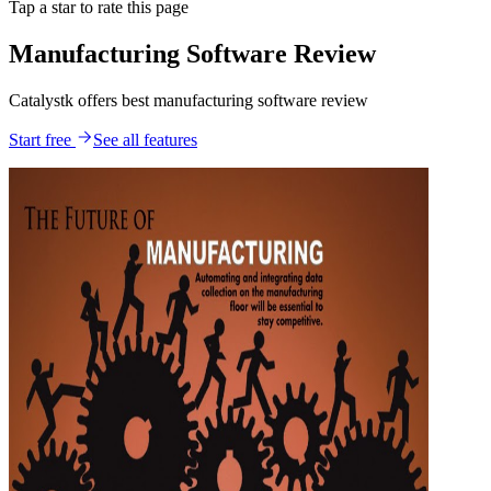
Tap a star to rate this page
Manufacturing Software Review
Catalystk offers best manufacturing software review
Start free
See all features