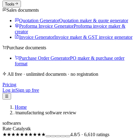
Tools
Sales documents
Quotation Generator
Quotation maker & quote generator
Proforma Invoice Generator
Proforma invoice maker &
creator
Invoice Generator
Invoice maker & GST invoice generator
Purchase documents
Purchase Order Generator
PO maker & purchase order
format
All free · unlimited documents · no registration
Pricing
Log in
Sign up free
☰
Home
/
manufacturing software review
softwares
Rate Catalystk
★★★★★
★★★★★
4.8
/5
·
6,610
ratings