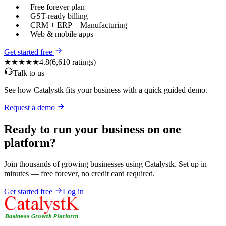
Free forever plan
GST-ready billing
CRM + ERP + Manufacturing
Web & mobile apps
Get started free
★★★★★
4.8
(
6,610
ratings)
Talk to us
See how Catalystk fits your business with a quick guided demo.
Request a demo
Ready to run your business on one
platform?
Join thousands of growing businesses using Catalystk. Set up in
minutes — free forever, no credit card required.
Get started free
Log in