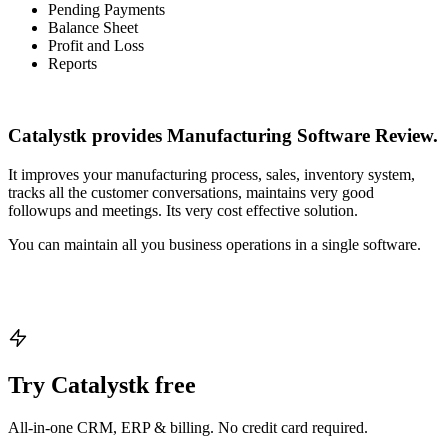
Pending Payments
Balance Sheet
Profit and Loss
Reports
Catalystk provides Manufacturing Software Review.
It improves your manufacturing process, sales, inventory system,
tracks all the customer conversations, maintains very good
followups and meetings. Its very cost effective solution.
You can maintain all you business operations in a single software.
Try Catalystk free
All-in-one CRM, ERP & billing. No credit card required.