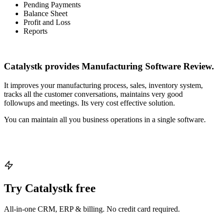
Pending Payments
Balance Sheet
Profit and Loss
Reports
Catalystk provides Manufacturing Software Review.
It improves your manufacturing process, sales, inventory system,
tracks all the customer conversations, maintains very good
followups and meetings. Its very cost effective solution.
You can maintain all you business operations in a single software.
Try Catalystk free
All-in-one CRM, ERP & billing. No credit card required.