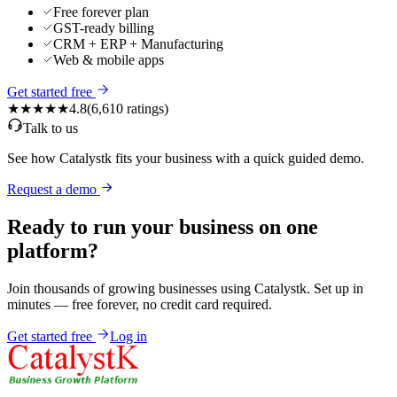
Free forever plan
GST-ready billing
CRM + ERP + Manufacturing
Web & mobile apps
Get started free
★★★★★
4.8
(
6,610
ratings)
Talk to us
See how Catalystk fits your business with a quick guided demo.
Request a demo
Ready to run your business on one
platform?
Join thousands of growing businesses using Catalystk. Set up in
minutes — free forever, no credit card required.
Get started free
Log in