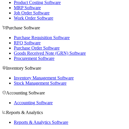
Product Costing Software
MRP Software
Job Order Software
Work Order Software
Purchase Software
Purchase Requisition Software
RFQ Software
Purchase Order Software
Goods Received Note (GRN) Software
Procurement Software
Inventory Software
Inventory Management Software
Stock Management Software
Accounting Software
Accounting Software
Reports & Analytics
Reports & Analytics Software