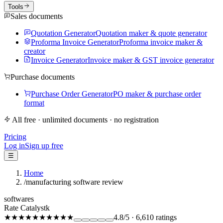
Tools
Sales documents
Quotation Generator
Quotation maker & quote generator
Proforma Invoice Generator
Proforma invoice maker &
creator
Invoice Generator
Invoice maker & GST invoice generator
Purchase documents
Purchase Order Generator
PO maker & purchase order
format
All free · unlimited documents · no registration
Pricing
Log in
Sign up free
☰
Home
/
manufacturing software review
softwares
Rate Catalystk
★★★★★
★★★★★
4.8
/5
·
6,610
ratings