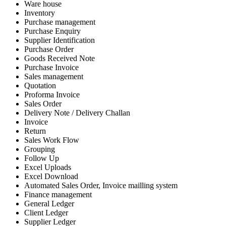
Ware house
Inventory
Purchase management
Purchase Enquiry
Supplier Identification
Purchase Order
Goods Received Note
Purchase Invoice
Sales management
Quotation
Proforma Invoice
Sales Order
Delivery Note / Delivery Challan
Invoice
Return
Sales Work Flow
Grouping
Follow Up
Excel Uploads
Excel Download
Automated Sales Order, Invoice mailling system
Finance management
General Ledger
Client Ledger
Supplier Ledger