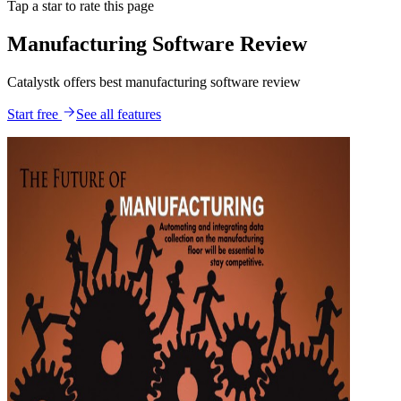
Tap a star to rate this page
Manufacturing Software Review
Catalystk offers best manufacturing software review
Start free
See all features