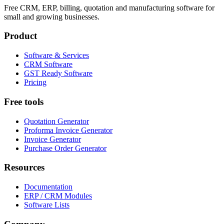
Free CRM, ERP, billing, quotation and manufacturing software for
small and growing businesses.
Product
Software & Services
CRM Software
GST Ready Software
Pricing
Free tools
Quotation Generator
Proforma Invoice Generator
Invoice Generator
Purchase Order Generator
Resources
Documentation
ERP / CRM Modules
Software Lists