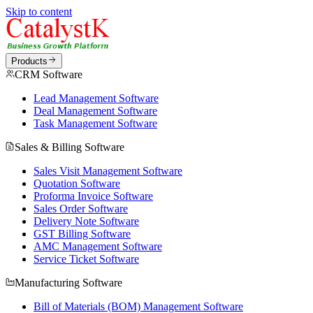
Skip to content
Products
CRM Software
Lead Management Software
Deal Management Software
Task Management Software
Sales & Billing Software
Sales Visit Management Software
Quotation Software
Proforma Invoice Software
Sales Order Software
Delivery Note Software
GST Billing Software
AMC Management Software
Service Ticket Software
Manufacturing Software
Bill of Materials (BOM) Management Software