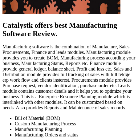
Catalystk offers best Manufacturing
Software Review.
Manufacturing software is the combination of Manufacture, Sales,
Procurements, Finance and leads modules. Manufacturing module
provides you to create BOM, Manufacturing process according your
business, Manufacturing Status, Reports etc. Finance module
provide general ledger, balance sheet, Profit and loss etc. Sales and
Distribution module provides full tracking of sales with full feldge
erp work flow and clients insterest. Procurements module provides
Purchase request, vendor identification, purchase order etc. Leads
module contains customer details and it helps you to optimize your
business. This is a Enterprise Resource Planning module which is
interlinked with other modules. It can be customized based on
needs. Also provides Reports and Maintenance of sales records.
Bill of Material (BOM)
Custom Manufacturing Process
Manufacutring Planning
Manufacturing Orders and status