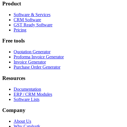
Product
Software & Services
CRM Software
GST Ready Software
Pricing
Free tools
Quotation Generator
Proforma Invoice Generator
Invoice Generator
Purchase Order Generator
Resources
Documentation
ERP / CRM Modules
Software Lists
Company
About Us
Why Catalystk