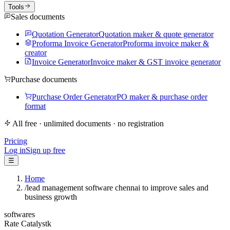
Tools
Sales documents
Quotation Generator
Quotation maker & quote generator
Proforma Invoice Generator
Proforma invoice maker &
creator
Invoice Generator
Invoice maker & GST invoice generator
Purchase documents
Purchase Order Generator
PO maker & purchase order
format
All free · unlimited documents · no registration
Pricing
Log in
Sign up free
☰
Home
/
lead management software chennai to improve sales and
business growth
softwares
Rate Catalystk