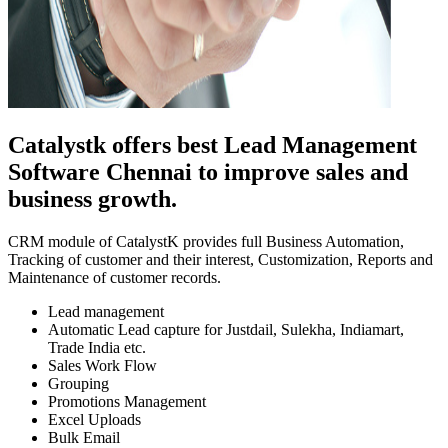
Catalystk offers best Lead Management
Software Chennai to improve sales and
business growth.
CRM module of CatalystK provides full Business Automation,
Tracking of customer and their interest, Customization, Reports and
Maintenance of customer records.
Lead management
Automatic Lead capture for Justdail, Sulekha, Indiamart,
Trade India etc.
Sales Work Flow
Grouping
Promotions Management
Excel Uploads
Bulk Email