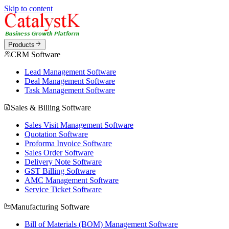
Skip to content
Products
CRM Software
Lead Management Software
Deal Management Software
Task Management Software
Sales & Billing Software
Sales Visit Management Software
Quotation Software
Proforma Invoice Software
Sales Order Software
Delivery Note Software
GST Billing Software
AMC Management Software
Service Ticket Software
Manufacturing Software
Bill of Materials (BOM) Management Software