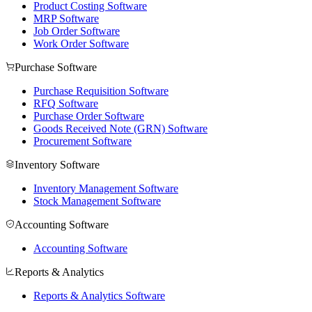
Product Costing Software
MRP Software
Job Order Software
Work Order Software
Purchase Software
Purchase Requisition Software
RFQ Software
Purchase Order Software
Goods Received Note (GRN) Software
Procurement Software
Inventory Software
Inventory Management Software
Stock Management Software
Accounting Software
Accounting Software
Reports & Analytics
Reports & Analytics Software