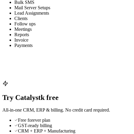
Bulk SMS
Mail Server Setups
Lead Assignments
Clients
Follow ups
Meetings
Reports
Invoice
Payments
Try Catalystk free
All-in-one CRM, ERP & billing. No credit card required.
Free forever plan
GST-ready billing
CRM + ERP + Manufacturing