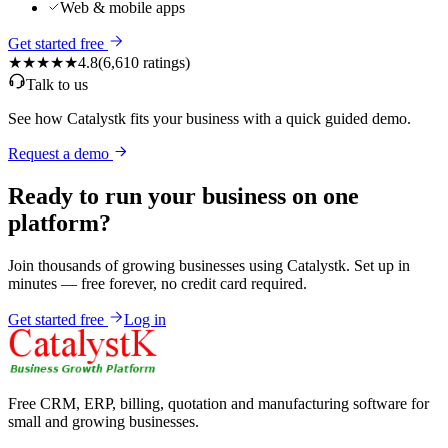
Web & mobile apps
Get started free
★★★★★
4.8
(
6,610
ratings)
Talk to us
See how Catalystk fits your business with a quick guided demo.
Request a demo
Ready to run your business on one
platform?
Join thousands of growing businesses using Catalystk. Set up in
minutes — free forever, no credit card required.
Get started free
Log in
Free CRM, ERP, billing, quotation and manufacturing software for
small and growing businesses.