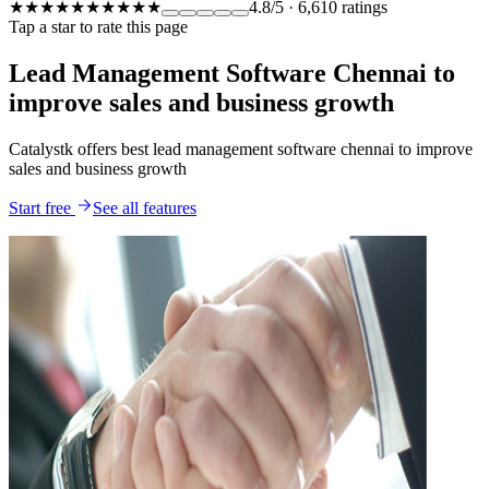
★★★★★
★★★★★
4.8
/5
·
6,610
ratings
Tap a star to rate this page
Lead Management Software Chennai to
improve sales and business growth
Catalystk offers best lead management software chennai to improve
sales and business growth
Start free
See all features