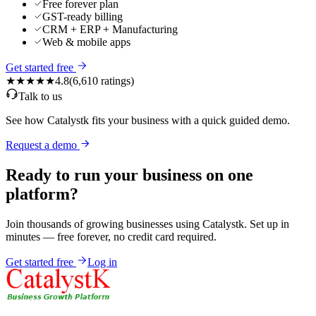
Free forever plan
GST-ready billing
CRM + ERP + Manufacturing
Web & mobile apps
Get started free
★★★★★
4.8
(
6,610
ratings)
Talk to us
See how Catalystk fits your business with a quick guided demo.
Request a demo
Ready to run your business on one
platform?
Join thousands of growing businesses using Catalystk. Set up in
minutes — free forever, no credit card required.
Get started free
Log in