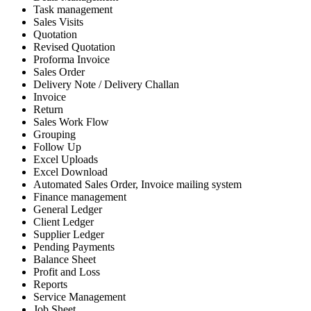
Task management
Sales Visits
Quotation
Revised Quotation
Proforma Invoice
Sales Order
Delivery Note / Delivery Challan
Invoice
Return
Sales Work Flow
Grouping
Follow Up
Excel Uploads
Excel Download
Automated Sales Order, Invoice mailing system
Finance management
General Ledger
Client Ledger
Supplier Ledger
Pending Payments
Balance Sheet
Profit and Loss
Reports
Service Management
Job Sheet