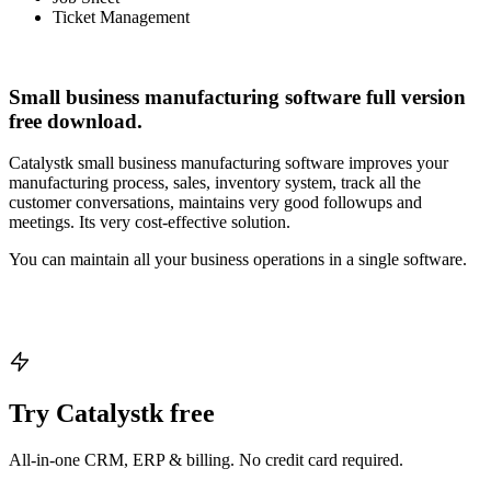
Ticket Management
Small business manufacturing software full version
free download.
Catalystk small business manufacturing software improves your
manufacturing process, sales, inventory system, track all the
customer conversations, maintains very good followups and
meetings. Its very cost-effective solution.
You can maintain all your business operations in a single software.
Try Catalystk free
All-in-one CRM, ERP & billing. No credit card required.