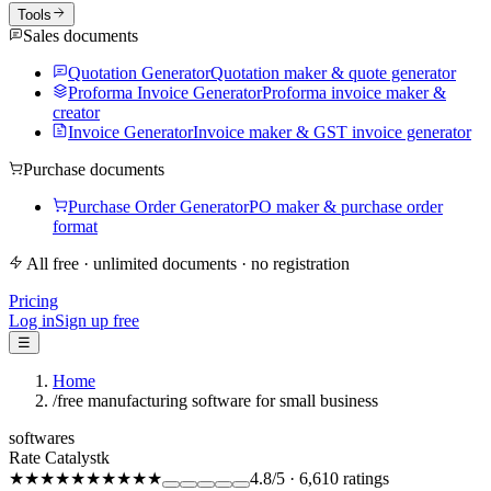
Tools
Sales documents
Quotation Generator
Quotation maker & quote generator
Proforma Invoice Generator
Proforma invoice maker &
creator
Invoice Generator
Invoice maker & GST invoice generator
Purchase documents
Purchase Order Generator
PO maker & purchase order
format
All free · unlimited documents · no registration
Pricing
Log in
Sign up free
☰
Home
/
free manufacturing software for small business
softwares
Rate Catalystk
★★★★★
★★★★★
4.8
/5
·
6,610
ratings