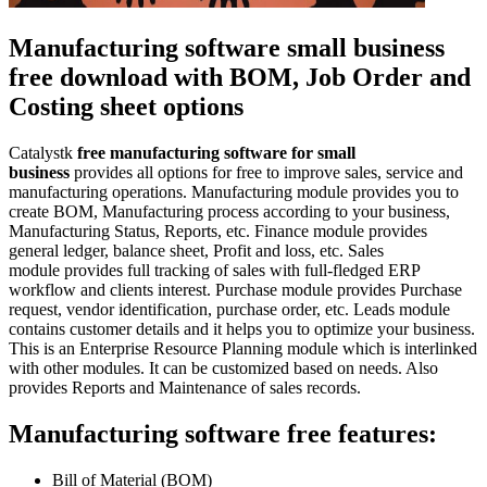
Manufacturing software small business
free download with BOM, Job Order and
Costing sheet options
Catalystk
free manufacturing software for small
business
provides all options for free to improve sales, service and
manufacturing operations. Manufacturing module provides you to
create BOM, Manufacturing process according to your business,
Manufacturing Status, Reports, etc. Finance module provides
general ledger, balance sheet, Profit and loss, etc. Sales
module provides full tracking of sales with full-fledged ERP
workflow and clients interest. Purchase module provides Purchase
request, vendor identification, purchase order, etc. Leads module
contains customer details and it helps you to optimize your business.
This is an Enterprise Resource Planning module which is interlinked
with other modules. It can be customized based on needs. Also
provides Reports and Maintenance of sales records.
Manufacturing software free features:
Bill of Material (BOM)