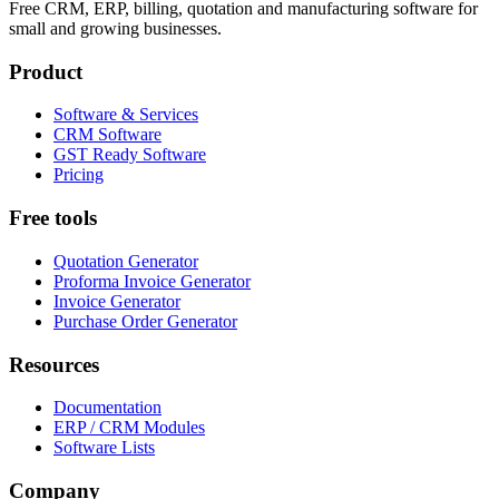
Free CRM, ERP, billing, quotation and manufacturing software for
small and growing businesses.
Product
Software & Services
CRM Software
GST Ready Software
Pricing
Free tools
Quotation Generator
Proforma Invoice Generator
Invoice Generator
Purchase Order Generator
Resources
Documentation
ERP / CRM Modules
Software Lists
Company