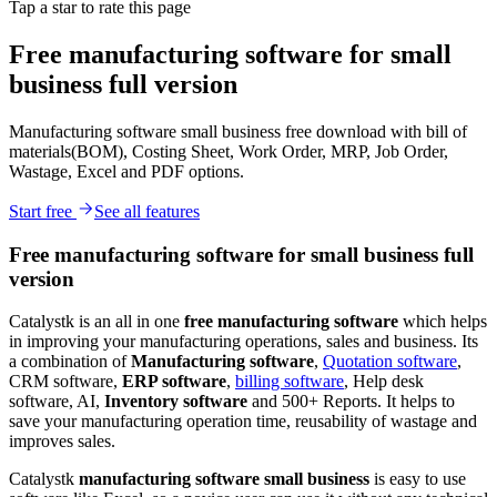
Tap a star to rate this page
Free manufacturing software for small
business full version
Manufacturing software small business free download with bill of
materials(BOM), Costing Sheet, Work Order, MRP, Job Order,
Wastage, Excel and PDF options.
Start free
See all features
Free manufacturing software for small business full
version
Catalystk is an all in one
free manufacturing software
which helps
in improving your manufacturing operations, sales and business. Its
a combination of
Manufacturing software
,
Quotation software
,
CRM software,
ERP software
,
billing software
, Help desk
software, AI,
Inventory software
and 500+ Reports. It helps to
save your manufacturing operation time, reusability of wastage and
improves sales.
Catalystk
manufacturing software small business
is easy to use