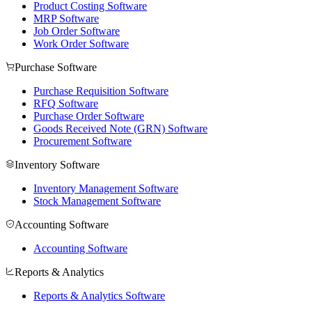
Product Costing Software
MRP Software
Job Order Software
Work Order Software
Purchase Software
Purchase Requisition Software
RFQ Software
Purchase Order Software
Goods Received Note (GRN) Software
Procurement Software
Inventory Software
Inventory Management Software
Stock Management Software
Accounting Software
Accounting Software
Reports & Analytics
Reports & Analytics Software