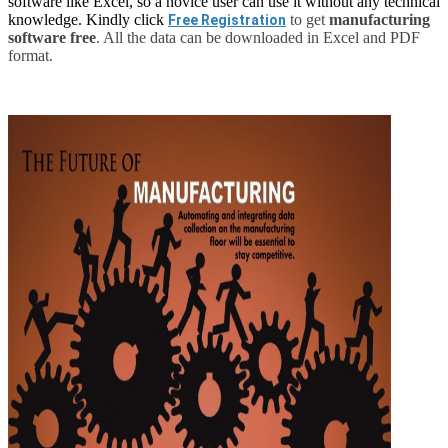
software like Excel, so a novice user can use it without any technical
knowledge. Kindly click
to get
manufacturing
Free Registration
software free
. All the data can be downloaded in Excel and PDF
format.