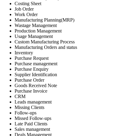
Costing Sheet
Job Order
Work Order
Manufacturing Planning(MRP)
Wastage Management
Production Management
Usage Management
Custom Manufacturing Process
Manufacturing Orders and status
Inventory
Purchase Request
Purchase management
Purchase Enquiry
Supplier Identification
Purchase Order
Goods Received Note
Purchase Invoice
CRM
Leads management
Missing Clients
Follow-ups
Missed Follow-ups
Late Paid Clients
Sales management
Deals Management