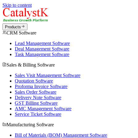
Skip to content
Products
CRM Software
Lead Management Software
Deal Management Software
Task Management Software
Sales & Billing Software
Sales Visit Management Software
Quotation Software
Proforma Invoice Software
Sales Order Software
Delivery Note Software
GST Billing Software
AMC Management Software
Service Ticket Software
Manufacturing Software
Bill of Materials (BOM) Management Software