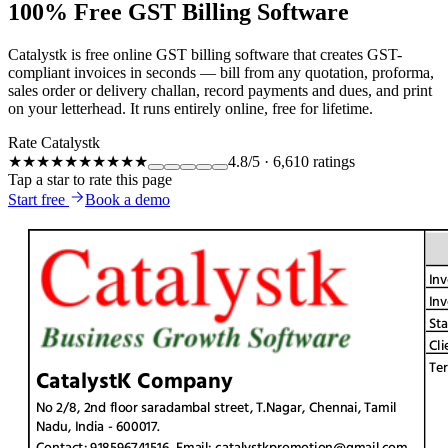
100% Free GST Billing Software
Catalystk is free online GST billing software that creates GST-
compliant invoices in seconds — bill from any quotation, proforma,
sales order or delivery challan, record payments and dues, and print
on your letterhead. It runs entirely online, free for lifetime.
Rate Catalystk
★★★★★
★★★★★
4.8
/5
·
6,610
ratings
Tap a star to rate this page
Start free
Book a demo