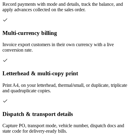
Record payments with mode and details, track the balance, and
apply advances collected on the sales order.
Multi-currency billing
Invoice export customers in their own currency with a live
conversion rate.
Letterhead & multi-copy print
Print A4, on your letterhead, thermal/small, or duplicate, triplicate
and quadruplicate copies.
Dispatch & transport details
Capture PO, transport mode, vehicle number, dispatch docs and
state code for delivery-ready bills.