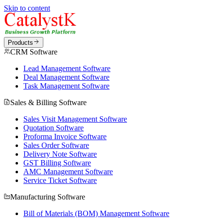
Skip to content
Products
CRM Software
Lead Management Software
Deal Management Software
Task Management Software
Sales & Billing Software
Sales Visit Management Software
Quotation Software
Proforma Invoice Software
Sales Order Software
Delivery Note Software
GST Billing Software
AMC Management Software
Service Ticket Software
Manufacturing Software
Bill of Materials (BOM) Management Software