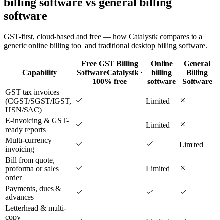
billing software vs general billing
software
GST-first, cloud-based and free — how Catalystk compares to a
generic online billing tool and traditional desktop billing software.
Free GST Billing
Online
General
Capability
Software
Catalystk ·
billing
Billing
100% free
software
Software
GST tax invoices
(CGST/SGST/IGST,
Limited
HSN/SAC)
E-invoicing & GST-
Limited
ready reports
Multi-currency
Limited
invoicing
Bill from quote,
proforma or sales
Limited
order
Payments, dues &
advances
Letterhead & multi-
copy