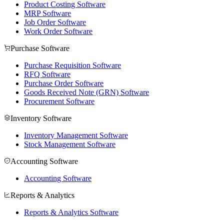
Product Costing Software
MRP Software
Job Order Software
Work Order Software
Purchase Software
Purchase Requisition Software
RFQ Software
Purchase Order Software
Goods Received Note (GRN) Software
Procurement Software
Inventory Software
Inventory Management Software
Stock Management Software
Accounting Software
Accounting Software
Reports & Analytics
Reports & Analytics Software