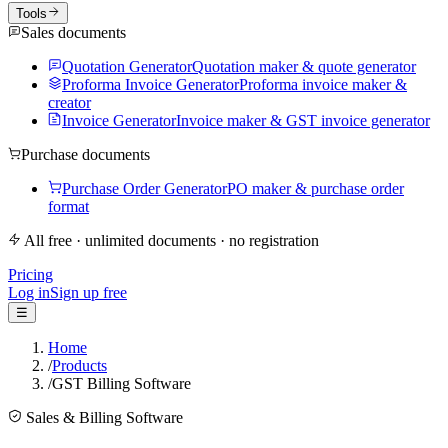
Tools
Sales documents
Quotation Generator
Quotation maker & quote generator
Proforma Invoice Generator
Proforma invoice maker &
creator
Invoice Generator
Invoice maker & GST invoice generator
Purchase documents
Purchase Order Generator
PO maker & purchase order
format
All free · unlimited documents · no registration
Pricing
Log in
Sign up free
☰
Home
/
Products
/
GST Billing Software
Sales & Billing Software