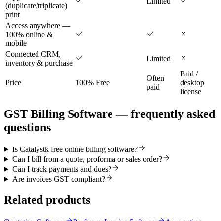
Limited
(duplicate/triplicate)
print
Access anywhere —
100% online &
mobile
Connected CRM,
Limited
inventory & purchase
Paid /
Often
Price
100% Free
desktop
paid
license
GST Billing Software
— frequently asked
questions
Is Catalystk free online billing software?
Can I bill from a quote, proforma or sales order?
Can I track payments and dues?
Are invoices GST compliant?
Related products