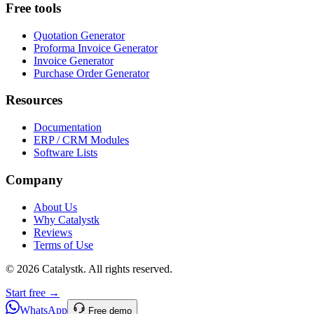
Free tools
Quotation Generator
Proforma Invoice Generator
Invoice Generator
Purchase Order Generator
Resources
Documentation
ERP / CRM Modules
Software Lists
Company
About Us
Why Catalystk
Reviews
Terms of Use
©
2026
Catalystk
. All rights reserved.
Start free →
WhatsApp
Free demo