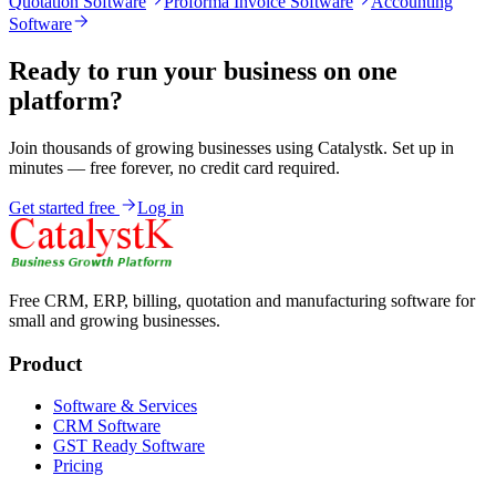
Quotation Software
Proforma Invoice Software
Accounting
Software
Ready to run your business on one
platform?
Join thousands of growing businesses using Catalystk. Set up in
minutes — free forever, no credit card required.
Get started free
Log in
Free CRM, ERP, billing, quotation and manufacturing software for
small and growing businesses.
Product
Software & Services
CRM Software
GST Ready Software
Pricing