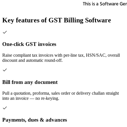
Key features of
GST Billing Software
One-click GST invoices
Raise compliant tax invoices with per-line tax, HSN/SAC, overall
discount and automatic round-off.
Bill from any document
Pull a quotation, proforma, sales order or delivery challan straight
into an invoice — no re-keying.
Payments, dues & advances