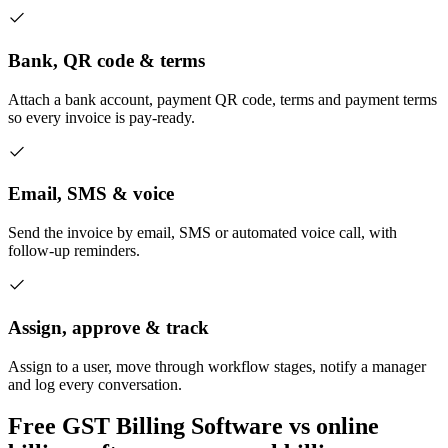
Bank, QR code & terms
Attach a bank account, payment QR code, terms and payment terms
so every invoice is pay-ready.
Email, SMS & voice
Send the invoice by email, SMS or automated voice call, with
follow-up reminders.
Assign, approve & track
Assign to a user, move through workflow stages, notify a manager
and log every conversation.
Free GST Billing Software vs online