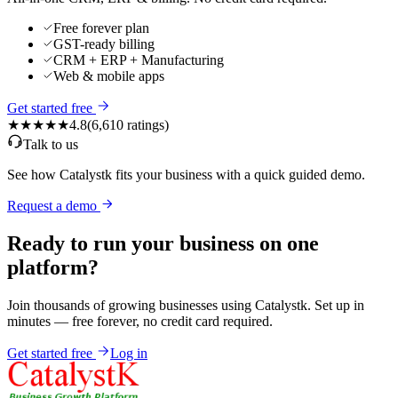
Free forever plan
GST-ready billing
CRM + ERP + Manufacturing
Web & mobile apps
Get started free
★★★★★
4.8
(
6,610
ratings)
Talk to us
See how Catalystk fits your business with a quick guided demo.
Request a demo
Ready to run your business on one
platform?
Join thousands of growing businesses using Catalystk. Set up in
minutes — free forever, no credit card required.
Get started free
Log in