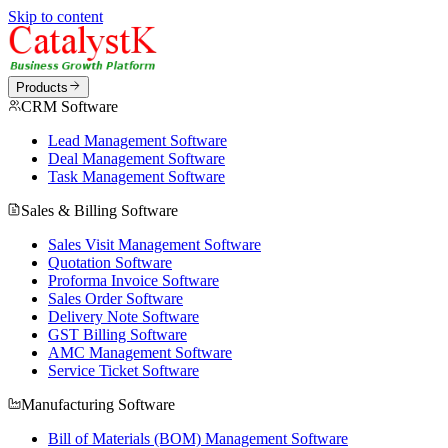
Skip to content
Products
CRM Software
Lead Management Software
Deal Management Software
Task Management Software
Sales & Billing Software
Sales Visit Management Software
Quotation Software
Proforma Invoice Software
Sales Order Software
Delivery Note Software
GST Billing Software
AMC Management Software
Service Ticket Software
Manufacturing Software
Bill of Materials (BOM) Management Software