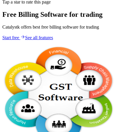
Tap a star to rate this page
Free Billing Software for trading
Catalystk offers best free billing software for trading
Start free
See all features