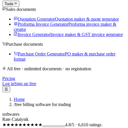
Tools
Sales documents
Quotation Generator
Quotation maker & quote generator
Proforma Invoice Generator
Proforma invoice maker &
creator
Invoice Generator
Invoice maker & GST invoice generator
Purchase documents
Purchase Order Generator
PO maker & purchase order
format
All free · unlimited documents · no registration
Pricing
Log in
Sign up free
☰
Home
/
free billing software for trading
softwares
Rate Catalystk
★★★★★
★★★★★
4.8
/5
·
6,610
ratings