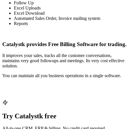
Follow Up
Excel Uploads
Excel Download
Automated Sales Order, Invoice mailing system
Reports
Catalystk provides Free Billing Software for trading.
It improves your sales, tracks all the customer conversations,
maintains very good followups and meetings. Its very cost effective
solution.
You can maintain all you business operations in a single software.
Try Catalystk free
All-in-one CRM, ERP & billing. No credit card required.