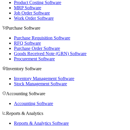
Product Costing Software
MRP Software
Job Order Software
Work Order Software
Purchase Software
Purchase Requisition Software
RFQ Software
Purchase Order Software
Goods Received Note (GRN) Software
Procurement Software
Inventory Software
Inventory Management Software
Stock Management Software
Accounting Software
Accounting Software
Reports & Analytics
Reports & Analytics Software