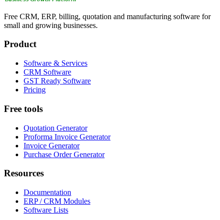
Free CRM, ERP, billing, quotation and manufacturing software for
small and growing businesses.
Product
Software & Services
CRM Software
GST Ready Software
Pricing
Free tools
Quotation Generator
Proforma Invoice Generator
Invoice Generator
Purchase Order Generator
Resources
Documentation
ERP / CRM Modules
Software Lists