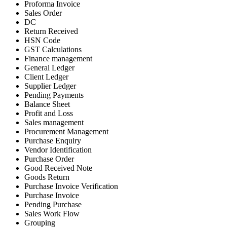
Proforma Invoice
Sales Order
DC
Return Received
HSN Code
GST Calculations
Finance management
General Ledger
Client Ledger
Supplier Ledger
Pending Payments
Balance Sheet
Profit and Loss
Sales management
Procurement Management
Purchase Enquiry
Vendor Identification
Purchase Order
Good Received Note
Goods Return
Purchase Invoice Verification
Purchase Invoice
Pending Purchase
Sales Work Flow
Grouping