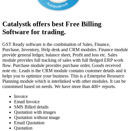
Catalystk offers best Free Billing
Software for trading.
GST Ready software is the combination of Sales, Finance,
Purchase, Inventory, Help desk and CRM modules. Finance module
provide general ledger, balance sheet, Profit and loss etc. Sales
module provides full tracking of sales with full fledged ERP work
flow. Purchase module provides purchase order, Goods received
note etc. Leads is the CRM module contains customer details and it
helps you to optimize your business. This is a Enterprise Resource
Planning module which is interlinked with other modules. It can be
customised based on needs. We have more than 400+ reports.
Invoice
Email Invoice
SMS Billed details
Quotation with images
Quotation without image
Email Quotation
Quotation