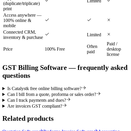
Limited
(duplicate/triplicate)
print
Access anywhere —
100% online &
mobile
Connected CRM,
Limited
inventory & purchase
Paid /
Often
Price
100% Free
desktop
paid
license
GST Billing Software
— frequently asked
questions
Is Catalystk free online billing software?
Can I bill from a quote, proforma or sales order?
Can I track payments and dues?
Are invoices GST compliant?
Related products