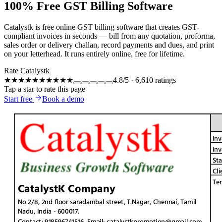
100% Free GST Billing Software
Catalystk is free online GST billing software that creates GST-
compliant invoices in seconds — bill from any quotation, proforma,
sales order or delivery challan, record payments and dues, and print
on your letterhead. It runs entirely online, free for lifetime.
Rate Catalystk
★★★★★
★★★★★
4.8
/5
·
6,610
ratings
Tap a star to rate this page
Start free
Book a demo