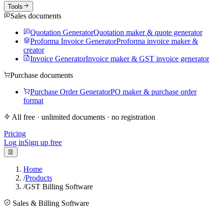
Tools
Sales documents
Quotation Generator
Quotation maker & quote generator
Proforma Invoice Generator
Proforma invoice maker &
creator
Invoice Generator
Invoice maker & GST invoice generator
Purchase documents
Purchase Order Generator
PO maker & purchase order
format
All free · unlimited documents · no registration
Pricing
Log in
Sign up free
☰
Home
/
Products
/
GST Billing Software
Sales & Billing Software