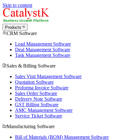
Skip to content
Products
CRM Software
Lead Management Software
Deal Management Software
Task Management Software
Sales & Billing Software
Sales Visit Management Software
Quotation Software
Proforma Invoice Software
Sales Order Software
Delivery Note Software
GST Billing Software
AMC Management Software
Service Ticket Software
Manufacturing Software
Bill of Materials (BOM) Management Software