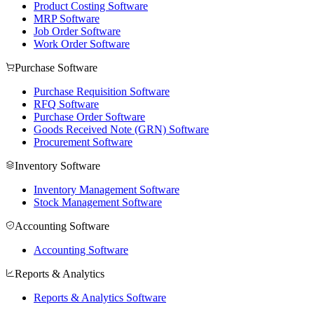
Product Costing Software
MRP Software
Job Order Software
Work Order Software
Purchase Software
Purchase Requisition Software
RFQ Software
Purchase Order Software
Goods Received Note (GRN) Software
Procurement Software
Inventory Software
Inventory Management Software
Stock Management Software
Accounting Software
Accounting Software
Reports & Analytics
Reports & Analytics Software