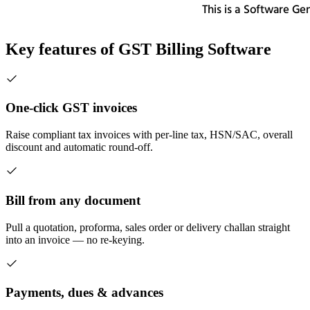
Key features of
GST Billing Software
One-click GST invoices
Raise compliant tax invoices with per-line tax, HSN/SAC, overall
discount and automatic round-off.
Bill from any document
Pull a quotation, proforma, sales order or delivery challan straight
into an invoice — no re-keying.
Payments, dues & advances