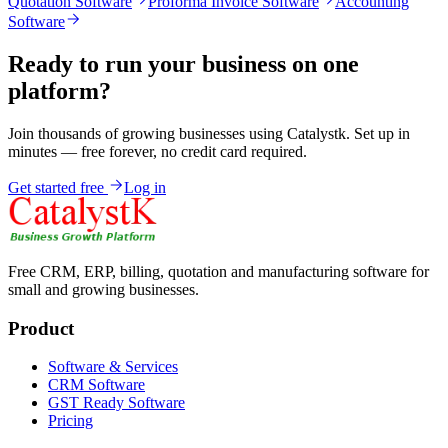
Quotation Software
Proforma Invoice Software
Accounting
Software
Ready to run your business on one
platform?
Join thousands of growing businesses using Catalystk. Set up in
minutes — free forever, no credit card required.
Get started free
Log in
Free CRM, ERP, billing, quotation and manufacturing software for
small and growing businesses.
Product
Software & Services
CRM Software
GST Ready Software
Pricing