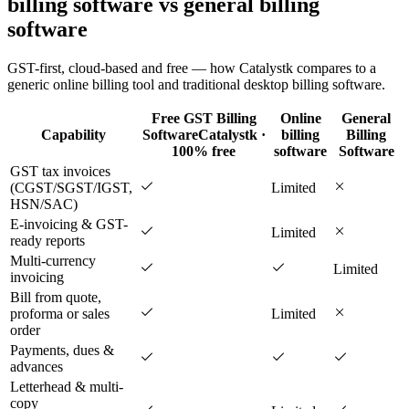
billing software vs general billing
software
GST-first, cloud-based and free — how Catalystk compares to a
generic online billing tool and traditional desktop billing software.
Free GST Billing
Online
General
Capability
Software
Catalystk ·
billing
Billing
100% free
software
Software
GST tax invoices
(CGST/SGST/IGST,
Limited
HSN/SAC)
E-invoicing & GST-
Limited
ready reports
Multi-currency
Limited
invoicing
Bill from quote,
proforma or sales
Limited
order
Payments, dues &
advances
Letterhead & multi-
copy