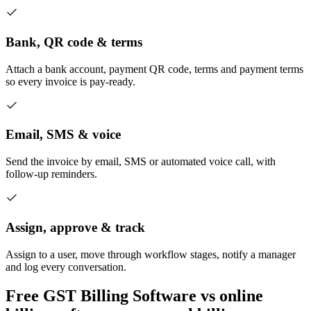
Bank, QR code & terms
Attach a bank account, payment QR code, terms and payment terms
so every invoice is pay-ready.
Email, SMS & voice
Send the invoice by email, SMS or automated voice call, with
follow-up reminders.
Assign, approve & track
Assign to a user, move through workflow stages, notify a manager
and log every conversation.
Free GST Billing Software vs online