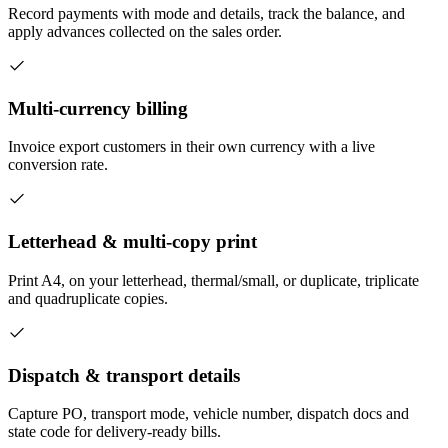
Record payments with mode and details, track the balance, and
apply advances collected on the sales order.
Multi-currency billing
Invoice export customers in their own currency with a live
conversion rate.
Letterhead & multi-copy print
Print A4, on your letterhead, thermal/small, or duplicate, triplicate
and quadruplicate copies.
Dispatch & transport details
Capture PO, transport mode, vehicle number, dispatch docs and
state code for delivery-ready bills.