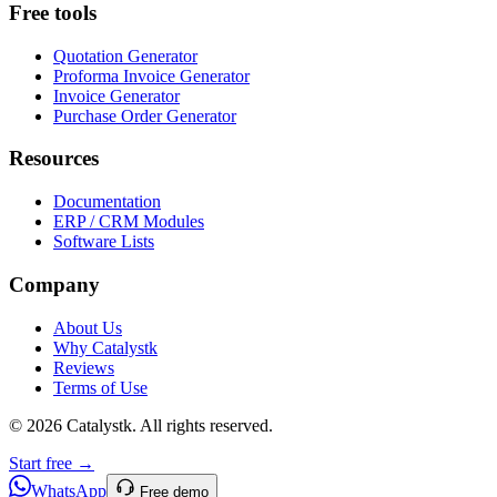
Free tools
Quotation Generator
Proforma Invoice Generator
Invoice Generator
Purchase Order Generator
Resources
Documentation
ERP / CRM Modules
Software Lists
Company
About Us
Why Catalystk
Reviews
Terms of Use
©
2026
Catalystk
. All rights reserved.
Start free →
WhatsApp
Free demo