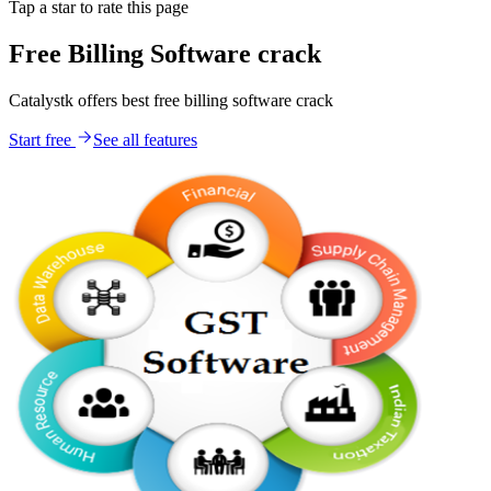
Tap a star to rate this page
Free Billing Software crack
Catalystk offers best free billing software crack
Start free
See all features