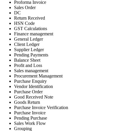
Proforma Invoice
Sales Order
DC
Return Received
HSN Code
GST Calculations
Finance management
General Ledger
Client Ledger
Supplier Ledger
Pending Payments
Balance Sheet
Profit and Loss
Sales management
Procurement Management
Purchase Enquiry
Vendor Identification
Purchase Order
Good Received Note
Goods Return
Purchase Invoice Verification
Purchase Invoice
Pending Purchase
Sales Work Flow
Grouping