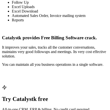
Follow Up
Excel Uploads
Excel Download
Automated Sales Order, Invoice mailing system
Reports
Catalystk provides Free Billing Software crack.
It improves your sales, tracks all the customer conversations,
maintains very good followups and meetings. Its very cost effective
solution.
You can maintain all you business operations in a single software.
Try Catalystk free
All-in-one CRM, ERP & billing. No credit card required.