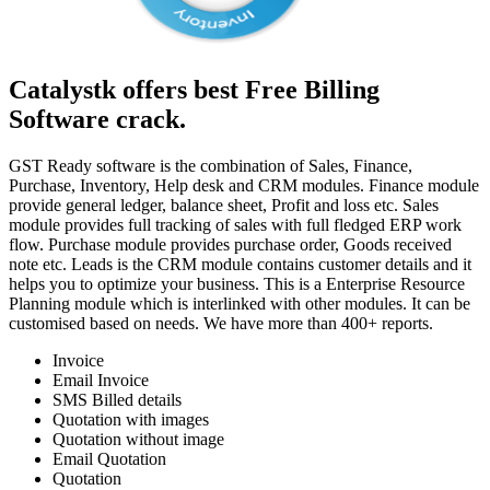
Catalystk offers best Free Billing
Software crack.
GST Ready software is the combination of Sales, Finance,
Purchase, Inventory, Help desk and CRM modules. Finance module
provide general ledger, balance sheet, Profit and loss etc. Sales
module provides full tracking of sales with full fledged ERP work
flow. Purchase module provides purchase order, Goods received
note etc. Leads is the CRM module contains customer details and it
helps you to optimize your business. This is a Enterprise Resource
Planning module which is interlinked with other modules. It can be
customised based on needs. We have more than 400+ reports.
Invoice
Email Invoice
SMS Billed details
Quotation with images
Quotation without image
Email Quotation
Quotation