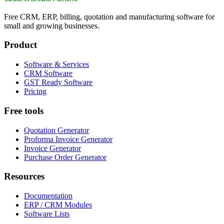
Free CRM, ERP, billing, quotation and manufacturing software for
small and growing businesses.
Product
Software & Services
CRM Software
GST Ready Software
Pricing
Free tools
Quotation Generator
Proforma Invoice Generator
Invoice Generator
Purchase Order Generator
Resources
Documentation
ERP / CRM Modules
Software Lists