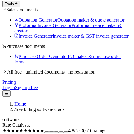
Tools
Sales documents
Quotation Generator
Quotation maker & quote generator
Proforma Invoice Generator
Proforma invoice maker &
creator
Invoice Generator
Invoice maker & GST invoice generator
Purchase documents
Purchase Order Generator
PO maker & purchase order
format
All free · unlimited documents · no registration
Pricing
Log in
Sign up free
☰
Home
/
free billing software crack
softwares
Rate Catalystk
★★★★★
★★★★★
4.8
/5
·
6,610
ratings