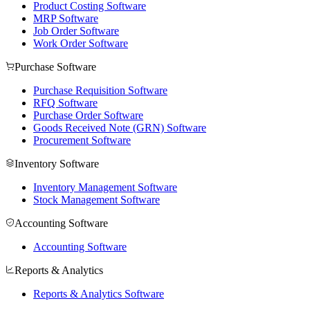
Product Costing Software
MRP Software
Job Order Software
Work Order Software
Purchase Software
Purchase Requisition Software
RFQ Software
Purchase Order Software
Goods Received Note (GRN) Software
Procurement Software
Inventory Software
Inventory Management Software
Stock Management Software
Accounting Software
Accounting Software
Reports & Analytics
Reports & Analytics Software