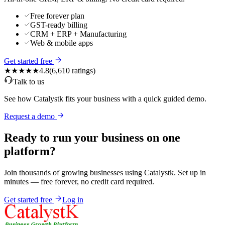
Free forever plan
GST-ready billing
CRM + ERP + Manufacturing
Web & mobile apps
Get started free
★★★★★
4.8
(
6,610
ratings)
Talk to us
See how Catalystk fits your business with a quick guided demo.
Request a demo
Ready to run your business on one
platform?
Join thousands of growing businesses using Catalystk. Set up in
minutes — free forever, no credit card required.
Get started free
Log in