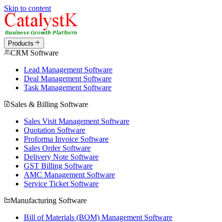
Skip to content
Products
CRM Software
Lead Management Software
Deal Management Software
Task Management Software
Sales & Billing Software
Sales Visit Management Software
Quotation Software
Proforma Invoice Software
Sales Order Software
Delivery Note Software
GST Billing Software
AMC Management Software
Service Ticket Software
Manufacturing Software
Bill of Materials (BOM) Management Software