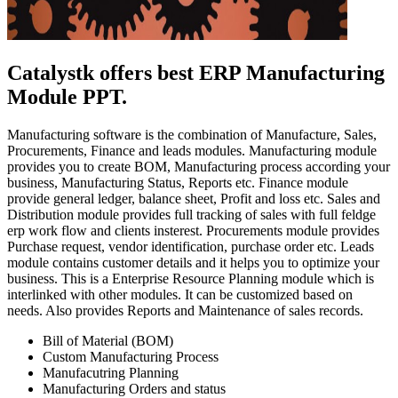
Catalystk offers best ERP Manufacturing
Module PPT.
Manufacturing software is the combination of Manufacture, Sales,
Procurements, Finance and leads modules. Manufacturing module
provides you to create BOM, Manufacturing process according your
business, Manufacturing Status, Reports etc. Finance module
provide general ledger, balance sheet, Profit and loss etc. Sales and
Distribution module provides full tracking of sales with full feldge
erp work flow and clients insterest. Procurements module provides
Purchase request, vendor identification, purchase order etc. Leads
module contains customer details and it helps you to optimize your
business. This is a Enterprise Resource Planning module which is
interlinked with other modules. It can be customized based on
needs. Also provides Reports and Maintenance of sales records.
Bill of Material (BOM)
Custom Manufacturing Process
Manufacutring Planning
Manufacturing Orders and status