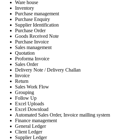
Ware house
Inventory
Purchase management
Purchase Enquiry
Supplier Identification
Purchase Order
Goods Received Note
Purchase Invoice
Sales management
Quotation
Proforma Invoice
Sales Order
Delivery Note / Delivery Challan
Invoice
Return
Sales Work Flow
Grouping
Follow Up
Excel Uploads
Excel Download
Automated Sales Order, Invoice mailling system
Finance management
General Ledger
Client Ledger
Supplier Ledger