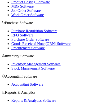
Product Costing Software
MRP Software
Job Order Software
Work Order Software
Purchase Software
Purchase Requisition Software
RFQ Software
Purchase Order Software
Goods Received Note (GRN) Software
Procurement Software
Inventory Software
Inventory Management Software
Stock Management Software
Accounting Software
Accounting Software
Reports & Analytics
Reports & Analytics Software