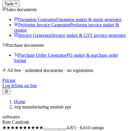
Tools
Sales documents
Quotation Generator
Quotation maker & quote generator
Proforma Invoice Generator
Proforma invoice maker &
creator
Invoice Generator
Invoice maker & GST invoice generator
Purchase documents
Purchase Order Generator
PO maker & purchase order
format
All free · unlimited documents · no registration
Pricing
Log in
Sign up free
☰
Home
/
erp manufacturing module ppt
softwares
Rate Catalystk
★★★★★
★★★★★
4.8
/5
·
6,610
ratings