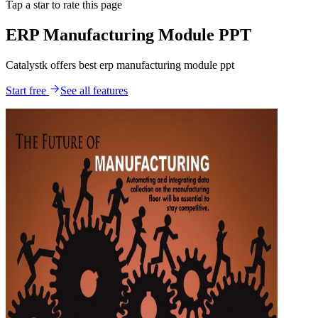
Tap a star to rate this page
ERP Manufacturing Module PPT
Catalystk offers best erp manufacturing module ppt
Start free
See all features