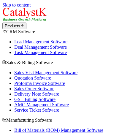
Skip to content
Products
CRM Software
Lead Management Software
Deal Management Software
Task Management Software
Sales & Billing Software
Sales Visit Management Software
Quotation Software
Proforma Invoice Software
Sales Order Software
Delivery Note Software
GST Billing Software
AMC Management Software
Service Ticket Software
Manufacturing Software
Bill of Materials (BOM) Management Software