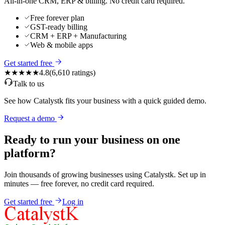
All-in-one CRM, ERP & billing. No credit card required.
Free forever plan
GST-ready billing
CRM + ERP + Manufacturing
Web & mobile apps
Get started free
★★★★★
4.8
(
6,610
ratings)
Talk to us
See how Catalystk fits your business with a quick guided demo.
Request a demo
Ready to run your business on one
platform?
Join thousands of growing businesses using Catalystk. Set up in
minutes — free forever, no credit card required.
Get started free
Log in