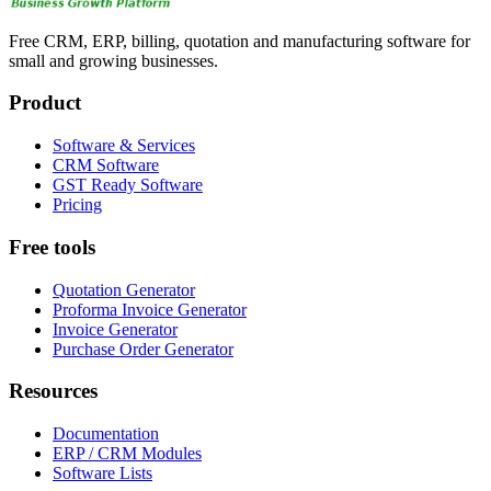
Free CRM, ERP, billing, quotation and manufacturing software for
small and growing businesses.
Product
Software & Services
CRM Software
GST Ready Software
Pricing
Free tools
Quotation Generator
Proforma Invoice Generator
Invoice Generator
Purchase Order Generator
Resources
Documentation
ERP / CRM Modules
Software Lists