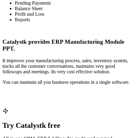
Pending Payments
Balance Sheet
Profit and Loss
Reports
Catalystk provides ERP Manufacturing Module
PPT.
It improves your manufacturing process, sales, inventory system,
tracks all the customer conversations, maintains very good
followups and meetings. Its very cost effective solution.
You can maintain all you business operations in a single software.
Try Catalystk free