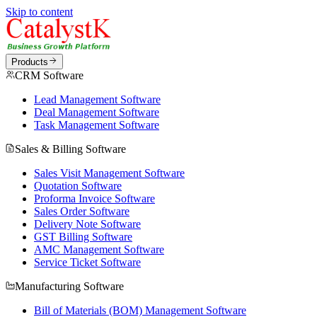
Skip to content
Products
CRM Software
Lead Management Software
Deal Management Software
Task Management Software
Sales & Billing Software
Sales Visit Management Software
Quotation Software
Proforma Invoice Software
Sales Order Software
Delivery Note Software
GST Billing Software
AMC Management Software
Service Ticket Software
Manufacturing Software
Bill of Materials (BOM) Management Software