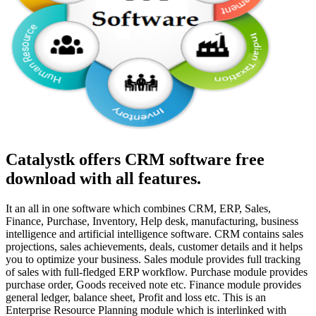
Catalystk offers CRM software free
download with all features.
It an all in one software which combines CRM, ERP, Sales,
Finance, Purchase, Inventory, Help desk, manufacturing, business
intelligence and artificial intelligence software. CRM contains sales
projections, sales achievements, deals, customer details and it helps
you to optimize your business. Sales module provides full tracking
of sales with full-fledged ERP workflow. Purchase module provides
purchase order, Goods received note etc. Finance module provides
general ledger, balance sheet, Profit and loss etc. This is an
Enterprise Resource Planning module which is interlinked with