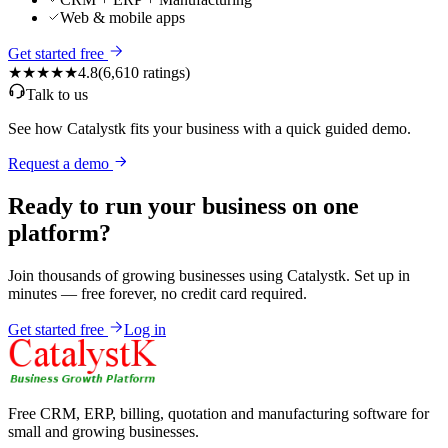
Web & mobile apps
Get started free
★★★★★
4.8
(
6,610
ratings)
Talk to us
See how Catalystk fits your business with a quick guided demo.
Request a demo
Ready to run your business on one
platform?
Join thousands of growing businesses using Catalystk. Set up in
minutes — free forever, no credit card required.
Get started free
Log in
Free CRM, ERP, billing, quotation and manufacturing software for
small and growing businesses.