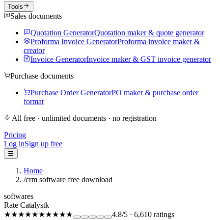
Tools
Sales documents
Quotation Generator
Quotation maker & quote generator
Proforma Invoice Generator
Proforma invoice maker &
creator
Invoice Generator
Invoice maker & GST invoice generator
Purchase documents
Purchase Order Generator
PO maker & purchase order
format
All free · unlimited documents · no registration
Pricing
Log in
Sign up free
☰
Home
/
crm software free download
softwares
Rate Catalystk
★★★★★
★★★★★
4.8
/5
·
6,610
ratings