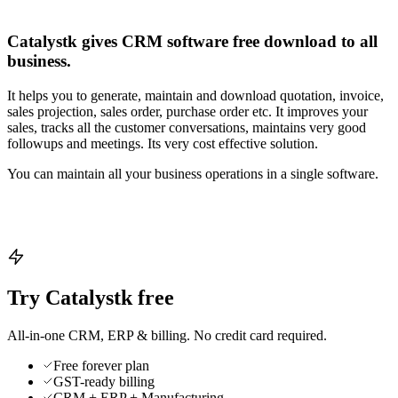
Catalystk gives CRM software free download to all
business.
It helps you to generate, maintain and download quotation, invoice,
sales projection, sales order, purchase order etc. It improves your
sales, tracks all the customer conversations, maintains very good
followups and meetings. Its very cost effective solution.
You can maintain all your business operations in a single software.
Try Catalystk free
All-in-one CRM, ERP & billing. No credit card required.
Free forever plan
GST-ready billing
CRM + ERP + Manufacturing