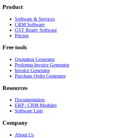
Product
Software & Services
CRM Software
GST Ready Software
Pricing
Free tools
Quotation Generator
Proforma Invoice Generator
Invoice Generator
Purchase Order Generator
Resources
Documentation
ERP / CRM Modules
Software Lists
Company
About Us