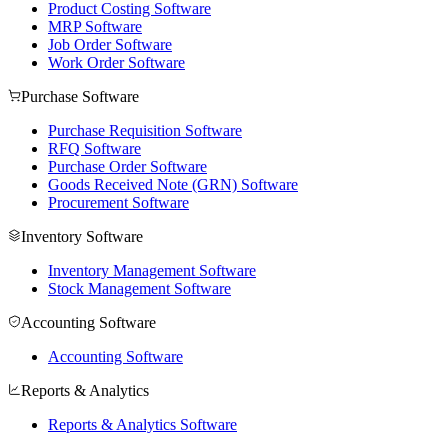
Product Costing Software
MRP Software
Job Order Software
Work Order Software
Purchase Software
Purchase Requisition Software
RFQ Software
Purchase Order Software
Goods Received Note (GRN) Software
Procurement Software
Inventory Software
Inventory Management Software
Stock Management Software
Accounting Software
Accounting Software
Reports & Analytics
Reports & Analytics Software