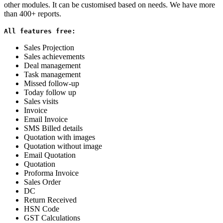
other modules. It can be customised based on needs. We have more
than 400+ reports.
All features free:
Sales Projection
Sales achievements
Deal management
Task management
Missed follow-up
Today follow up
Sales visits
Invoice
Email Invoice
SMS Billed details
Quotation with images
Quotation without image
Email Quotation
Quotation
Proforma Invoice
Sales Order
DC
Return Received
HSN Code
GST Calculations