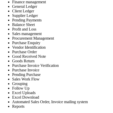
Finance management
General Ledger
Client Ledger
Supplier Ledger
Pending Payments
Balance Sheet
Profit and Loss
Sales management
Procurement Management
Purchase Enquiry
Vendor Identification
Purchase Order
Good Received Note
Goods Return
Purchase Invoice Verification
Purchase Invoice
Pending Purchase
Sales Work Flow
Grouping
Follow Up
Excel Uploads
Excel Download
Automated Sales Order, Invoice mailing system
Reports