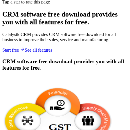
Tap a star to rate this page
CRM software free download provides
you with all features for free.
Catalystk CRM provides CRM software free download for all
business to improve their sales, service and manufacturing.
Start free
See all features
CRM software free download provides you with all
features for free.