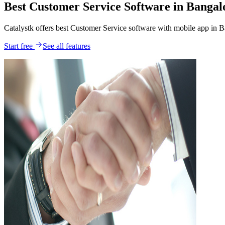
Best Customer Service Software in Bangal
Catalystk offers best Customer Service software with mobile app in 
Start free
See all features