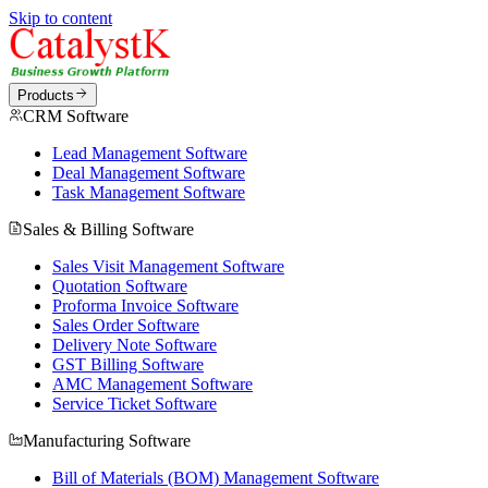
Skip to content
Products
CRM Software
Lead Management Software
Deal Management Software
Task Management Software
Sales & Billing Software
Sales Visit Management Software
Quotation Software
Proforma Invoice Software
Sales Order Software
Delivery Note Software
GST Billing Software
AMC Management Software
Service Ticket Software
Manufacturing Software
Bill of Materials (BOM) Management Software