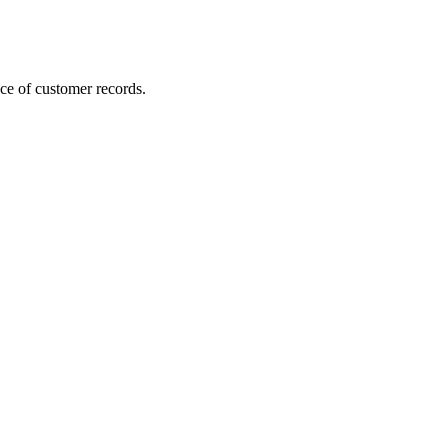
ce of customer records.