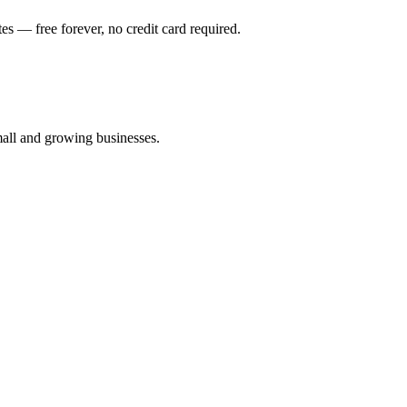
es — free forever, no credit card required.
all and growing businesses.