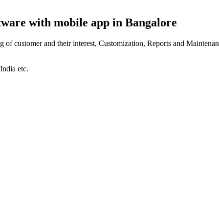
ftware with mobile app in Bangalore
of customer and their interest, Customization, Reports and Maintenan
India etc.