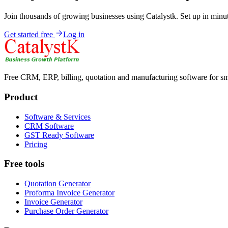
Join thousands of growing businesses using Catalystk. Set up in minut
Get started free
Log in
Free CRM, ERP, billing, quotation and manufacturing software for sm
Product
Software & Services
CRM Software
GST Ready Software
Pricing
Free tools
Quotation Generator
Proforma Invoice Generator
Invoice Generator
Purchase Order Generator