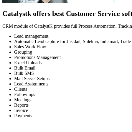
Catalystk offers best Customer Service so
CRM module of CatalystK provides full Process Automation, Tracking 
Lead management
Automatic Lead capture for Justdail, Sulekha, Indiamart, Trade 
Sales Work Flow
Grouping
Promotions Management
Excel Uploads
Bulk Email
Bulk SMS
Mail Server Setups
Lead Assignments
Clients
Follow ups
Meetings
Reports
Invoice
Payments