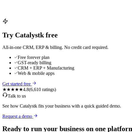
Try Catalystk free
All-in-one CRM, ERP & billing. No credit card required.
Free forever plan
GST-ready billing
CRM + ERP + Manufacturing
Web & mobile apps
Get started free
★★★★★
4.8
(
6,610
ratings)
Talk to us
See how Catalystk fits your business with a quick guided demo.
Request a demo
Ready to run your business on one platfor