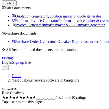
Tools
Sales documents
Quotation Generator
Quotation maker & quote generator
Proforma Invoice Generator
Proforma invoice maker & creato
Invoice Generator
Invoice maker & GST invoice generator
Purchase documents
Purchase Order Generator
PO maker & purchase order forma
All free · unlimited documents · no registration
Pricing
Log in
Sign up free
☰
Home
/
best customer service software in bangalore
softwares
Rate Catalystk
★★★★★
★★★★★
4.8
/5
·
6,610
ratings
Tap a star to rate this page