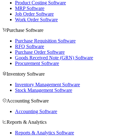
Product Costing Software
MRP Software
Job Order Software
Work Order Software
Purchase Software
Purchase Requisition Software
RFQ Software
Purchase Order Software
Goods Received Note (GRN) Software
Procurement Software
Inventory Software
Inventory Management Software
Stock Management Software
Accounting Software
Accounting Software
Reports & Analytics
Reports & Analytics Software